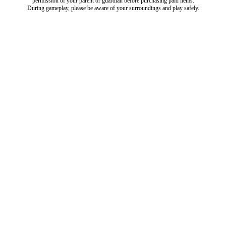
permission of your parent or guardian before purchasing paid items.
During gameplay, please be aware of your surroundings and play safely.