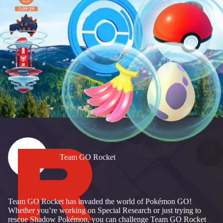
Team GO Rocket
Team GO Rocket has invaded the world of Pokémon GO!
Whether you’re working on Special Research or just trying to
rescue Shadow Pokémon, you can challenge Team GO Rocket