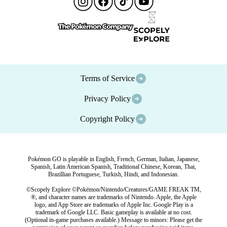
Terms of Service
Privacy Policy
Copyright Policy
Pokémon GO is playable in English, French, German, Italian, Japanese,
Spanish, Latin American Spanish, Traditional Chinese, Korean, Thai,
Brazillian Portuguese, Turkish, Hindi, and Indonesian.
©Scopely Explore ©Pokémon/Nintendo/Creatures/GAME FREAK TM,
®, and character names are trademarks of Nintendo. Apple, the Apple
logo, and App Store are trademarks of Apple Inc. Google Play is a
trademark of Google LLC. Basic gameplay is available at no cost.
(Optional in-game purchases available.) Message to minors: Please get the