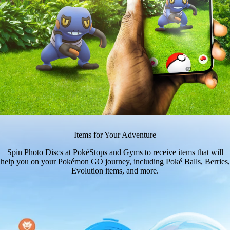
Items for Your Adventure
Spin Photo Discs at PokéStops and Gyms to receive items that will
help you on your Pokémon GO journey, including Poké Balls, Berries,
Evolution items, and more.