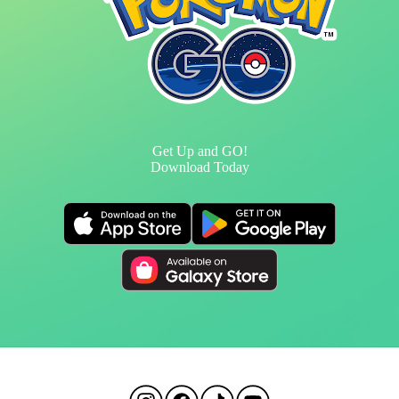
Get Up and GO!
Download Today