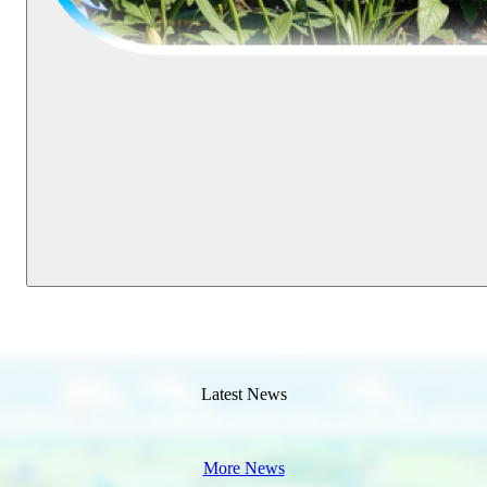
Latest News
More News