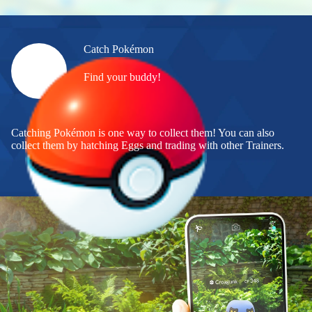
Catch Pokémon
Find your buddy!
Catching Pokémon is one way to collect them! You can also
collect them by hatching Eggs and trading with other Trainers.