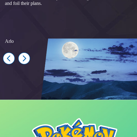
and foil their plans.
Arlo