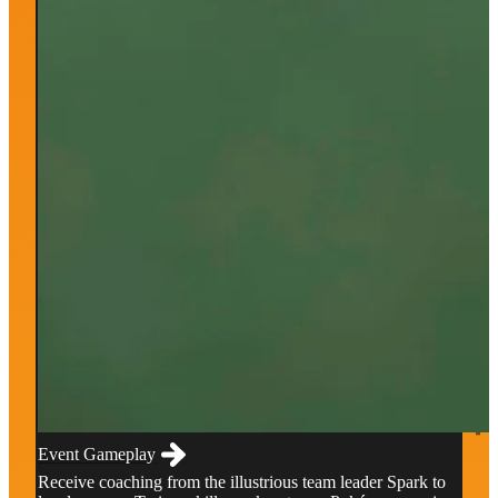
Event Gameplay
Receive coaching from the illustrious team leader Spark to