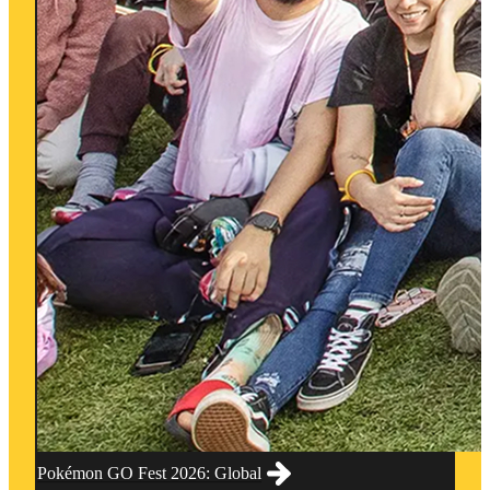
Pokémon GO Fest 2026: Global