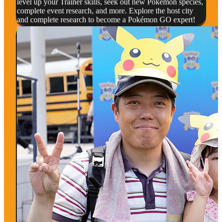
level up your Trainer skills, seek out new Pokémon species,
complete event research, and more. Explore the host city
and complete research to become a Pokémon GO expert!