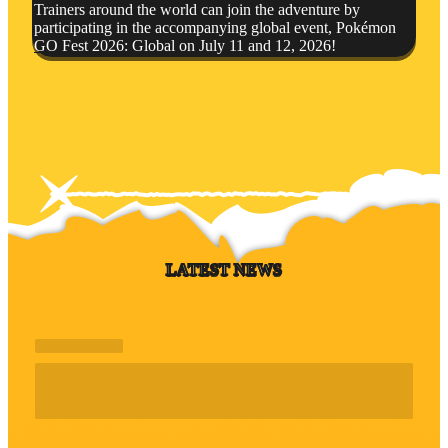
Trainers around the world can join the adventure by
participating in the accompanying global event, Pokémon
GO Fest 2026: Global on July 11 and 12, 2026!
LATEST NEWS