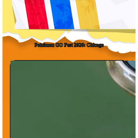
Pokémon GO Fest
2026:
Chicago