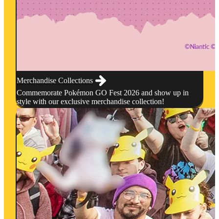
Merchandise Collections
Commemorate Pokémon GO Fest 2026 and show up in
style with our exclusive merchandise collection!