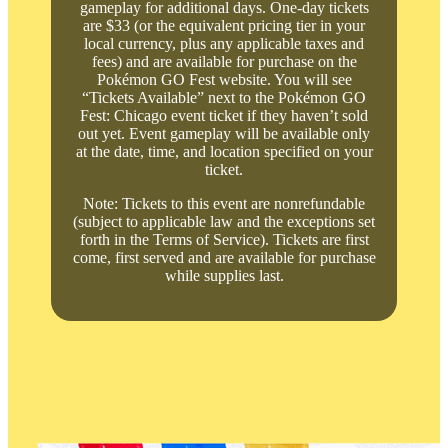
gameplay for additional days. One-day tickets
are $33 (or the equivalent pricing tier in your
local currency, plus any applicable taxes and
fees) and are available for purchase on the
Pokémon GO Fest website. You will see
“Tickets Available” next to the Pokémon GO
Fest: Chicago event ticket if they haven’t sold
out yet. Event gameplay will be available only
at the date, time, and location specified on your
ticket.
Note: Tickets to this event are nonrefundable
(subject to applicable law and the exceptions set
forth in the Terms of Service). Tickets are first
come, first served and are available for purchase
while supplies last.