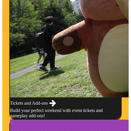
Tickets and Add-ons
Build your perfect weekend with event tickets and
gameplay add-ons!