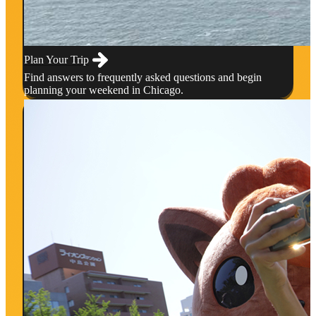
Plan Your Trip
Find answers to frequently asked questions and begin
planning your weekend in Chicago.