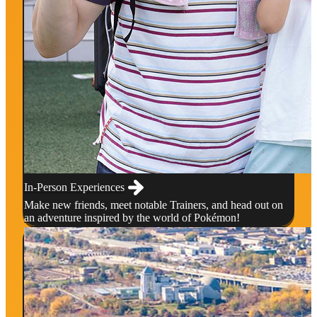
In-Person Experiences
Make new friends, meet notable Trainers, and head out on
an adventure inspired by the world of Pokémon!