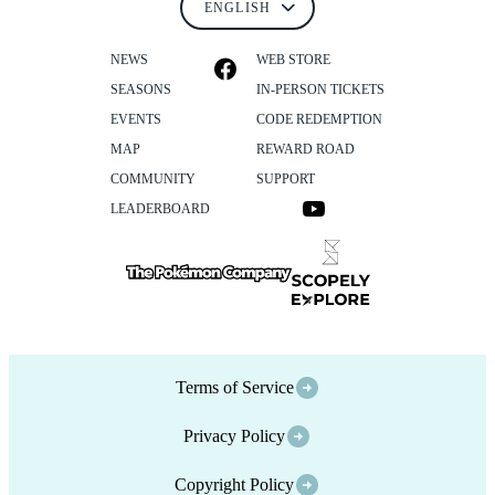
NEWS
WEB STORE
SEASONS
IN-PERSON TICKETS
EVENTS
CODE REDEMPTION
MAP
REWARD ROAD
COMMUNITY
SUPPORT
LEADERBOARD
Terms of Service
Privacy Policy
Copyright Policy