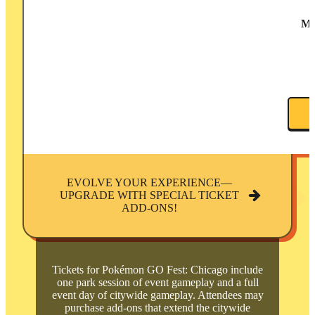
M
EVOLVE YOUR EXPERIENCE—
UPGRADE WITH SPECIAL TICKET
ADD-ONS!
Tickets for Pokémon GO Fest: Chicago include
one park session of event gameplay and a full
event day of citywide gameplay. Attendees may
purchase add-ons that extend the citywide