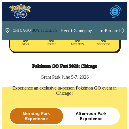
Event Gameplay
In-Person Expe
BUY TICKETS
00
00
00
00
DAYS
HOURS
MINUTES
SECONDS
Pokémon GO Fest
2026: Chicago
Grant Park June 5-7, 2026
Experience an exclusive in-person Pokémon GO event in
Chicago!
Morning Park
Afternoon Park
Experience
Experience