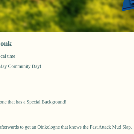
honk
cal time
g May Community Day!
 one that has a Special Background!
afterwards to get an Oinkologne that knows the Fast Attack Mud Slap.