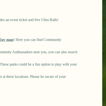
es an event ticket and five Ultra Balls!
Day map
! Here you can find Community
mmunity Ambassadors near you, you can also search
hese parks could be a fun option to play with your
ts at these locations. Please be aware of your