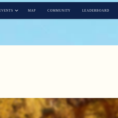
EVENTS
MAP
COMMUNITY
LEADERBOARD