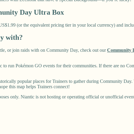
nity Day Ultra Box
1.99 (or the equivalent pricing tier in your local currency) and includ
ay with?
battle, or join raids with on Community Day, check out our
Community 
 to run Pokémon GO events for their communities. If there are no Co
rically popular places for Trainers to gather during Community Day. T
ope this map helps Trainers connect!
ses only. Niantic is not hosting or operating official or unofficial even