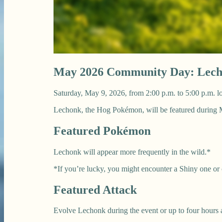
May 2026 Community Day: Lec
Saturday, May 9, 2026, from 2:00 p.m. to 5:00 p.m. lo
Lechonk, the Hog Pokémon, will be featured durin
Featured Pokémon
Lechonk will appear more frequently in the wild.*
*If you’re lucky, you might encounter a Shiny one or
Featured Attack
Evolve Lechonk during the event or up to four hours 