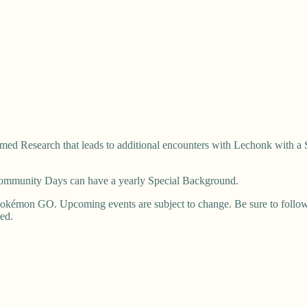
ed Research that leads to additional encounters with Lechonk with a 
 Community Days can have a yearly Special Background.
okémon GO. Upcoming events are subject to change. Be sure to follow u
ted.