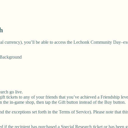
h
ocal currency), you’ll be able to access the Lechonk Community Day–ex
l Background
arch go live.
ft tickets to any of your friends that you’ve achieved a Friendship leve
 in the in-game shop, then tap the Gift button instead of the Buy button.
nd the exceptions set forth in the Terms of Service). Please note that t
d if the recipient has purchased a Special Research ticket or has been g