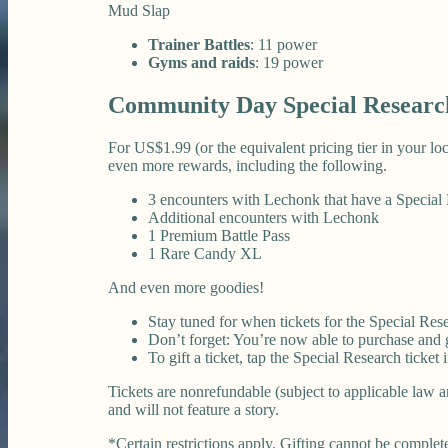
Mud Slap
Trainer Battles
: 11 power
Gyms and raids
: 19 power
Community Day Special Researc
For US$1.99 (or the equivalent pricing tier in your l
even more rewards, including the following.
3 encounters with Lechonk that have a Specia
Additional encounters with Lechonk
1 Premium Battle Pass
1 Rare Candy XL
And even more goodies!
Stay tuned for when tickets for the Special Rese
Don’t forget: You’re now able to purchase and gi
To gift a ticket, tap the Special Research ticket
Tickets are nonrefundable (subject to applicable law a
and will not feature a story.
*Certain restrictions apply. Gifting cannot be complete