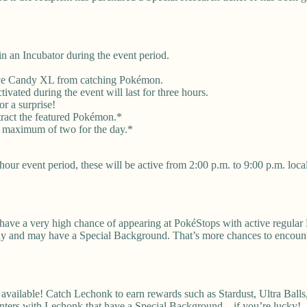
 an Incubator during the event period.
eive Candy XL from catching Pokémon.
vated during the event will last for three hours.
r a surprise!
tract the featured Pokémon.*
a maximum of two for the day.*
our event period, these will be active from 2:00 p.m. to 9:00 p.m. local
 have a very high chance of appearing at PokéStops with active regular
iny and may have a Special Background. That’s more chances to encount
ilable! Catch Lechonk to earn rewards such as Stardust, Ultra Balls,
unters with Lechonk that have a Special Background—if you’re lucky!