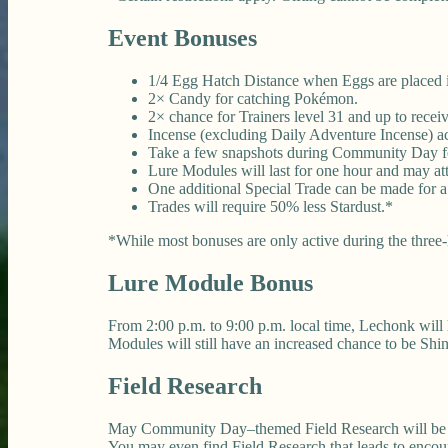
Event Bonuses
1/4 Egg Hatch Distance when Eggs are placed in
2× Candy for catching Pokémon.
2× chance for Trainers level 31 and up to rec
Incense (excluding Daily Adventure Incense) acti
Take a few snapshots during Community Day fo
Lure Modules will last for one hour and may at
One additional Special Trade can be made for 
Trades will require 50% less Stardust.*
*While most bonuses are only active during the three-h
Lure Module Bonus
From 2:00 p.m. to 9:00 p.m. local time, Lechonk will
Modules will still have an increased chance to be Sh
Field Research
May Community Day–themed Field Research will be ava
You may even find Field Research that leads to enco