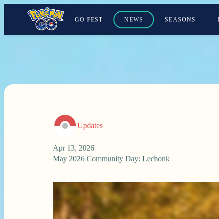
GO FEST
NEWS
SEASONS
Updates
Apr 13, 2026
May 2026 Community Day: Lechonk