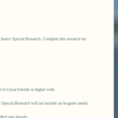
clusive Special Research. Complete this research for
l of Great Friends or higher with.
his Special Research will not include an in-game medal
ifted one already.