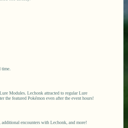
 time.
 Lure Modules. Lechonk attracted to regular Lure
er the featured Pokémon even after the event hours!
 additional encounters with Lechonk, and more!