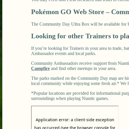
Pokémon GO Web Store – Commu
The Community Day Ultra Box will be available for US$
Looking for other Trainers to pl
If you’re looking for Trainers in your area to trade, 
Ambassador events and local parks.
Community Ambassadors receive support from Niantic
Campfire
and find other meetups in your area.
The parks marked on the Community Day map are histo
local community while enjoying some fresh air.* We h
*Popular locations are provided for informational purpo
surroundings when playing Niantic games.