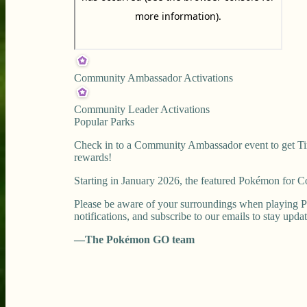
Community Ambassador Activations
Community Leader Activations
Popular Parks
Check in to a Community Ambassador event to get Tim
rewards!
Starting in January 2026, the featured Pokémon for
Please be aware of your surroundings when playing P
notifications, and subscribe to our emails to stay upda
—The Pokémon GO team