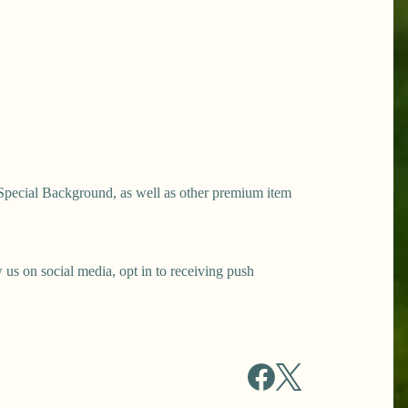
Special Background, as well as other premium item
s on social media, opt in to receiving push