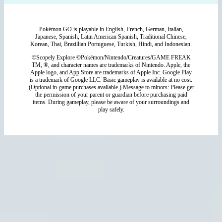
Pokémon GO is playable in English, French, German, Italian,
Japanese, Spanish, Latin American Spanish, Traditional Chinese,
Korean, Thai, Brazillian Portuguese, Turkish, Hindi, and Indonesian.
©Scopely Explore ©Pokémon/Nintendo/Creatures/GAME FREAK
TM, ®, and character names are trademarks of Nintendo. Apple, the
Apple logo, and App Store are trademarks of Apple Inc. Google Play
is a trademark of Google LLC. Basic gameplay is available at no cost.
(Optional in-game purchases available.) Message to minors: Please get
the permission of your parent or guardian before purchasing paid
items. During gameplay, please be aware of your surroundings and
play safely.