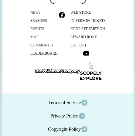
NEWS
WEB STORE
SEASONS
IN-PERSON TICKETS
EVENTS
CODE REDEMPTION
MAP
REWARD ROAD
COMMUNITY
SUPPORT
LEADERBOARD
Terms of Service
Privacy Policy
Copyright Policy