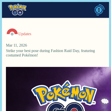
Updates
Mar 11, 2026
Strike your best pose during Fashion Raid Day, featuring
costumed Pokémon!