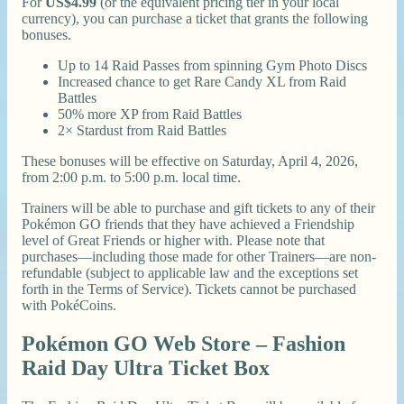
For
US$4.99
(or the equivalent pricing tier in your local
currency), you can purchase a ticket that grants the following
bonuses.
Up to 14 Raid Passes from spinning Gym Photo Discs
Increased chance to get Rare Candy XL from Raid
Battles
50% more XP from Raid Battles
2× Stardust from Raid Battles
These bonuses will be effective on Saturday, April 4, 2026,
from 2:00 p.m. to 5:00 p.m. local time.
Trainers will be able to purchase and gift tickets to any of their
Pokémon GO friends that they have achieved a Friendship
level of Great Friends or higher with. Please note that
purchases—including those made for other Trainers—are non-
refundable (subject to applicable law and the exceptions set
forth in the Terms of Service). Tickets cannot be purchased
with PokéCoins.
Pokémon GO Web Store – Fashion
Raid Day Ultra Ticket Box