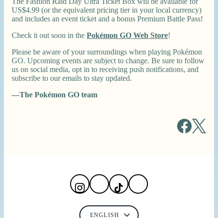
The Fashion Raid Day Ultra Ticket Box will be available for
US$4.99 (or the equivalent pricing tier in your local currency)
and includes an event ticket and a bonus Premium Battle Pass!
Check it out soon in the
Pokémon GO Web Store
!
Please be aware of your surroundings when playing Pokémon
GO. Upcoming events are subject to change. Be sure to follow
us on social media, opt in to receiving push notifications, and
subscribe to our emails to stay updated.
—The Pokémon GO team