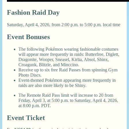
Fashion Raid Day
Saturday, April 4, 2026, from 2:00 p.m. to 5:00 p.m. local time
Event Bonuses
The following Pokémon wearing fashionable costumes
will appear more frequently in raids: Butterfree, Diglett,
Dragonite, Wooper, Sneasel, Kirlia, Absol, Shinx,
Croagunk, Blitzle, and Minccino.
Receive up to six free Raid Passes from spinning Gym
Photo Discs.
Event-themed Pokémon appearing more frequently in
raids are also more likely to be Shiny.
The Remote Raid Pass limit will increase to 20 from
Friday, April 3, at 5:00 p.m. to Saturday, April 4, 2026,
at 8:00 p.m. PDT.
Event Ticket