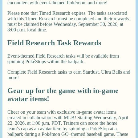
encounters with event-themed Pokémon, and more!
Please note that Timed Research expires. The tasks associated
with this Timed Research must be completed and their rewards
must be claimed before Wednesday, September 30, 2026, at
8:00 p.m. local time.
Field Research Task Rewards
Event-themed Field Research tasks will be available from
spinning PokéStops within the ballpark.
Complete Field Research tasks to earn Stardust, Ultra Balls and
more!
Gear up for the game with in-game
avatar items!
Cheer on your team with exclusive in-game avatar items
created in collaboration with MLB! Starting Wednesday, April
22, 2026, at 1:00 p.m. PDT, Trainers can score the home
team’s cap as an avatar item by spinning a PokéStop at a
ballpark during a Pokémon GO–themed baseball game. These