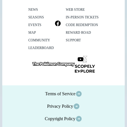
NEWS
WEB STORE
SEASONS
IN-PERSON TICKETS
EVENTS
CODE REDEMPTION
MAP
REWARD ROAD
COMMUNITY
SUPPORT
LEADERBOARD
Terms of Service
Privacy Policy
Copyright Policy