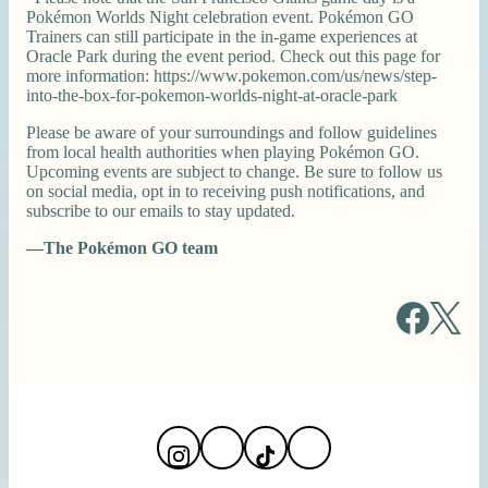
Pokémon Worlds Night celebration event. Pokémon GO
Trainers can still participate in the in-game experiences at
Oracle Park during the event period. Check out this page for
more information: https://www.pokemon.com/us/news/step-
into-the-box-for-pokemon-worlds-night-at-oracle-park
Please be aware of your surroundings and follow guidelines
from local health authorities when playing Pokémon GO.
Upcoming events are subject to change. Be sure to follow us
on social media, opt in to receiving push notifications, and
subscribe to our emails to stay updated.
—The Pokémon GO team