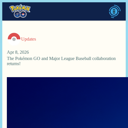
Updates
Apr 8, 2026
The Pokémon GO and Major League Baseball collaboration
returns!