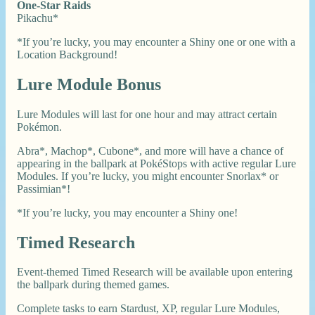
One-Star Raids
Pikachu*
*If you’re lucky, you may encounter a Shiny one or one with a
Location Background!
Lure Module Bonus
Lure Modules will last for one hour and may attract certain
Pokémon.
Abra*, Machop*, Cubone*, and more will have a chance of
appearing in the ballpark at PokéStops with active regular Lure
Modules. If you’re lucky, you might encounter Snorlax* or
Passimian*!
*If you’re lucky, you may encounter a Shiny one!
Timed Research
Event-themed Timed Research will be available upon entering
the ballpark during themed games.
Complete tasks to earn Stardust, XP, regular Lure Modules,