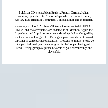
Pokémon GO is playable in English, French, German, Italian,
Japanese, Spanish, Latin American Spanish, Traditional Chinese,
Korean, Thai, Brazillian Portuguese, Turkish, Hindi, and Indonesian.
©Scopely Explore ©Pokémon/Nintendo/Creatures/GAME FREAK
TM, ®, and character names are trademarks of Nintendo. Apple, the
Apple logo, and App Store are trademarks of Apple Inc. Google Play
is a trademark of Google LLC. Basic gameplay is available at no cost.
(Optional in-game purchases available.) Message to minors: Please get
the permission of your parent or guardian before purchasing paid
items. During gameplay, please be aware of your surroundings and
play safely.