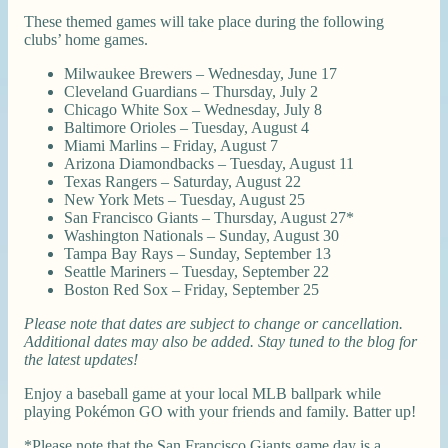
These themed games will take place during the following
clubs’ home games.
Milwaukee Brewers – Wednesday, June 17
Cleveland Guardians – Thursday, July 2
Chicago White Sox – Wednesday, July 8
Baltimore Orioles – Tuesday, August 4
Miami Marlins – Friday, August 7
Arizona Diamondbacks – Tuesday, August 11
Texas Rangers – Saturday, August 22
New York Mets – Tuesday, August 25
San Francisco Giants – Thursday, August 27*
Washington Nationals – Sunday, August 30
Tampa Bay Rays – Sunday, September 13
Seattle Mariners – Tuesday, September 22
Boston Red Sox – Friday, September 25
Please note that dates are subject to change or cancellation.
Additional dates may also be added. Stay tuned to the blog for
the latest updates!
Enjoy a baseball game at your local MLB ballpark while
playing Pokémon GO with your friends and family. Batter up!
*Please note that the San Francisco Giants game day is a