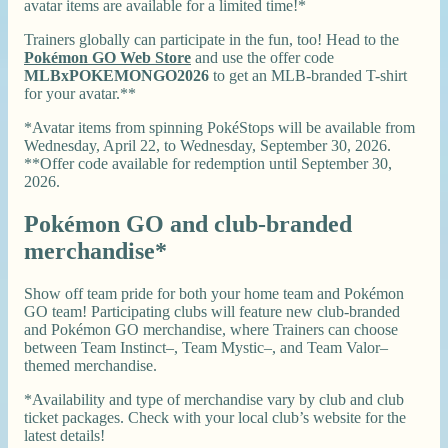
avatar items are available for a limited time!*
Trainers globally can participate in the fun, too! Head to the
Pokémon GO Web Store
and use the offer code
MLBxPOKEMONGO2026
to get an MLB-branded T-shirt
for your avatar.**
*Avatar items from spinning PokéStops will be available from
Wednesday, April 22, to Wednesday, September 30, 2026.
**Offer code available for redemption until September 30,
2026.
Pokémon GO and club-branded
merchandise*
Show off team pride for both your home team and Pokémon
GO team! Participating clubs will feature new club-branded
and Pokémon GO merchandise, where Trainers can choose
between Team Instinct–, Team Mystic–, and Team Valor–
themed merchandise.
*Availability and type of merchandise vary by club and club
ticket packages. Check with your local club’s website for the
latest details!