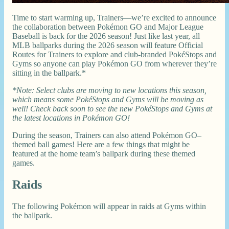
Time to start warming up, Trainers—we’re excited to announce
the collaboration between Pokémon GO and Major League
Baseball is back for the 2026 season! Just like last year, all
MLB ballparks during the 2026 season will feature Official
Routes for Trainers to explore and club-branded PokéStops and
Gyms so anyone can play Pokémon GO from wherever they’re
sitting in the ballpark.*
*Note: Select clubs are moving to new locations this season,
which means some PokéStops and Gyms will be moving as
well! Check back soon to see the new PokéStops and Gyms at
the latest locations in Pokémon GO!
During the season, Trainers can also attend Pokémon GO–
themed ball games! Here are a few things that might be
featured at the home team’s ballpark during these themed
games.
Raids
The following Pokémon will appear in raids at Gyms within
the ballpark.