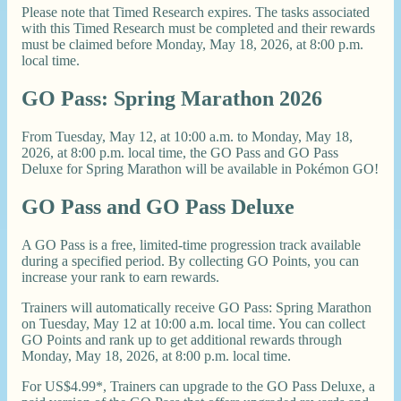
Please note that Timed Research expires. The tasks associated
with this Timed Research must be completed and their rewards
must be claimed before Monday, May 18, 2026, at 8:00 p.m.
local time.
GO Pass: Spring Marathon 2026
From Tuesday, May 12, at 10:00 a.m. to Monday, May 18,
2026, at 8:00 p.m. local time, the GO Pass and GO Pass
Deluxe for Spring Marathon will be available in Pokémon GO!
GO Pass and GO Pass Deluxe
A GO Pass is a free, limited-time progression track available
during a specified period. By collecting GO Points, you can
increase your rank to earn rewards.
Trainers will automatically receive GO Pass: Spring Marathon
on Tuesday, May 12 at 10:00 a.m. local time. You can collect
GO Points and rank up to get additional rewards through
Monday, May 18, 2026, at 8:00 p.m. local time.
For US$4.99*, Trainers can upgrade to the GO Pass Deluxe, a