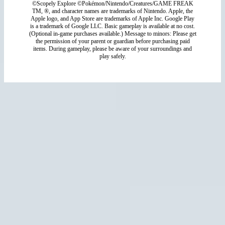
©Scopely Explore ©Pokémon/Nintendo/Creatures/GAME FREAK
TM, ®, and character names are trademarks of Nintendo. Apple, the
Apple logo, and App Store are trademarks of Apple Inc. Google Play
is a trademark of Google LLC. Basic gameplay is available at no cost.
(Optional in-game purchases available.) Message to minors: Please get
the permission of your parent or guardian before purchasing paid
items. During gameplay, please be aware of your surroundings and
play safely.