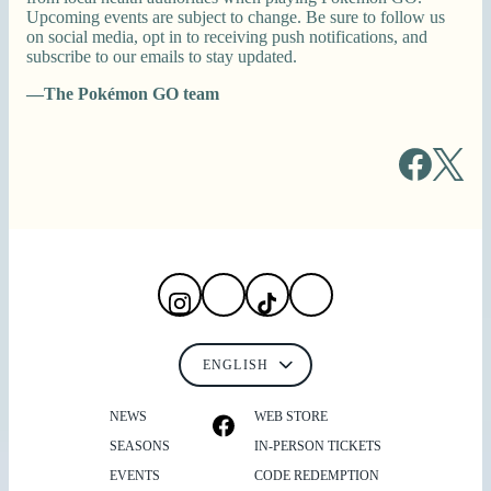
Upcoming events are subject to change. Be sure to follow us
on social media, opt in to receiving push notifications, and
subscribe to our emails to stay updated.
—The Pokémon GO team
NEWS
WEB STORE
SEASONS
IN-PERSON TICKETS
EVENTS
CODE REDEMPTION