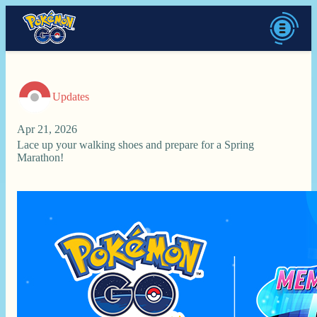
Updates
Apr 21, 2026
Lace up your walking shoes and prepare for a Spring
Marathon!