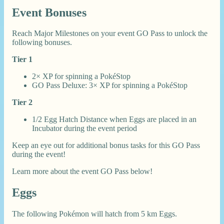
Event Bonuses
Reach Major Milestones on your event GO Pass to unlock the
following bonuses.
Tier 1
2× XP for spinning a PokéStop
GO Pass Deluxe: 3× XP for spinning a PokéStop
Tier 2
1/2 Egg Hatch Distance when Eggs are placed in an
Incubator during the event period
Keep an eye out for additional bonus tasks for this GO Pass
during the event!
Learn more about the event GO Pass below!
Eggs
The following Pokémon will hatch from 5 km Eggs.