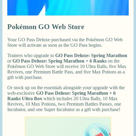
Pokémon GO Web Store
Your GO Pass Deluxe purchased via the Pokémon GO Web
Store will activate as soon as the GO Pass begins.
Trainers who upgrade to
GO Pass Deluxe: Spring Marathon
or
GO Pass Deluxe: Spring Marathon + 6 Ranks
on the
Pokémon GO Web Store will receive 10 Ultra Balls, five Max
Revives, one Premium Battle Pass, and five Max Potions as a
gift with purchase.
Or stock up on the essentials alongside your upgrade with the
web-exclusive
GO Pass Deluxe: Spring Marathon + 6
Ranks Ultra Box
which includes 20 Ultra Balls, 10 Max
Revives, 10 Max Potions, two Premium Battles Passes, one
Incubator, and one Super Incubator as a gift with purchase!