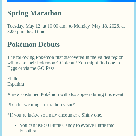
Spring Marathon
Tuesday, May 12, at 10:00 a.m. to Monday, May 18, 2026, at
8:00 p.m. local time
Pokémon Debuts
The following Pokémon first discovered in the Paldea region
will make their Pokémon GO debut! You might find one in
Eggs or via the GO Pass.
Flittle
Espathra
A new costumed Pokémon will also appear during this event!
Pikachu wearing a marathon visor*
*If you’re lucky, you may encounter a Shiny one.
You can use 50 Flittle Candy to evolve Flittle into
Espathra.