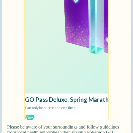
Please be aware of your surroundings and follow guidelines
from local health authorities when playing Pokémon GO.