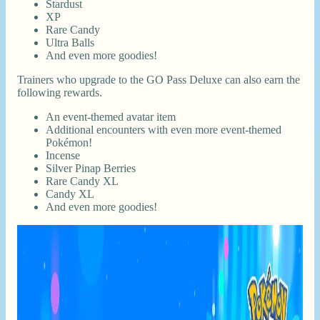
Stardust
XP
Rare Candy
Ultra Balls
And even more goodies!
Trainers who upgrade to the GO Pass Deluxe can also earn the
following rewards.
An event-themed avatar item
Additional encounters with even more event-themed
Pokémon!
Incense
Silver Pinap Berries
Rare Candy XL
Candy XL
And even more goodies!