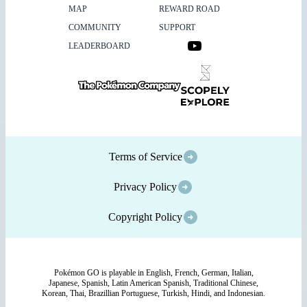
MAP
REWARD ROAD
COMMUNITY
SUPPORT
LEADERBOARD
Terms of Service
Privacy Policy
Copyright Policy
Pokémon GO is playable in English, French, German, Italian,
Japanese, Spanish, Latin American Spanish, Traditional Chinese,
Korean, Thai, Brazillian Portuguese, Turkish, Hindi, and Indonesian.