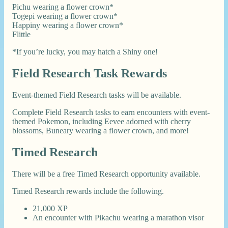
Pichu wearing a flower crown*
Togepi wearing a flower crown*
Happiny wearing a flower crown*
Flittle
*If you’re lucky, you may hatch a Shiny one!
Field Research Task Rewards
Event-themed Field Research tasks will be available.
Complete Field Research tasks to earn encounters with event-
themed Pokemon, including Eevee adorned with cherry
blossoms, Buneary wearing a flower crown, and more!
Timed Research
There will be a free Timed Research opportunity available.
Timed Research rewards include the following.
21,000 XP
An encounter with Pikachu wearing a marathon visor