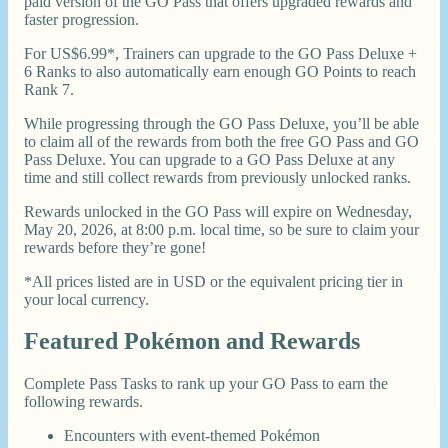
paid version of the GO Pass that offers upgraded rewards and
faster progression.
For US$6.99*, Trainers can upgrade to the GO Pass Deluxe +
6 Ranks to also automatically earn enough GO Points to reach
Rank 7.
While progressing through the GO Pass Deluxe, you’ll be able
to claim all of the rewards from both the free GO Pass and GO
Pass Deluxe. You can upgrade to a GO Pass Deluxe at any
time and still collect rewards from previously unlocked ranks.
Rewards unlocked in the GO Pass will expire on Wednesday,
May 20, 2026, at 8:00 p.m. local time, so be sure to claim your
rewards before they’re gone!
*All prices listed are in USD or the equivalent pricing tier in
your local currency.
Featured Pokémon and Rewards
Complete Pass Tasks to rank up your GO Pass to earn the
following rewards.
Encounters with event-themed Pokémon