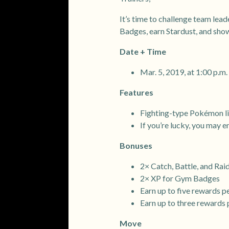
It’s time to challenge team lea
Badges, earn Stardust, and show
Date + Time
Mar. 5, 2019, at 1:00 p.
Features
Fighting-type Pokémon li
If you’re lucky, you may
Bonuses
2× Catch, Battle, and Rai
2× XP for Gym Badges
Earn up to five rewards p
Earn up to three rewards 
Move