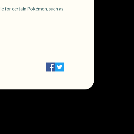
e for certain Pokémon, such as