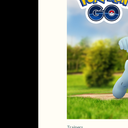
Trainers,