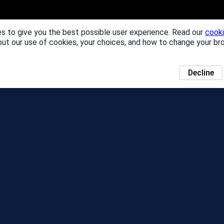
s to give you the best possible user experience. Read our
cooki
out our use of cookies, your choices, and how to change your br
Decline