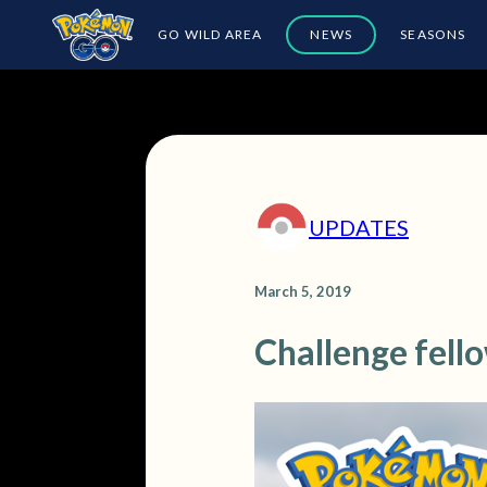
GO WILD AREA
NEWS
SEASONS
UPDATES
March 5, 2019
Challenge fell