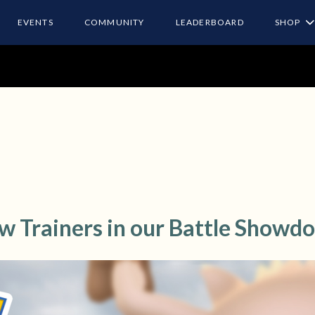
EVENTS
COMMUNITY
LEADERBOARD
SHOP
ow Trainers in our Battle Showd