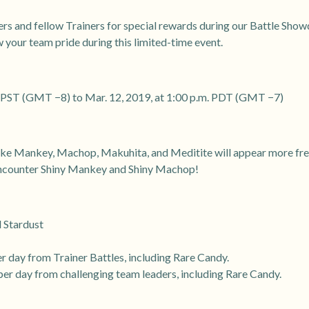
ders and fellow Trainers for special rewards during our Battle Sh
 your team pride during this limited-time event.
m. PST (GMT −8) to Mar. 12, 2019, at 1:00 p.m. PDT (GMT −7)
ke Mankey, Machop, Makuhita, and Meditite will appear more frequ
 encounter Shiny Mankey and Shiny Machop!
d Stardust
er day from Trainer Battles, including Rare Candy.
per day from challenging team leaders, including Rare Candy.