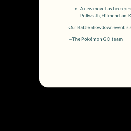
A new move has been perm
Poliwrath, Hitmonchan, 
Our Battle Showdown event is su
—The Pokémon GO team