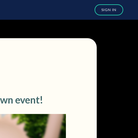
own event!