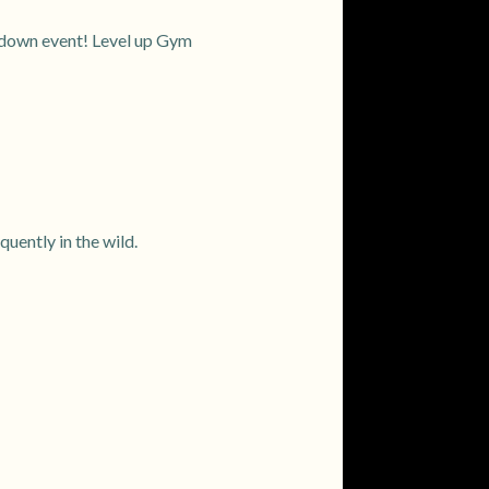
owdown event! Level up Gym
ently in the wild.