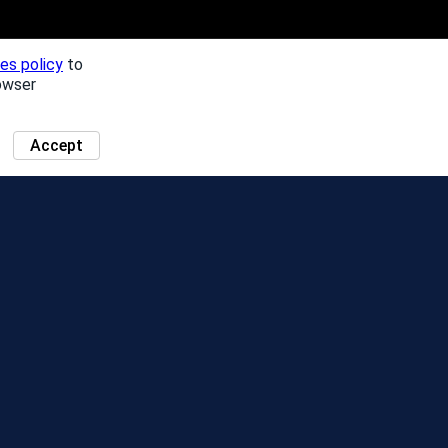
es policy
to
owser
Accept