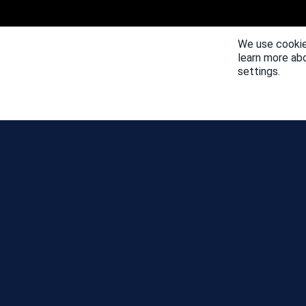
We use cookie
learn more ab
settings.
NEWS
COMMUNITY DAY MAP
SEASONS
LEADERBOARD
EVENTS
SUPPORT