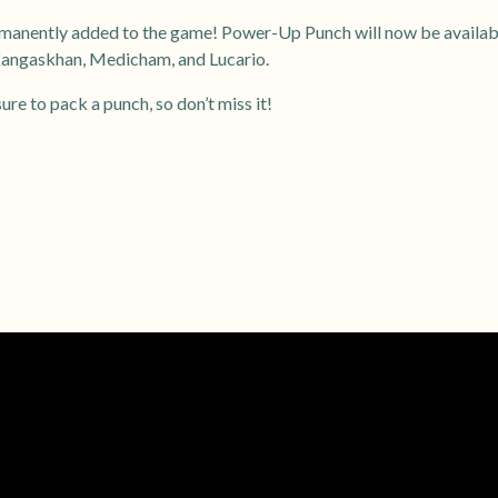
anently added to the game! Power-Up Punch will now be availabl
Kangaskhan, Medicham, and Lucario.
re to pack a punch, so don’t miss it!