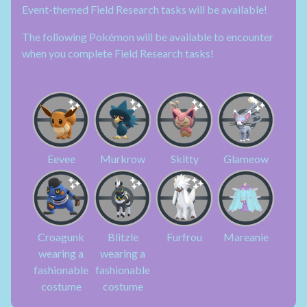
Event-themed Field Research tasks will be available!
The following Pokémon will be available to encounter
when you complete Field Research tasks!
Eevee
Murkrow
Skitty
Glameow
Croagunk
Blitzle
Furfrou
Mareanie
wearing a
wearing a
fashionable
fashionable
costume
costume