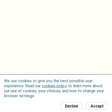
We use cookies to give you the best possible user
experience. Read our
cookies policy
to learn more about
our use of cookies, your choices, and how to change your
browser settings.
Decline
Accept