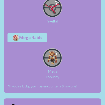
Yveltal
Mega Raids
Mega
Lopunny
*If you’re lucky, you may encounter a Shiny one!