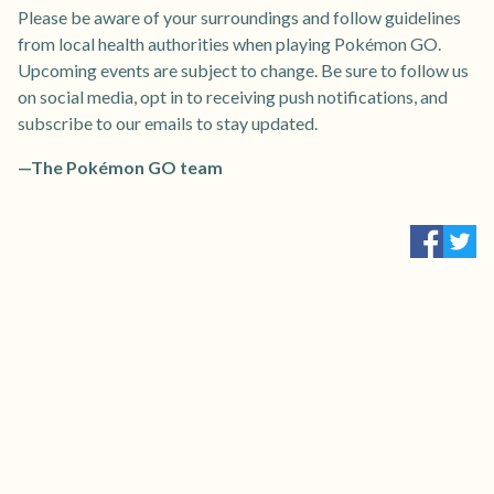
Please be aware of your surroundings and follow guidelines
from local health authorities when playing Pokémon GO.
Upcoming events are subject to change. Be sure to follow us
on social media, opt in to receiving push notifications, and
subscribe to our emails to stay updated.
—The Pokémon GO team