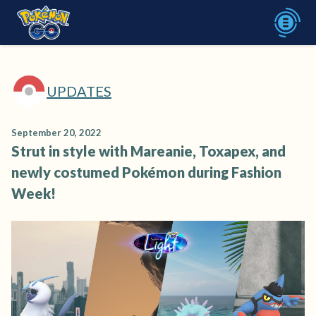
UPDATES
September 20, 2022
Strut in style with Mareanie, Toxapex, and
newly costumed Pokémon during Fashion
Week!