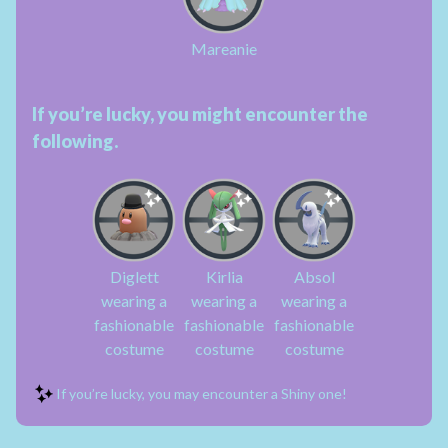
Mareanie
If you’re lucky, you might encounter the
following.
Diglett
Kirlia
Absol
wearing a
wearing a
wearing a
fashionable
fashionable
fashionable
costume
costume
costume
If you’re lucky, you may encounter a Shiny one!