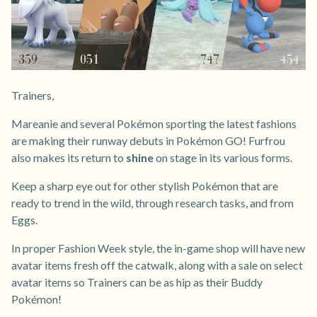
Trainers,
Mareanie and several Pokémon sporting the latest fashions
are making their runway debuts in Pokémon GO! Furfrou
also makes its return to
shine
on stage in its various forms.
Keep a sharp eye out for other stylish Pokémon that are
ready to trend in the wild, through research tasks, and from
Eggs.
In proper Fashion Week style, the in-game shop will have new
avatar items fresh off the catwalk, along with a sale on select
avatar items so Trainers can be as hip as their Buddy
Pokémon!