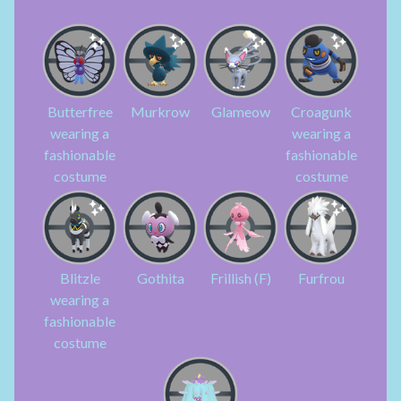
Butterfree
Murkrow
Glameow
Croagunk
wearing a
wearing a
fashionable
fashionable
costume
costume
Blitzle
Gothita
Frillish (F)
Furfrou
wearing a
fashionable
costume