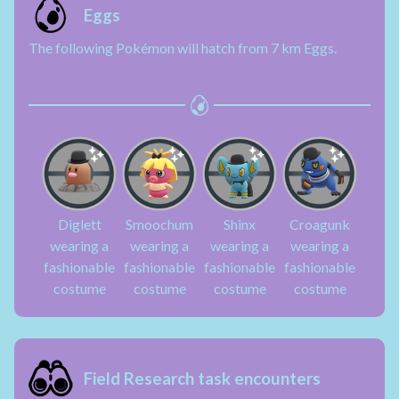
Eggs
The following Pokémon will hatch from 7 km Eggs.
Diglett
Smoochum
Shinx
Croagunk
wearing a
wearing a
wearing a
wearing a
fashionable
fashionable
fashionable
fashionable
costume
costume
costume
costume
Field Research task encounters