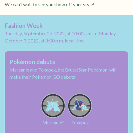
We can’t wait to see you show off your style!
Fashion Week
Tuesday, September 27, 2022, at 10:00 a.m. to Monday,
October 3, 2022, at 8:00 p.m. local time
Pokémon debuts
Mareanie and Toxapex, the Brutal Star Pokémon, will
make their Pokémon GO debuts!
Mareanie*
Toxapex