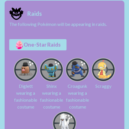
Raids
The following Pokémon will be appearing in raids.
One-Star Raids
Diglett
Shinx
Croagunk
Scraggy
wearing a
wearing a
wearing a
fashionable
fashionable
fashionable
costume
costume
costume