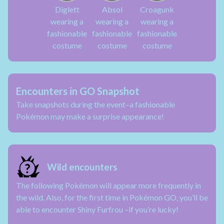
Diglett
Absol
Croagunk
wearing a
wearing a
wearing a
fashionable
fashionable
fashionable
costume
costume
costume
Encounters in GO Snapshot
Take snapshots during the event–a fashionable
Pokémon may make a surprise appearance!
Wild encounters
The following Pokémon will appear more frequently in
the wild. Also, for the first time in Pokémon GO, you’ll be
able to encounter Shiny Furfrou –if you’re lucky!