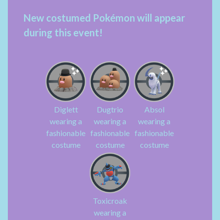
New costumed Pokémon will appear
during this event!
Diglett
Dugtrio
Absol
wearing a
wearing a
wearing a
fashionable
fashionable
fashionable
costume
costume
costume
Toxicroak
wearing a