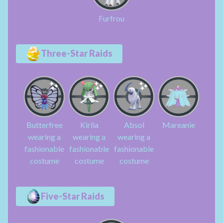
Furfrou
Three-Star Raids
Butterfree
Kirlia
Absol
Mareanie
wearing a
wearing a
wearing a
fashionable
fashionable
fashionable
costume
costume
costume
Five-Star Raids