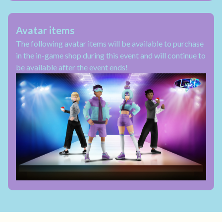
Avatar items
The following avatar items will be available to purchase
in the in-game shop during this event and will continue to
be available after the event ends!