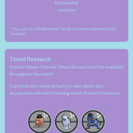
fashionable
costume
* You can use 50 Mareanie Candy to evolve Mareanie into
Toxapex
Timed Research
Fashion Week–themed Timed Research will be available
throughout the event!
Complete the research tasks to earn items and
encounters with the following event-themed Pokémon.