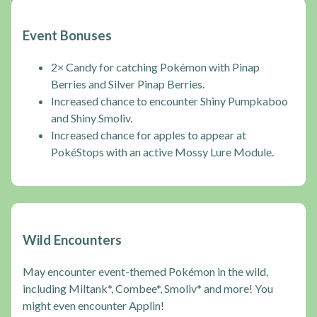
Event Bonuses
2× Candy for catching Pokémon with Pinap
Berries and Silver Pinap Berries.
Increased chance to encounter Shiny Pumpkaboo
and Shiny Smoliv.
Increased chance for apples to appear at
PokéStops with an active Mossy Lure Module.
Wild Encounters
May encounter event-themed Pokémon in the wild,
including Miltank*, Combee*, Smoliv* and more! You
might even encounter Applin!