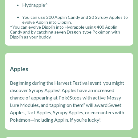
Hydrapple^
You can use 200 Applin Candy and 20 Syrupy Apples to
evolve Applin into Dipplin.
^You can evolve Dipplin into Hydrapple using 400 Applin
Candy and by catching seven Dragon-type Pokémon with
Dipplin as your buddy.
Apples
Beginning during the Harvest Festival event, you might
discover Syrupy Apples! Apples have an increased
chance of appearing at PokéStops with active Mossy
Lure Modules, and tapping on them” will award Sweet
Apples, Tart Apples, Syrupy Apples, or encounters with
Pokémon—including Applin, if you’re lucky!