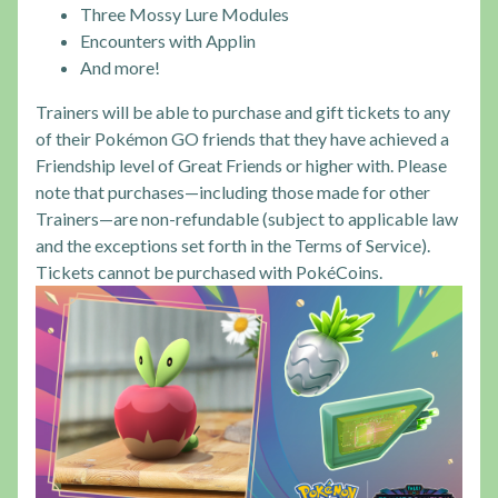
Three Mossy Lure Modules
Encounters with Applin
And more!
Trainers will be able to purchase and gift tickets to any
of their Pokémon GO friends that they have achieved a
Friendship level of Great Friends or higher with. Please
note that purchases—including those made for other
Trainers—are non-refundable (subject to applicable law
and the exceptions set forth in the Terms of Service).
Tickets cannot be purchased with PokéCoins.