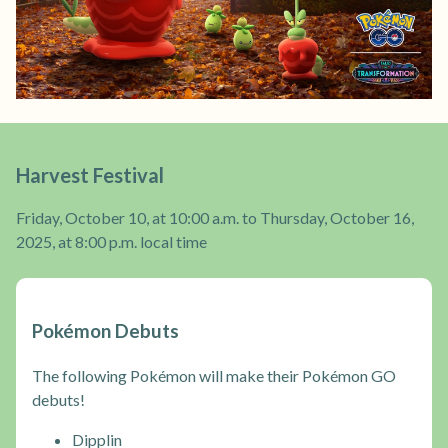
Harvest Festival
Friday, October 10, at 10:00 a.m. to Thursday, October 16,
2025, at 8:00 p.m. local time
Pokémon Debuts
The following Pokémon will make their Pokémon GO
debuts!
Dipplin