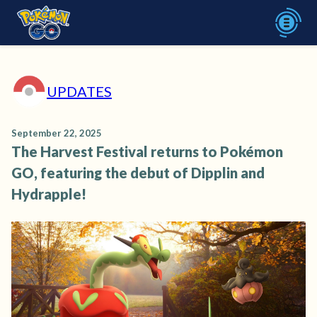
UPDATES
September 22, 2025
The Harvest Festival returns to Pokémon
GO, featuring the debut of Dipplin and
Hydrapple!