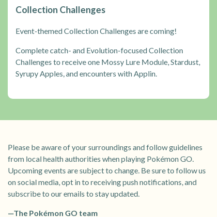
Collection Challenges
Event-themed Collection Challenges are coming!
Complete catch- and Evolution-focused Collection
Challenges to receive one Mossy Lure Module, Stardust,
Syrupy Apples, and encounters with Applin.
Please be aware of your surroundings and follow guidelines
from local health authorities when playing Pokémon GO.
Upcoming events are subject to change. Be sure to follow us
on social media, opt in to receiving push notifications, and
subscribe to our emails to stay updated.
—The Pokémon GO team