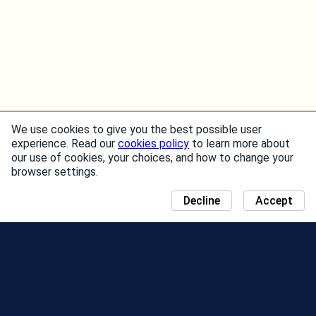
We use cookies to give you the best possible user
experience. Read our
cookies policy
to learn more about
our use of cookies, your choices, and how to change your
browser settings.
Decline
Accept