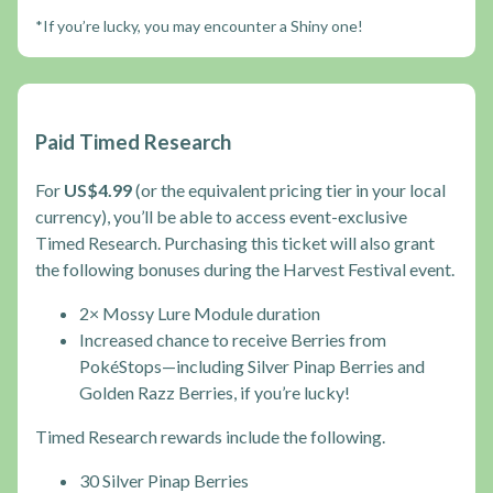
*If you’re lucky, you may encounter a Shiny one!
Paid Timed Research
For
US$4.99
(or the equivalent pricing tier in your local
currency), you’ll be able to access event-exclusive
Timed Research. Purchasing this ticket will also grant
the following bonuses during the Harvest Festival event.
2× Mossy Lure Module duration
Increased chance to receive Berries from
PokéStops—including Silver Pinap Berries and
Golden Razz Berries, if you’re lucky!
Timed Research rewards include the following.
30 Silver Pinap Berries