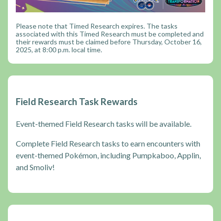
Please note that Timed Research expires. The tasks
associated with this Timed Research must be completed and
their rewards must be claimed before Thursday, October 16,
2025, at 8:00 p.m. local time.
Field Research Task Rewards
Event-themed Field Research tasks will be available.
Complete Field Research tasks to earn encounters with
event-themed Pokémon, including Pumpkaboo, Applin,
and Smoliv!