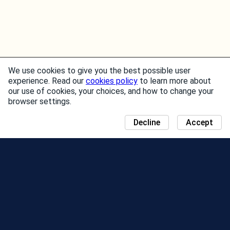
We use cookies to give you the best possible user
experience. Read our
cookies policy
to learn more about
our use of cookies, your choices, and how to change your
browser settings.
Decline
Accept