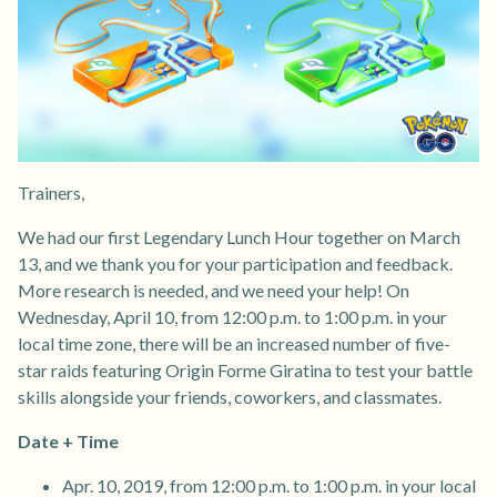
Trainers,
We had our first Legendary Lunch Hour together on March
13, and we thank you for your participation and feedback.
More research is needed, and we need your help! On
Wednesday, April 10, from 12:00 p.m. to 1:00 p.m. in your
local time zone, there will be an increased number of five-
star raids featuring Origin Forme Giratina to test your battle
skills alongside your friends, coworkers, and classmates.
Date + Time
Apr. 10, 2019, from 12:00 p.m. to 1:00 p.m. in your local