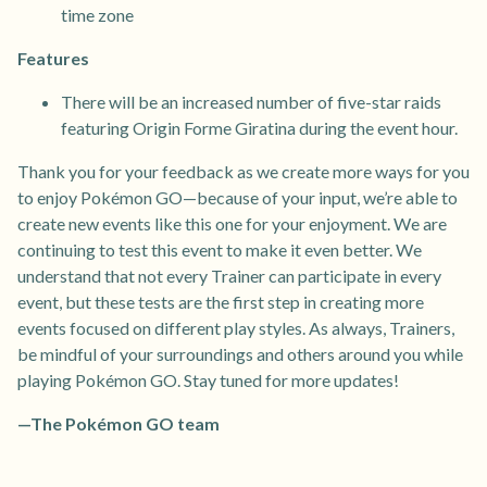
time zone
Features
There will be an increased number of five-star raids
featuring Origin Forme Giratina during the event hour.
Thank you for your feedback as we create more ways for you
to enjoy Pokémon GO—because of your input, we’re able to
create new events like this one for your enjoyment. We are
continuing to test this event to make it even better. We
understand that not every Trainer can participate in every
event, but these tests are the first step in creating more
events focused on different play styles. As always, Trainers,
be mindful of your surroundings and others around you while
playing Pokémon GO. Stay tuned for more updates!
—The Pokémon GO team