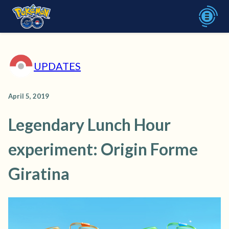
UPDATES
April 5, 2019
Legendary Lunch Hour
experiment: Origin Forme
Giratina