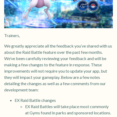
Trainers,
We greatly appreciate all the feedback you’ve shared with us
about the Raid Battle feature over the past few months.
We’ve been carefully reviewing your feedback and will be
making a few changes to the feature in response. These
improvements will not require you to update your app, but
they will impact your gameplay. Below are a few notes
detailing the changes as well as a few comments from our
development team:
EX Raid Battle changes
EX Raid Battles will take place most commonly
at Gyms found in parks and sponsored locations.