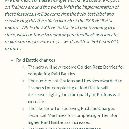
on Trainers around the world. With the implementation of
these features, we’ll be removing the field-test label and
considering this the official launch of the EX Raid Battle
feature. While the EX Raid Battle field test is coming to a
close, we’ll continue to monitor your feedback and look to
make more improvements, as we do with all Pokémon GO
features.
Raid Battle changes
Trainers will now receive Golden Razz Berries for
completing Raid Battles.
The numbers of Potions and Revives awarded to
Trainers for completing a Raid Battle will
decrease slightly, but the quality of Potions will
increase.
The likelihood of receiving Fast and Charged
Technical Machines for completing a Tier 3 or
higher Raid Battle has increased.
Trainers will now receive Stardust for