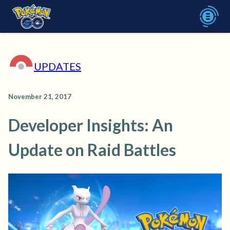
UPDATES
November 21, 2017
Developer Insights: An
Update on Raid Battles