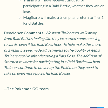
participating in a Raid Battle, whether they win or
lose.
Magikarp will make a triumphant return to Tier 1
Raid Battles.
Developer Comments:
We want Trainers to walk away
from Raid Battles feeling like they’ve earned some amazing
rewards, even if the Raid Boss flees. To help make this more
of a reality, we’ve made adjustments to the quality of items
Trainers receive after defeating a Raid Boss. The addition of
Stardust rewards for participating in a Raid Battle will help
Trainers continue to power up the Pokémon they need to
take on even more powerful Raid Bosses.
—The Pokémon GO team