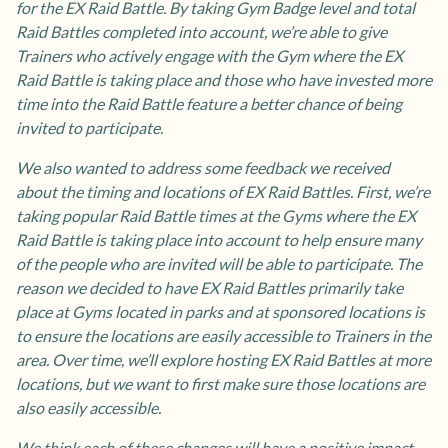
for the EX Raid Battle. By taking Gym Badge level and total
Raid Battles completed into account, we’re able to give
Trainers who actively engage with the Gym where the EX
Raid Battle is taking place and those who have invested more
time into the Raid Battle feature a better chance of being
invited to participate.
We also wanted to address some feedback we received
about the timing and locations of EX Raid Battles. First, we’re
taking popular Raid Battle times at the Gyms where the EX
Raid Battle is taking place into account to help ensure many
of the people who are invited will be able to participate. The
reason we decided to have EX Raid Battles primarily take
place at Gyms located in parks and at sponsored locations is
to ensure the locations are easily accessible to Trainers in the
area. Over time, we’ll explore hosting EX Raid Battles at more
locations, but we want to first make sure those locations are
also easily accessible.
We think each of these changes will have a positive impact