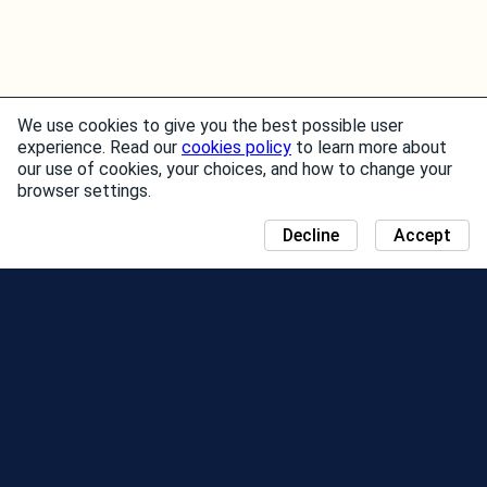
We use cookies to give you the best possible user
experience. Read our
cookies policy
to learn more about
our use of cookies, your choices, and how to change your
browser settings.
Decline
Accept