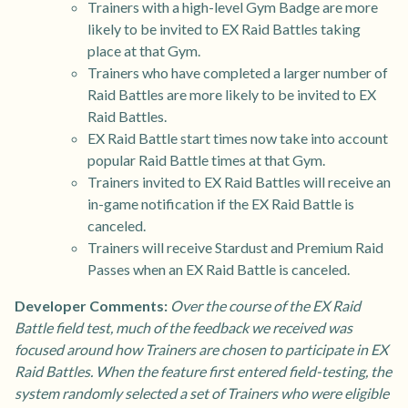
Trainers with a high-level Gym Badge are more
likely to be invited to EX Raid Battles taking
place at that Gym.
Trainers who have completed a larger number of
Raid Battles are more likely to be invited to EX
Raid Battles.
EX Raid Battle start times now take into account
popular Raid Battle times at that Gym.
Trainers invited to EX Raid Battles will receive an
in-game notification if the EX Raid Battle is
canceled.
Trainers will receive Stardust and Premium Raid
Passes when an EX Raid Battle is canceled.
Developer Comments:
Over the course of the EX Raid
Battle field test, much of the feedback we received was
focused around how Trainers are chosen to participate in EX
Raid Battles. When the feature first entered field-testing, the
system randomly selected a set of Trainers who were eligible