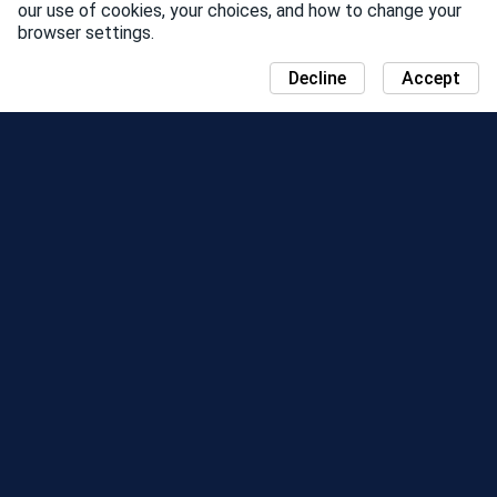
our use of cookies, your choices, and how to change your
browser settings.
Decline
Accept
NEWS
COMMUNITY DAY MAP
SEASONS
LEADERBOARD
EVENTS
SUPPORT