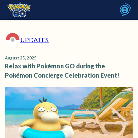
UPDATES
August 25, 2025
Relax with Pokémon GO during the
Pokémon Concierge Celebration Event!