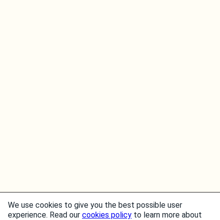
We use cookies to give you the best possible user
experience. Read our
cookies policy
to learn more about