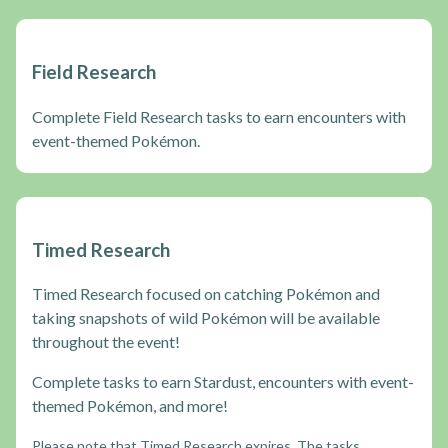
Field Research
Complete Field Research tasks to earn encounters with
event-themed Pokémon.
Timed Research
Timed Research focused on catching Pokémon and
taking snapshots of wild Pokémon will be available
throughout the event!
Complete tasks to earn Stardust, encounters with event-
themed Pokémon, and more!
Please note that Timed Research expires. The tasks