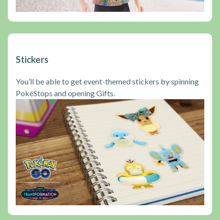
Stickers
You’ll be able to get event-themed stickers by spinning
PokéStops and opening Gifts.