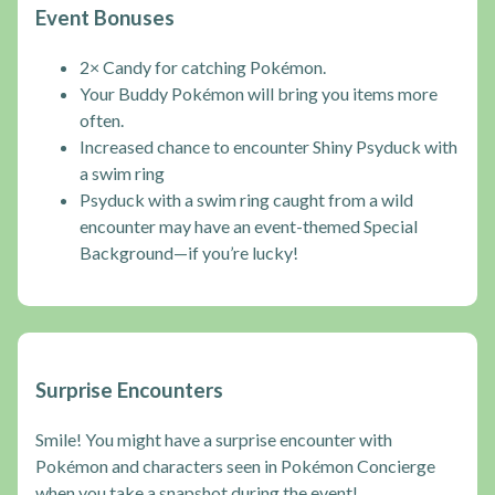
Event Bonuses
2× Candy for catching Pokémon.
Your Buddy Pokémon will bring you items more
often.
Increased chance to encounter Shiny Psyduck with
a swim ring
Psyduck with a swim ring caught from a wild
encounter may have an event-themed Special
Background—if you’re lucky!
Surprise Encounters
Smile! You might have a surprise encounter with
Pokémon and characters seen in Pokémon Concierge
when you take a snapshot during the event!