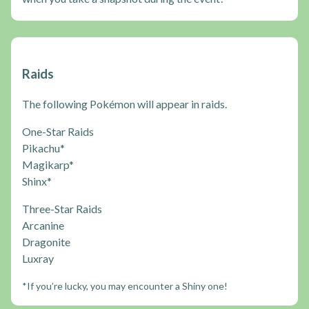
Raids
The following Pokémon will appear in raids.
One-Star Raids
Pikachu*
Magikarp*
Shinx*
Three-Star Raids
Arcanine
Dragonite
Luxray
*If you’re lucky, you may encounter a Shiny one!