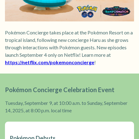
Pokémon Concierge takes place at the Pokémon Resort on a
tropical island, following new concierge Haru as she grows
through interactions with Pokémon guests. New episodes
launch September 4 only on Netflix! Learn more at
https://netflix.com/pokemonconcierge
!
Pokémon Concierge Celebration Event
Tuesday, September 9, at 10:00 a.m. to Sunday, September
14, 2025, at 8:00 p.m. local time
Pokémon Debuts