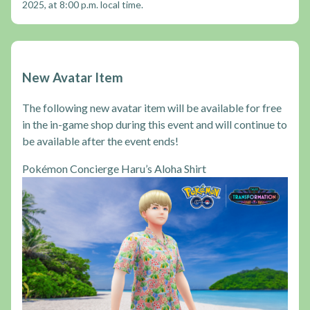
2025, at 8:00 p.m. local time.
New Avatar Item
The following new avatar item will be available for free
in the in-game shop during this event and will continue to
be available after the event ends!
Pokémon Concierge Haru’s Aloha Shirt