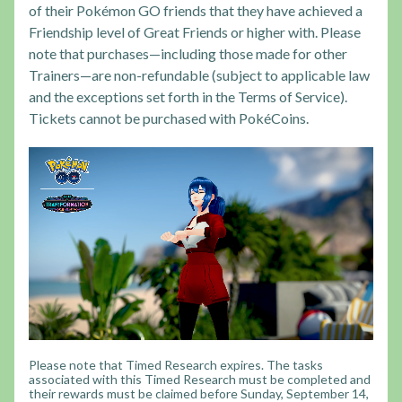
of their Pokémon GO friends that they have achieved a
Friendship level of Great Friends or higher with. Please
note that purchases—including those made for other
Trainers—are non-refundable (subject to applicable law
and the exceptions set forth in the Terms of Service).
Tickets cannot be purchased with PokéCoins.
Please note that Timed Research expires. The tasks
associated with this Timed Research must be completed and
their rewards must be claimed before Sunday, September 14,