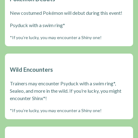
New costumed Pokémon will debut during this event!
Psyduck with a swim ring*
*If you’re lucky, you may encounter a Shiny one!
Wild Encounters
Trainers may encounter Psyduck with a swim ring*,
Sealeo, and more in the wild. If you’re lucky, you might
encounter Shinx*!
*If you’re lucky, you may encounter a Shiny one!