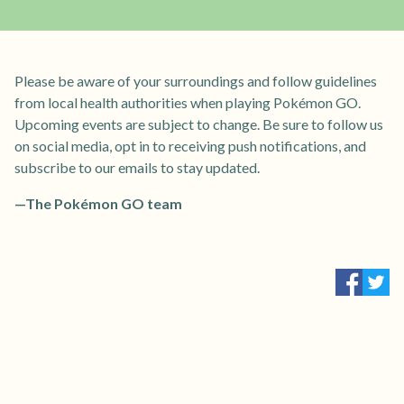
Please be aware of your surroundings and follow guidelines
from local health authorities when playing Pokémon GO.
Upcoming events are subject to change. Be sure to follow us
on social media, opt in to receiving push notifications, and
subscribe to our emails to stay updated.
—The Pokémon GO team