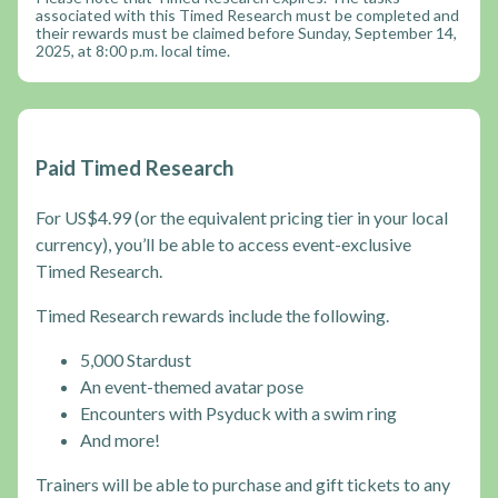
associated with this Timed Research must be completed and
their rewards must be claimed before Sunday, September 14,
2025, at 8:00 p.m. local time.
Paid Timed Research
For US$4.99 (or the equivalent pricing tier in your local
currency), you’ll be able to access event-exclusive
Timed Research.
Timed Research rewards include the following.
5,000 Stardust
An event-themed avatar pose
Encounters with Psyduck with a swim ring
And more!
Trainers will be able to purchase and gift tickets to any