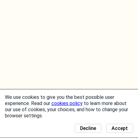
We use cookies to give you the best possible user
experience. Read our
cookies policy
to learn more about
our use of cookies, your choices, and how to change your
browser settings.
Decline
Accept