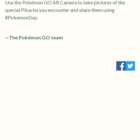
Use the Pokémon GO AR Camera to take pictures of the
special Pikachu you encounter and share them using
#PokemonDay.
—The Pokémon GO team