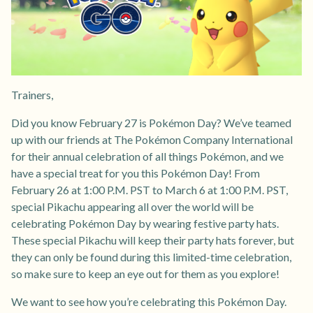
Trainers,
Did you know February 27 is Pokémon Day? We’ve teamed
up with our friends at The Pokémon Company International
for their annual celebration of all things Pokémon, and we
have a special treat for you this Pokémon Day! From
February 26 at 1:00 P.M. PST to March 6 at 1:00 P.M. PST,
special Pikachu appearing all over the world will be
celebrating Pokémon Day by wearing festive party hats.
These special Pikachu will keep their party hats forever, but
they can only be found during this limited-time celebration,
so make sure to keep an eye out for them as you explore!
We want to see how you’re celebrating this Pokémon Day.