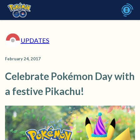
UPDATES
February 24, 2017
Celebrate Pokémon Day with
a festive Pikachu!