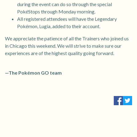
during the event can do so through the special
PokéStops through Monday morning.
All registered attendees will have the Legendary
Pokémon, Lugia, added to their account.
We appreciate the patience of all the Trainers who joined us
in Chicago this weekend. We will strive to make sure our
experiences are of the highest quality going forward.
—The Pokémon GO team