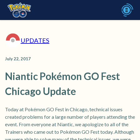
UPDATES
July 22, 2017
Niantic Pokémon GO Fest
Chicago Update
Today at Pokémon GO Fest in Chicago, technical issues
created problems for a large number of players attending the
event. From everyone at Niantic, we apologize to all of the
Trainers who came out to Pokémon GO Fest today. Although
we were able to solve many of the technical issues, we were