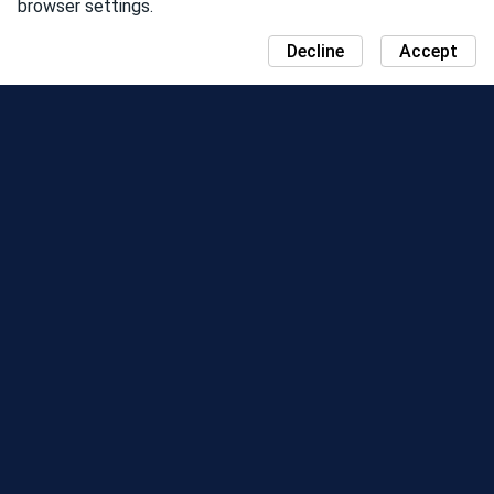
browser settings.
Decline
Accept
NEWS
COMMUNITY DAY MAP
SEASONS
LEADERBOARD
EVENTS
SUPPORT