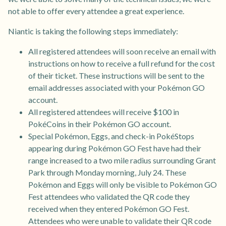
not able to offer every attendee a great experience.
Niantic is taking the following steps immediately:
All registered attendees will soon receive an email with
instructions on how to receive a full refund for the cost
of their ticket. These instructions will be sent to the
email addresses associated with your Pokémon GO
account.
All registered attendees will receive $100 in
PokéCoins in their Pokémon GO account.
Special Pokémon, Eggs, and check-in PokéStops
appearing during Pokémon GO Fest have had their
range increased to a two mile radius surrounding Grant
Park through Monday morning, July 24. These
Pokémon and Eggs will only be visible to Pokémon GO
Fest attendees who validated the QR code they
received when they entered Pokémon GO Fest.
Attendees who were unable to validate their QR code