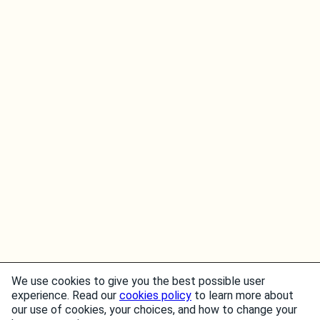
We use cookies to give you the best possible user
experience. Read our
cookies policy
to learn more about
our use of cookies, your choices, and how to change your