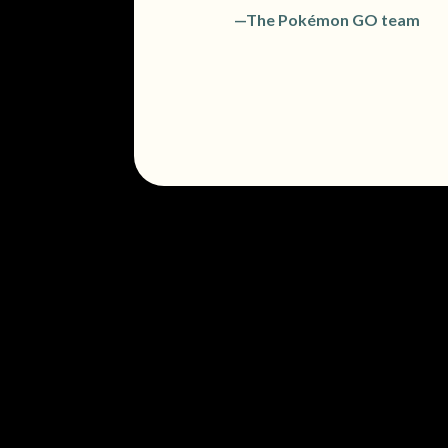
—The Pokémon GO team