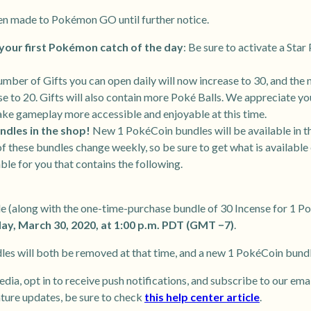
en made to Pokémon GO until further notice.
your first Pokémon catch of the day
: Be sure to activate a Sta
umber of Gifts you can open daily will now increase to 30, and the 
ase to 20. Gifts will also contain more Poké Balls. We appreciate y
ake gameplay more accessible and enjoyable at this time.
ndles in the shop!
New 1 PokéCoin bundles will be available in 
f these bundles change weekly, so be sure to get what is available
ble for you that contains the following.
e (along with the one-time-purchase bundle of 30 Incense for 1 P
y, March 30, 2020, at 1:00 p.m. PDT (GMT −7)
.
es will both be removed at that time, and a new 1 PokéCoin bundle
edia, opt in to receive push notifications, and subscribe to our ema
ature updates, be sure to check
this help center article
.