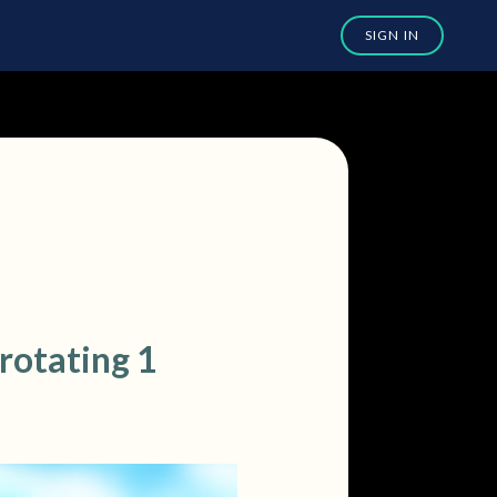
 rotating 1