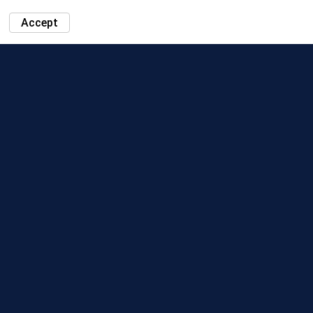
Accept