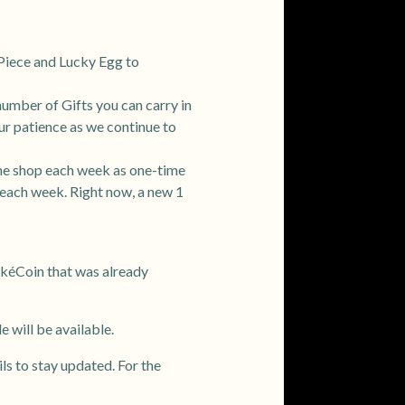
r Piece and Lucky Egg to
number of Gifts you can carry in
our patience as we continue to
the shop each week as one-time
 each week. Right now, a new 1
okéCoin that was already
 will be available.
ils to stay updated. For the