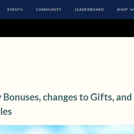
EVENTS
COMMUNITY
LEADERBOARD
SHOP
 Bonuses, changes to Gifts, and
les