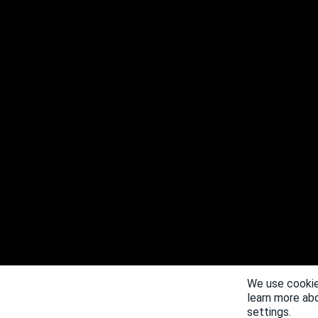
We use cookie
learn more ab
settings.