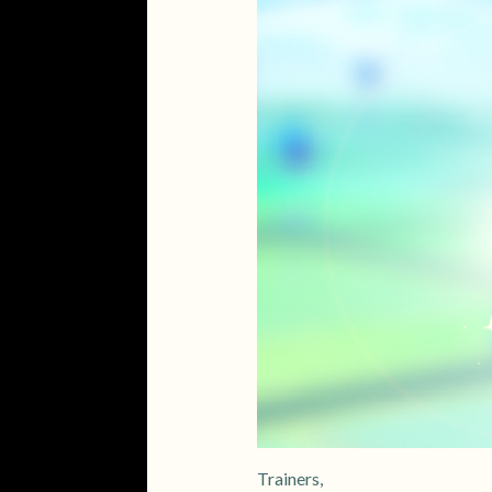
Trainers,