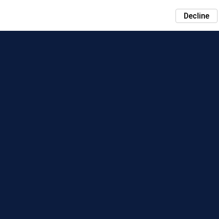
Decline