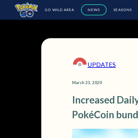
GO WILD AREA
NEWS
SEASONS
UPDATES
March 23, 2020
Increased Daily
PokéCoin bund