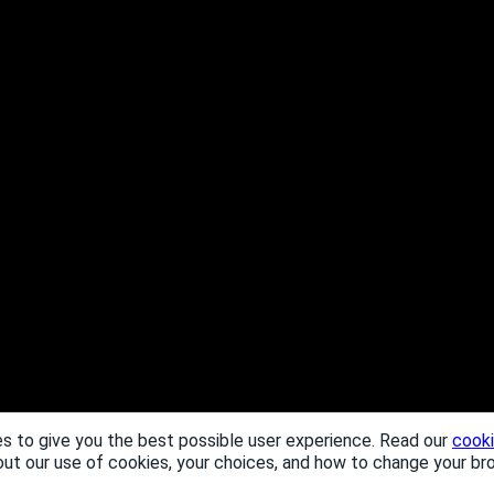
s to give you the best possible user experience. Read our
cooki
out our use of cookies, your choices, and how to change your br