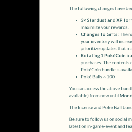
The following changes have be
3× Stardust and XP for 
maximize your rewards.
Changes to Gifts
: The n
your inventory will incre
prioritize updates that m
Rotating 1 PokéCoin bu
purchases. The contents o
PokéCoin bundle is availa
Poké Balls × 100
You can access the above bundl
available) from now until
Monda
The Incense and Poké Ball bundl
Be sure to follow us on social m
latest on in-game-event and fe