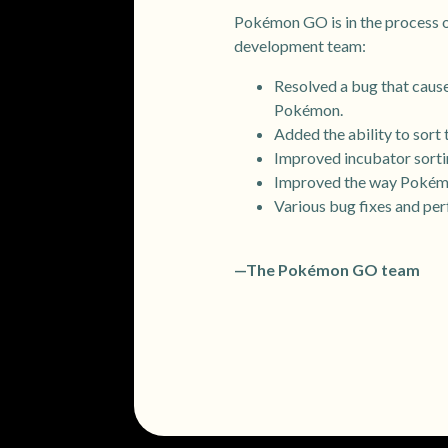
Pokémon GO is in the process of
development team:
Resolved a bug that cause
Pokémon.
Added the ability to sort
Improved incubator sorti
Improved the way Pokémo
Various bug fixes and pe
—The Pokémon GO team