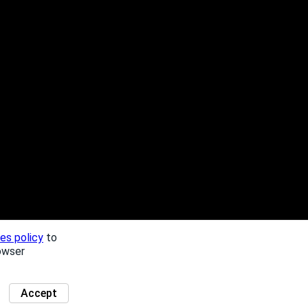
es policy
to
owser
Accept