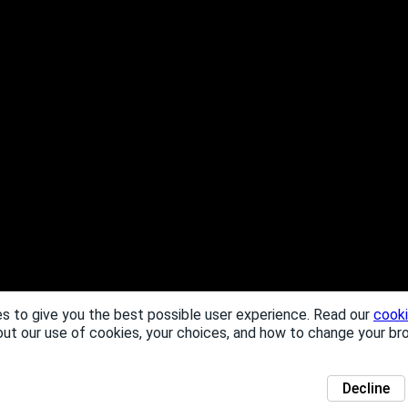
s to give you the best possible user experience. Read our
cooki
out our use of cookies, your choices, and how to change your br
Decline