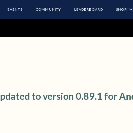
EVENTS
COMMUNITY
LEADERBOARD
SHOP
ated to version 0.89.1 for An