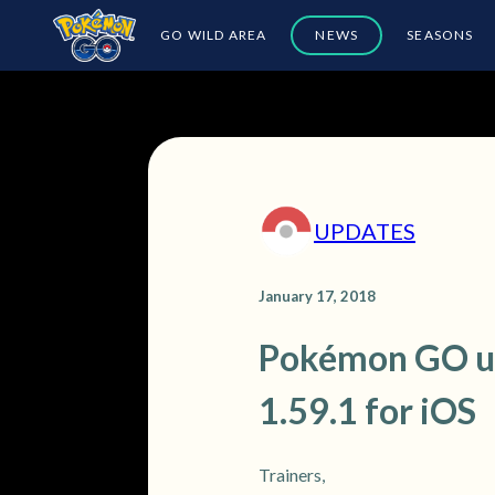
GO WILD AREA
NEWS
SEASONS
UPDATES
January 17, 2018
Pokémon GO upd
1.59.1 for iOS
Trainers,