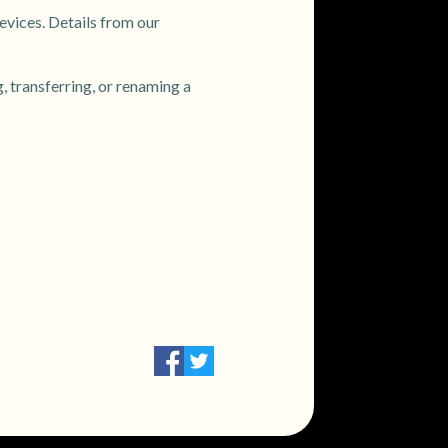
evices. Details from our
, transferring, or renaming a