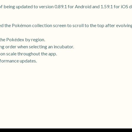
 being updated to version 0.89.1 for Android and 1.59.1 for iOS d
d the Pokémon collection screen to scroll to the top after evolving
 the Pokédex by region.
ng order when selecting an incubator.
n scale throughout the app.
rformance updates.