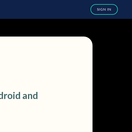
droid and