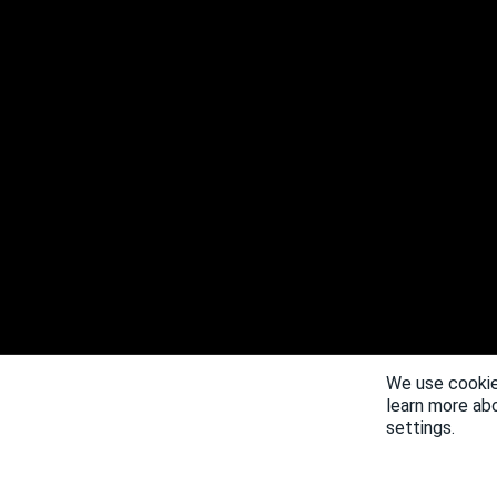
We use cookie
learn more ab
settings.