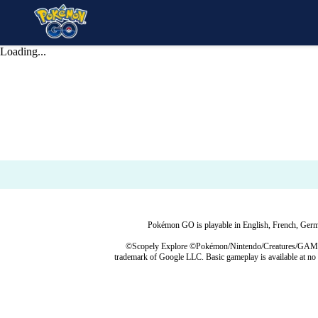
Loading...
Pokémon GO is playable in English, French, German
©Scopely Explore ©Pokémon/Nintendo/Creatures/GAME FR
trademark of Google LLC. Basic gameplay is available at no 