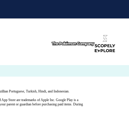
illian Portuguese, Turkish, Hindi, and Indonesian.
p Store are trademarks of Apple Inc. Google Play is a
your parent or guardian before purchasing paid items. During