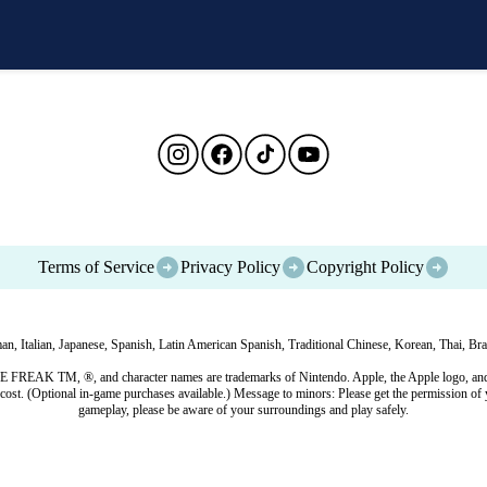
Terms of Service
Privacy Policy
Copyright Policy
, Italian, Japanese, Spanish, Latin American Spanish, Traditional Chinese, Korean, Thai, Braz
EAK TM, ®, and character names are trademarks of Nintendo. Apple, the Apple logo, and Ap
cost. (Optional in-game purchases available.) Message to minors: Please get the permission of 
gameplay, please be aware of your surroundings and play safely.