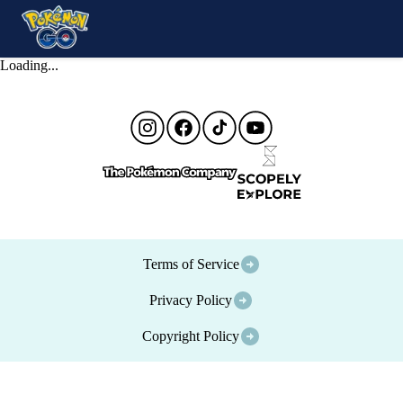
Loading...
Terms of Service
Privacy Policy
Copyright Policy