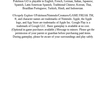
Pokémon GO is playable in English, French, German, Italian, Japanese,
Spanish, Latin American Spanish, Traditional Chinese, Korean, Thai,
Brazillian Portuguese, Turkish, Hindi, and Indonesian.
©Scopely Explore ©Pokémon/Nintendo/Creatures/GAME FREAK TM,
®, and character names are trademarks of Nintendo. Apple, the Apple
logo, and App Store are trademarks of Apple Inc. Google Play is a
trademark of Google LLC. Basic gameplay is available at no cost.
(Optional in-game purchases available.) Message to minors: Please get the
permission of your parent or guardian before purchasing paid items.
During gameplay, please be aware of your surroundings and play safely.