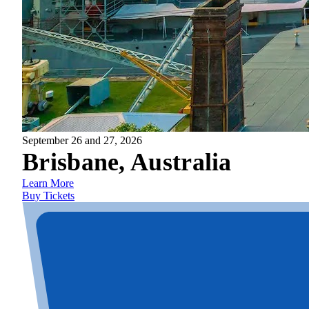
September 26 and 27, 2026
Brisbane, Australia
Learn More
Buy Tickets