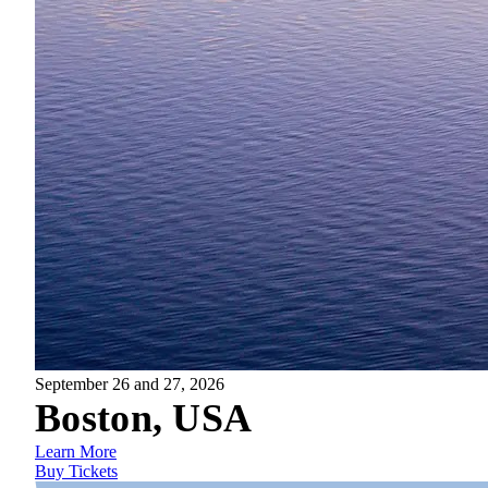
September 26 and 27, 2026
Boston, USA
Learn More
Buy Tickets