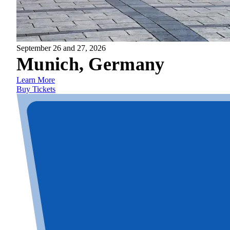
September 26 and 27, 2026
Munich, Germany
Learn More
Buy Tickets