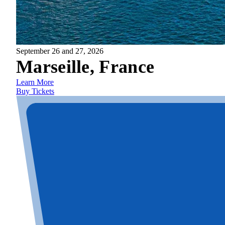
September 26 and 27, 2026
Marseille, France
Learn More
Buy Tickets