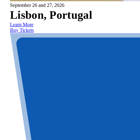
September 26 and 27, 2026
Lisbon, Portugal
Learn More
Buy Tickets