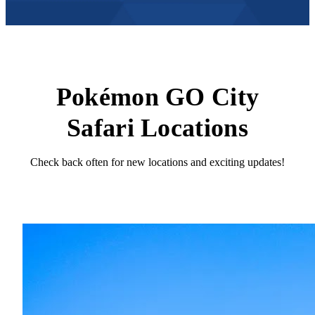
Pokémon GO City
Safari Locations
Check back often for new locations and exciting updates!