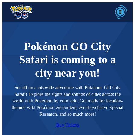
Pokémon GO City
Safari is coming to a
city near you!
Set off on a citywide adventure with Pokémon GO City
Safari! Explore the sights and sounds of cities across the
world with Pokémon by your side. Get ready for location-
themed wild Pokémon encounters, event-exclusive Special
Research, and so much more!
Buy Tickets