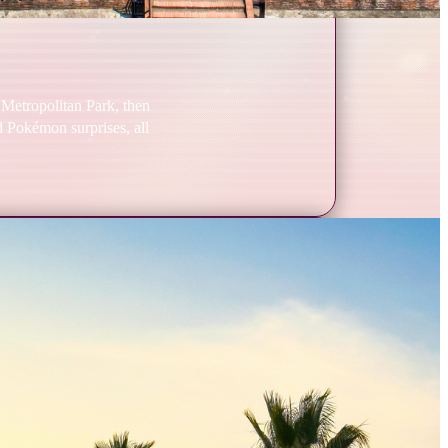
 Metropolitan Park, then
nd Pokémon surprises, all