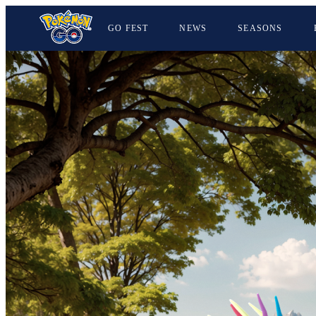
GO FEST
NEWS
SEASONS