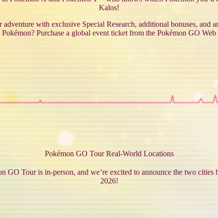
Kalos!
dventure with exclusive Special Research, additional bonuses, and a
 Pokémon? Purchase a global event ticket from the Pokémon GO Web 
Pokémon GO Tour Real-World Locations
 GO Tour is in-person, and we’re excited to announce the two cities h
2026!