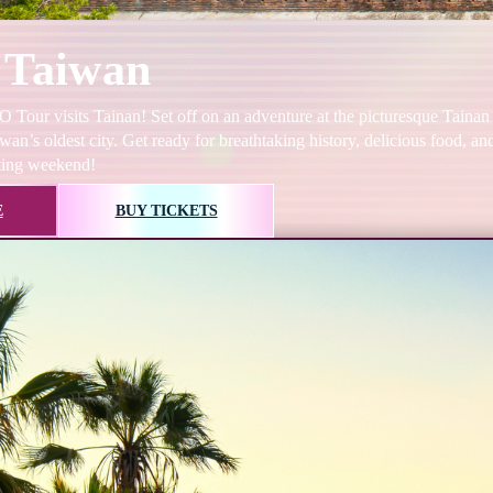
 Taiwan
Tour visits Tainan! Set off on an adventure at the picturesque Tainan
wan’s oldest city. Get ready for breathtaking history, delicious food, a
ting weekend!
E
BUY TICKETS