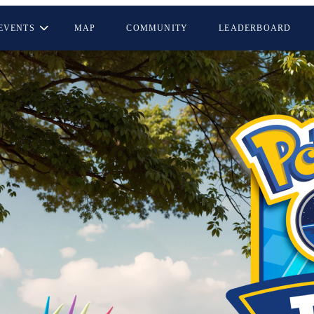
EVENTS
MAP
COMMUNITY
LEADERBOARD