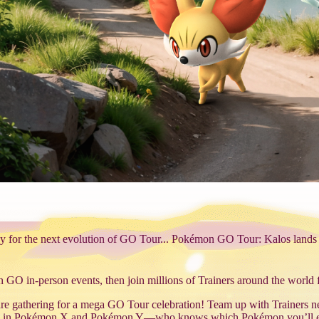
y for the next evolution of GO Tour... Pokémon GO Tour: Kalos lands
O in-person events, then join millions of Trainers around the world fo
e gathering for a mega GO Tour celebration! Team up with Trainers nea
tured in Pokémon X and Pokémon Y—who knows which Pokémon you’ll 