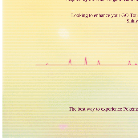
Looking to enhance your GO Tour a
Shiny
The best way to experience Pokémon