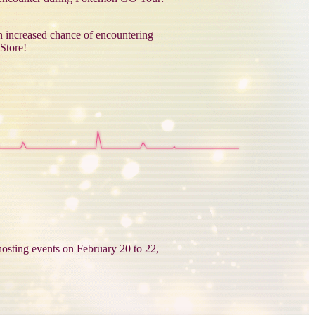
n increased chance of encountering
Store!
osting events on February 20 to 22,