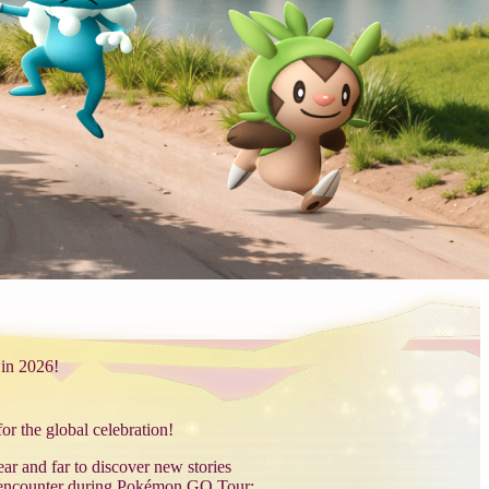
 in 2026!
r the global celebration!
r and far to discover new stories
encounter during Pokémon GO Tour: