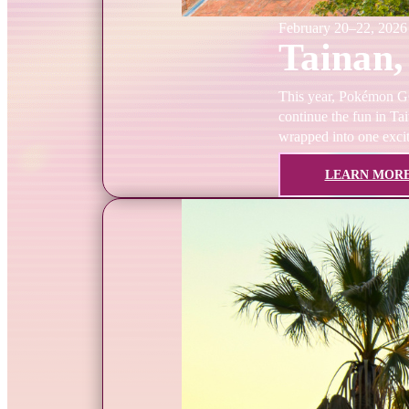
February 20–22, 2026
Tainan,
This year, Pokémon GO 
continue the fun in Tai
wrapped into one exci
LEARN MOR