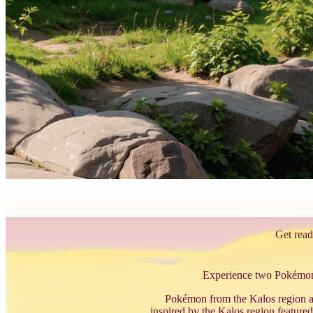
Get read
Experience two Pokémon G
Pokémon from the Kalos region ar
inspired by the Kalos region fea