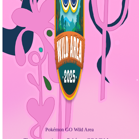
Pokémon GO Wild Area