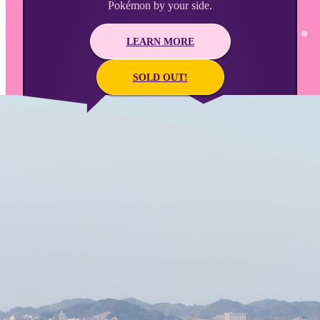
Pokémon by your side.
LEARN MORE
SOLD OUT!