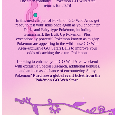
The story continues... Pokémon GO Wild Area
returns for 2025!
In this next chapter of Pokémon GO Wild Area, get
ready to test your skills once again as you encounter
Dark- and Fairy-type Pokémon, including
Grimmsnarl, the Bulk Up Pokémon! Plus,
exceptionally powerful Pokémon known as mighty
Pokémon are appearing in the wild—use GO Wild
Area–exclusive GO Safari Balls to improve your
odds of catching these rare Pokémon.
Looking to enhance your GO Wild Area weekend
with exclusive Special Research, additional bonuses,
and an increased chance of encountering Shiny
Pokémon?
Purchase a global event ticket from the
Pokémon GO Web Store
!