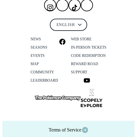
NEWS
WEB STORE
SEASONS
IN-PERSON TICKETS
EVENTS
CODE REDEMPTION
MAP
REWARD ROAD
COMMUNITY
SUPPORT
LEADERBOARD
Terms of Service