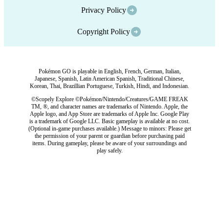
Privacy Policy
Copyright Policy
Pokémon GO is playable in English, French, German, Italian,
Japanese, Spanish, Latin American Spanish, Traditional Chinese,
Korean, Thai, Brazillian Portuguese, Turkish, Hindi, and Indonesian.
©Scopely Explore ©Pokémon/Nintendo/Creatures/GAME FREAK
TM, ®, and character names are trademarks of Nintendo. Apple, the
Apple logo, and App Store are trademarks of Apple Inc. Google Play
is a trademark of Google LLC. Basic gameplay is available at no cost.
(Optional in-game purchases available.) Message to minors: Please get
the permission of your parent or guardian before purchasing paid
items. During gameplay, please be aware of your surroundings and
play safely.