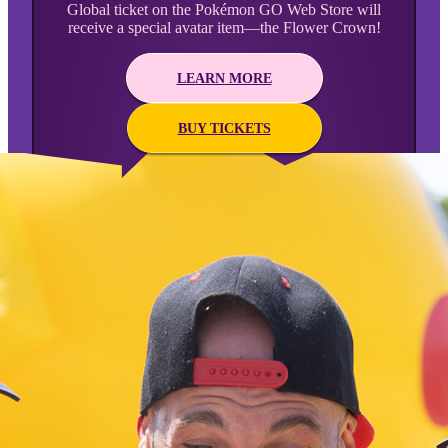
Global ticket on the Pokémon GO Web Store will
receive a special avatar item—the Flower Crown!
LEARN MORE
BUY TICKETS