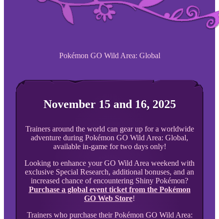
Pokémon GO Wild Area: Global
November 15 and 16, 2025
Trainers around the world can gear up for a worldwide
adventure during Pokémon GO Wild Area: Global,
available in-game for two days only!
Looking to enhance your GO Wild Area weekend with
exclusive Special Research, additional bonuses, and an
increased chance of encountering Shiny Pokémon?
Purchase a global event ticket from the Pokémon
GO Web Store
!
Trainers who purchase their Pokémon GO Wild Area: