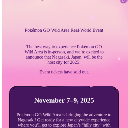
Pokémon GO Wild Area Real-World Event
The best way to experience Pokémon GO
Wild Area is in-person, and we’re excited to
announce that Nagasaki, Japan, will be the
host city for 2025!
Event tickets have sold out.
November 7–9, 2025
Pokémon GO Wild Area is bringing the adventure to
Nagasaki! Get ready for a new citywide experience
where you’ll get to explore Japan’s “hilly city” with