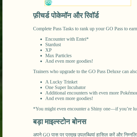
फ़ीचर्ड पोकेमॉन और रिवॉर्ड
Complete Pass Tasks to rank up your GO Pass to earn
Encounter with Entei*
Stardust
XP
Max Particles
And even more goodies!
Trainers who upgrade to the GO Pass Deluxe can also
A Lucky Trinket
One Super Incubator
Additional encounters with even more Pokémo
And even more goodies!
*You might even encounter a Shiny one—if you’re lu
बड़ा माइल्स्टोन बोनस
अपने GO पास पर प्रमुख उपलब्धियां हासिल करें और निम्