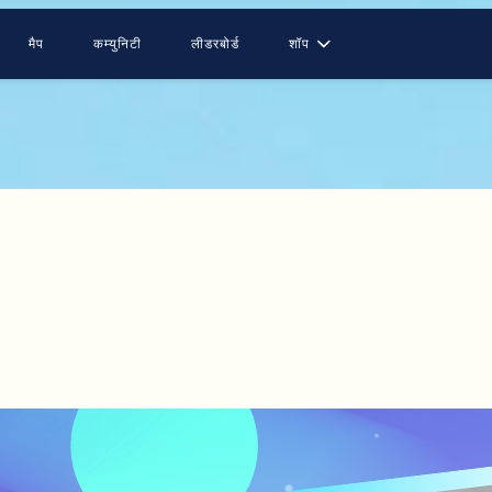
मैप
कम्युनिटी
लीडरबोर्ड
शॉप