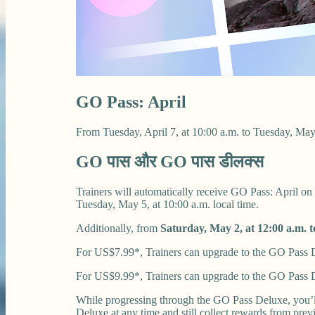
GO Pass: April
From Tuesday, April 7, at 10:00 a.m. to Tuesday, May
GO पास और GO पास डीलक्स
Trainers will automatically receive GO Pass: April on
Tuesday, May 5, at 10:00 a.m. local time.
Additionally, from
Saturday, May 2, at 12:00 a.m. t
For US$7.99*, Trainers can upgrade to the GO Pass De
For US$9.99*, Trainers can upgrade to the GO Pass D
While progressing through the GO Pass Deluxe, you’l
Deluxe at any time and still collect rewards from pre