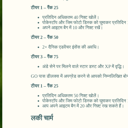
टीयर 1 – रैंक 25
प्रतिदिन अधिकतम 40 गिफ़्ट खोलें।
पोकेस्टॉप और जिम फोटो डिस्क को घुमाकर प्रतिदिन 1
अपने आइटम बैग में 10 और गिफ़्ट रखें।
टीयर 2 – रैंक 50
2× दैनिक एडवेंचर इंसेंस की अवधि।
टीयर 3 – रैंक 75
अंडे सेने पर मिलने वाले स्टार डस्ट और XP में वृद्धि।
GO पास डीलक्स में अपग्रेड करने से आपको निम्नलिखित बो
टीयर 1 – रैंक 25
प्रतिदिन अधिकतम 50 गिफ़्ट खोलें।
पोकेस्टॉप और जिम फोटो डिस्क को घुमाकर प्रतिदिन 15
आप अपने आइटम बैग में 20 और गिफ़्ट रख सकते हैं।
लकी चार्म