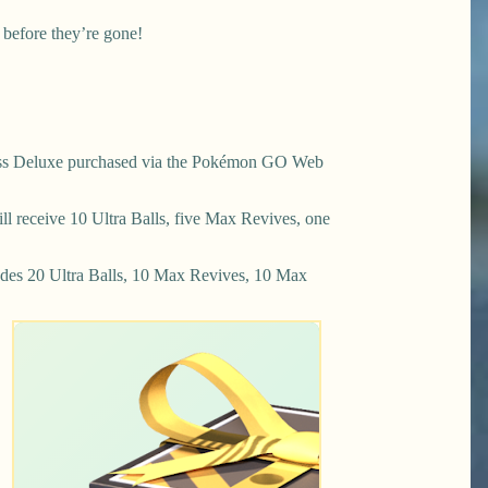
 before they’re gone!
ss Deluxe purchased via the Pokémon GO Web
 receive 10 Ultra Balls, five Max Revives, one
des 20 Ultra Balls, 10 Max Revives, 10 Max