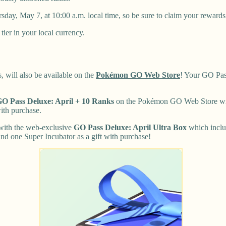
day, May 7, at 10:00 a.m. local time, so be sure to claim your rewards
tier in your local currency.
 will also be available on the
Pokémon GO Web Store
! Your GO Pa
O Pass Deluxe: April + 10 Ranks
on the Pokémon GO Web Store will
ith purchase.
 with the web-exclusive
GO Pass Deluxe: April Ultra Box
which inclu
nd one Super Incubator as a gift with purchase!