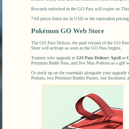
Rewards unlocked in the GO Pass will expire on Thurs
*All prices listed are in USD or the equivalent pricing 
Pokémon GO Web Store
The GO Pass Deluxe, the paid version of the GO Pass,
Store will activate as soon as the GO Pass begins.
Trainers who upgrade to
GO Pass Deluxe: April
or
G
Premium Battle Pass, and five Max Potions as a gift w
Or stock up on the essentials alongside your upgrade
Potions, two Premium Battles Passes, one Incubator, a