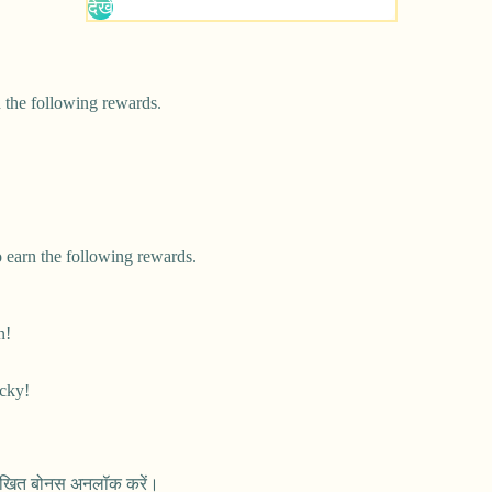
 the following rewards.
 earn the following rewards.
n!
cky!
नलिखित बोनस अनलॉक करें।