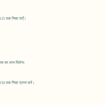
25 तक गिफ़्ट पाएँ।
नस का लाभ मिलेगा:
0 तक गिफ़्ट प्राप्त करें।