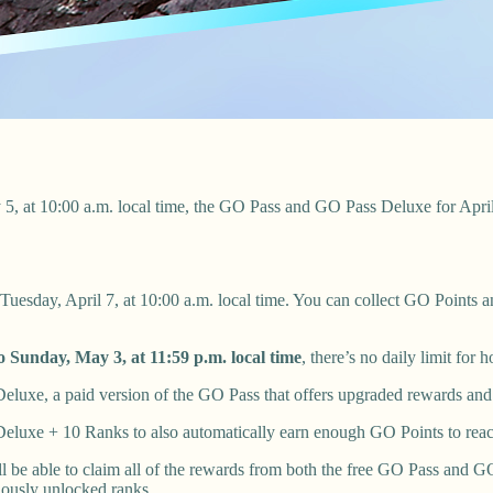
 5, at 10:00 a.m. local time, the GO Pass and GO Pass Deluxe for Apr
 Tuesday, April 7, at 10:00 a.m. local time. You can collect GO Points a
o Sunday, May 3, at 11:59 p.m. local time
, there’s no daily limit fo
luxe, a paid version of the GO Pass that offers upgraded rewards and 
eluxe + 10 Ranks to also automatically earn enough GO Points to rea
l be able to claim all of the rewards from both the free GO Pass and
viously unlocked ranks.