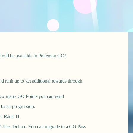
il will be available in Pokémon GO!
nd rank up to get additional rewards through
r how many GO Points you can earn!
faster progression.
ch Rank 11.
 GO Pass Deluxe. You can upgrade to a GO Pass