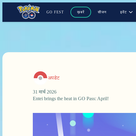
GO FEST
ख़बरें
सीजन
इवेंट
अपडेट
31 मार्च 2026
Entei brings the heat in GO Pass: April!