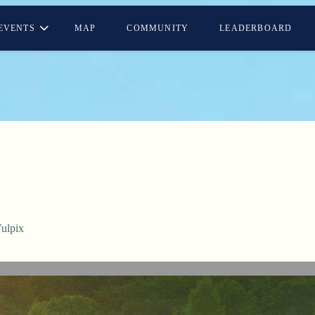
EVENTS
MAP
COMMUNITY
LEADERBOARD
ulpix