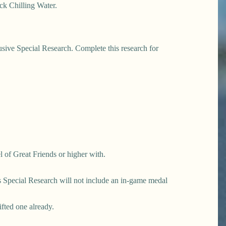
ck Chilling Water.
usive Special Research. Complete this research for
l of Great Friends or higher with.
his Special Research will not include an in-game medal
ifted one already.