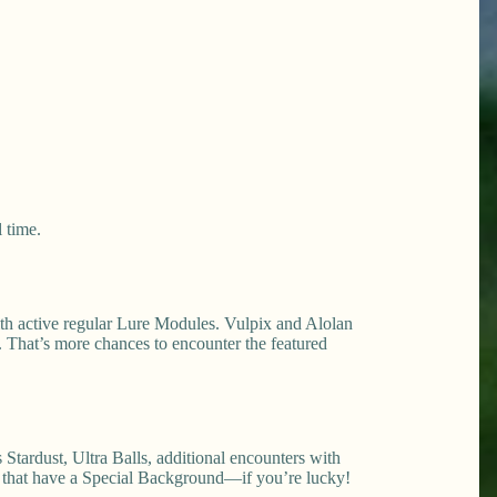
 time.
ith active regular Lure Modules. Vulpix and Alolan
. That’s more chances to encounter the featured
tardust, Ultra Balls, additional encounters with
x that have a Special Background—if you’re lucky!