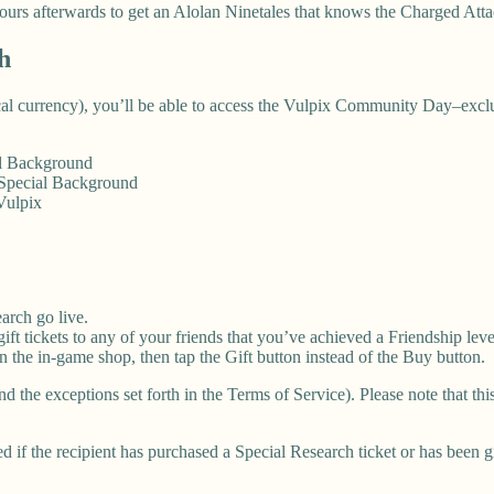
ours afterwards to get an Alolan Ninetales that knows the Charged Atta
h
ocal currency), you’ll be able to access the Vulpix Community Day–excl
al Background
 Special Background
Vulpix
arch go live.
ft tickets to any of your friends that you’ve achieved a Friendship leve
 in the in-game shop, then tap the Gift button instead of the Buy button.
nd the exceptions set forth in the Terms of Service). Please note that t
d if the recipient has purchased a Special Research ticket or has been g