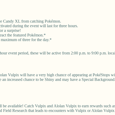
eive Candy XL from catching Pokémon.
vated during the event will last for three hours.
r a surprise!
tract the featured Pokémon.*
 maximum of three for the day.*
our event period, these will be active from 2:00 p.m. to 9:00 p.m. local
lolan Vulpix will have a very high chance of appearing at PokéStops w
ave an increased chance to be Shiny and may have a Special Background
 available! Catch Vulpix and Alolan Vulpix to earn rewards such as S
 Field Research that leads to encounters with Vulpix or Alolan Vulpi