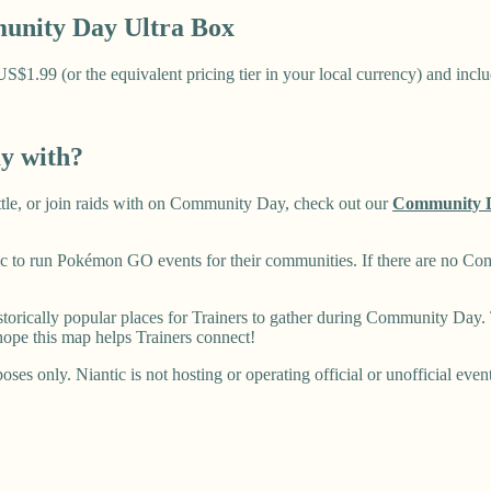
nity Day Ultra Box
1.99 (or the equivalent pricing tier in your local currency) and includ
ay with?
battle, or join raids with on Community Day, check out our
Community 
 to run Pokémon GO events for their communities. If there are no Co
rically popular places for Trainers to gather during Community Day. T
ope this map helps Trainers connect!
ses only. Niantic is not hosting or operating official or unofficial even