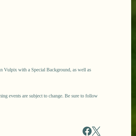
n Vulpix with a Special Background, as well as
ng events are subject to change. Be sure to follow