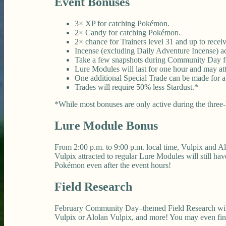
Event Bonuses
3× XP for catching Pokémon.
2× Candy for catching Pokémon.
2× chance for Trainers level 31 and up to rec
Incense (excluding Daily Adventure Incense) acti
Take a few snapshots during Community Day fo
Lure Modules will last for one hour and may at
One additional Special Trade can be made for a
Trades will require 50% less Stardust.*
*While most bonuses are only active during the three-h
Lure Module Bonus
From 2:00 p.m. to 9:00 p.m. local time, Vulpix and A
Vulpix attracted to regular Lure Modules will still h
Pokémon even after the event hours!
Field Research
February Community Day–themed Field Research will be
Vulpix or Alolan Vulpix, and more! You may even find