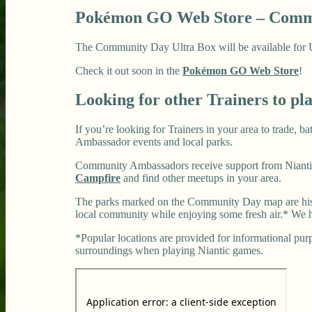
Pokémon GO Web Store – Commu
The Community Day Ultra Box will be available for US$
Check it out soon in the
Pokémon GO Web Store
!
Looking for other Trainers to pl
If you’re looking for Trainers in your area to trade, 
Ambassador events and local parks.
Community Ambassadors receive support from Niantic
Campfire
and find other meetups in your area.
The parks marked on the Community Day map are histo
local community while enjoying some fresh air.* We h
*Popular locations are provided for informational purpo
surroundings when playing Niantic games.