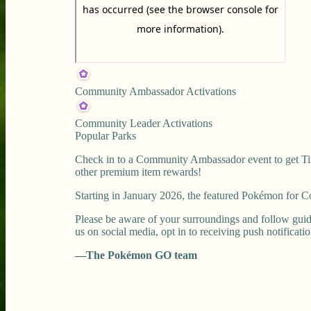
Community Ambassador Activations
Community Leader Activations
Popular Parks
Check in to a Community Ambassador event to get Tim
other premium item rewards!
Starting in January 2026, the featured Pokémon for
Please be aware of your surroundings and follow guid
us on social media, opt in to receiving push notificati
—The Pokémon GO team