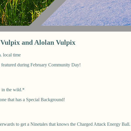
ulpix and Alolan Vulpix
. local time
e featured during February Community Day!
 in the wild.*
 one that has a Special Background!
terwards to get a Ninetales that knows the Charged Attack Energy Ball.