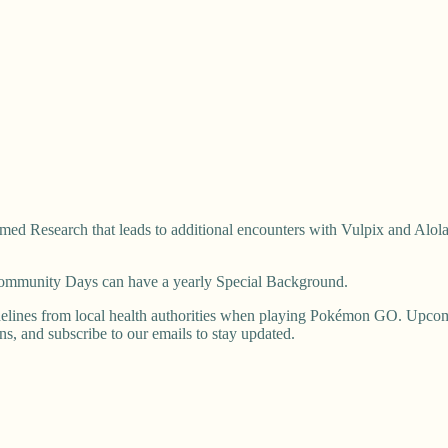
ed Research that leads to additional encounters with Vulpix and Alola
 Community Days can have a yearly Special Background.
elines from local health authorities when playing Pokémon GO. Upcomi
ons, and subscribe to our emails to stay updated.