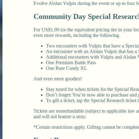
Evolve Alolan Vulpix during the event or up to four h
Community Day Special Researc
For US$1.99 (or the equivalent pricing tier in your l
even more rewards, including the following.
Two encounters with Vulpix that have a Speci
An encounter with an Alolan Vulpix that has a
Additional encounters with Vulpix and Alolan 
One Premium Battle Pass
One Rare Candy XL
And even more goodies!
Stay tuned for when tickets for the Special Rese
Don’t forget: You’re now able to purchase and gi
To gift a ticket, tap the Special Research ticket
Tickets are nonrefundable (subject to applicable law a
and will not feature a story.
*Certain restrictions apply. Gifting cannot be complete