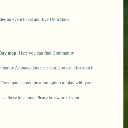
es an event ticket and five Ultra Balls!
Day map
! Here you can find Community
mmunity Ambassadors near you, you can also search
hese parks could be a fun option to play with your
ts at these locations. Please be aware of your