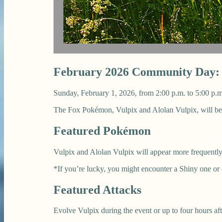
February 2026 Community Day: V
Sunday, February 1, 2026, from 2:00 p.m. to 5:00 p.m
The Fox Pokémon, Vulpix and Alolan Vulpix, will b
Featured Pokémon
Vulpix and Alolan Vulpix will appear more frequently
*If you’re lucky, you might encounter a Shiny one or
Featured Attacks
Evolve Vulpix during the event or up to four hours af