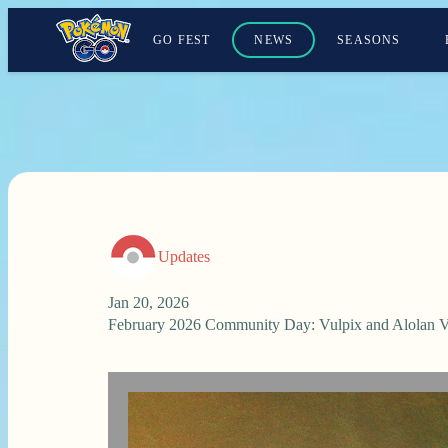
GO FEST
NEWS
SEASONS
Updates
Jan 20, 2026
February 2026 Community Day: Vulpix and Alolan V