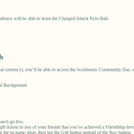
derace will be able to learn the Charged Attack Pyro Ball.
h
local currency), you’ll be able to access the Scorbunny Community Day–
ial Background
arch go live.
ft tickets to any of your friends that you’ve achieved a Friendship leve
 in the in-game shop, then tap the Gift button instead of the Buy button.