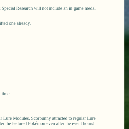
his Special Research will not include an in-game medal
ifted one already.
 time.
ar Lure Modules. Scorbunny attracted to regular Lure
er the featured Pokémon even after the event hours!