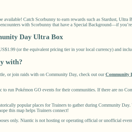
vailable! Catch Scorbunny to earn rewards such as Stardust, Ultra Ba
o encounters with Scorbunny that have a Special Background—if you’re
nity Day Ultra Box
1.99 (or the equivalent pricing tier in your local currency) and includ
ay with?
battle, or join raids with on Community Day, check out our
Community 
 to run Pokémon GO events for their communities. If there are no Co
rically popular places for Trainers to gather during Community Day. T
ope this map helps Trainers connect!
ses only. Niantic is not hosting or operating official or unofficial even