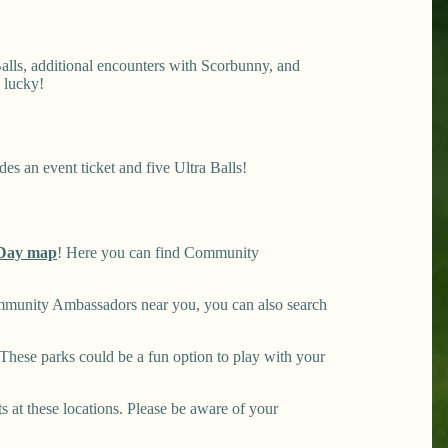
lls, additional encounters with Scorbunny, and
 lucky!
es an event ticket and five Ultra Balls!
Day map
! Here you can find Community
mmunity Ambassadors near you, you can also search
hese parks could be a fun option to play with your
ts at these locations. Please be aware of your