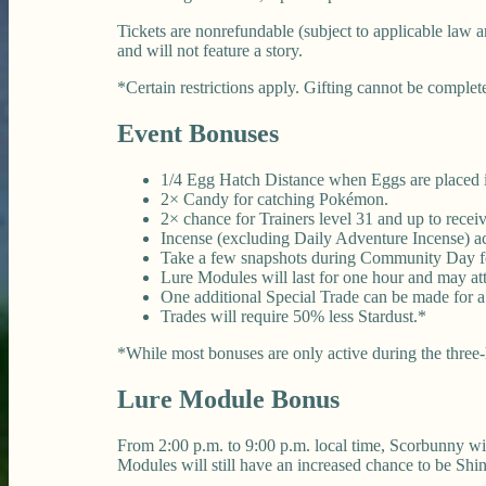
Tickets are nonrefundable (subject to applicable law a
and will not feature a story.
*Certain restrictions apply. Gifting cannot be complete
Event Bonuses
1/4 Egg Hatch Distance when Eggs are placed in
2× Candy for catching Pokémon.
2× chance for Trainers level 31 and up to rec
Incense (excluding Daily Adventure Incense) acti
Take a few snapshots during Community Day fo
Lure Modules will last for one hour and may at
One additional Special Trade can be made for 
Trades will require 50% less Stardust.*
*While most bonuses are only active during the three-h
Lure Module Bonus
From 2:00 p.m. to 9:00 p.m. local time, Scorbunny wi
Modules will still have an increased chance to be Sh