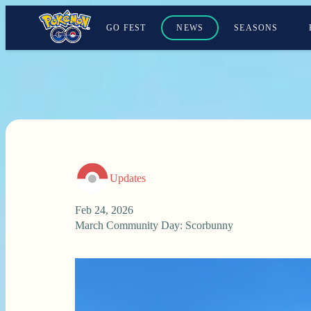
GO FEST
NEWS
SEASONS
Updates
Feb 24, 2026
March Community Day: Scorbunny