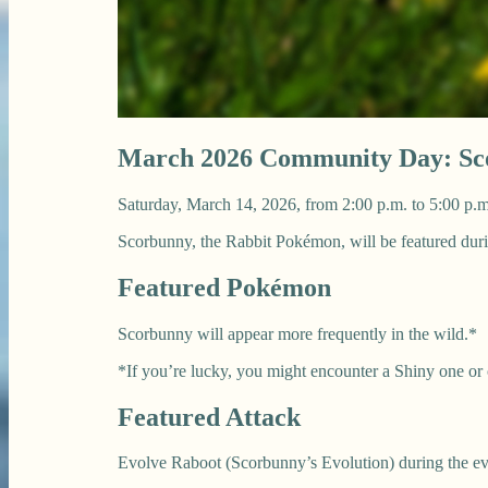
March 2026 Community Day: Sc
Saturday, March 14, 2026, from 2:00 p.m. to 5:00 p.m
Scorbunny, the Rabbit Pokémon, will be featured d
Featured Pokémon
Scorbunny will appear more frequently in the wild.*
*If you’re lucky, you might encounter a Shiny one or
Featured Attack
Evolve Raboot (Scorbunny’s Evolution) during the eve