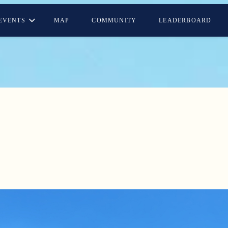
EVENTS
MAP
COMMUNITY
LEADERBOARD