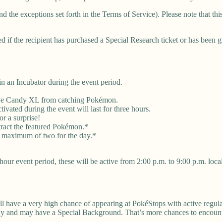
nd the exceptions set forth in the Terms of Service). Please note that t
d if the recipient has purchased a Special Research ticket or has been g
 an Incubator during the event period.
eive Candy XL from catching Pokémon.
vated during the event will last for three hours.
r a surprise!
tract the featured Pokémon.*
a maximum of two for the day.*
our event period, these will be active from 2:00 p.m. to 9:00 p.m. local
ll have a very high chance of appearing at PokéStops with active regul
iny and may have a Special Background. That’s more chances to encount