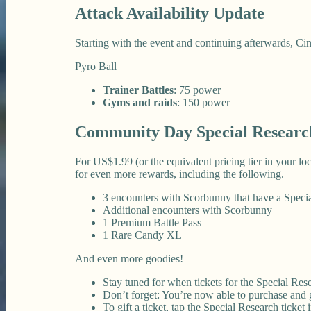
Attack Availability Update
Starting with the event and continuing afterwards, Cin
Pyro Ball
Trainer Battles
: 75 power
Gyms and raids
: 150 power
Community Day Special Researc
For US$1.99 (or the equivalent pricing tier in your 
for even more rewards, including the following.
3 encounters with Scorbunny that have a Spec
Additional encounters with Scorbunny
1 Premium Battle Pass
1 Rare Candy XL
And even more goodies!
Stay tuned for when tickets for the Special Rese
Don’t forget: You’re now able to purchase and gi
To gift a ticket, tap the Special Research ticket