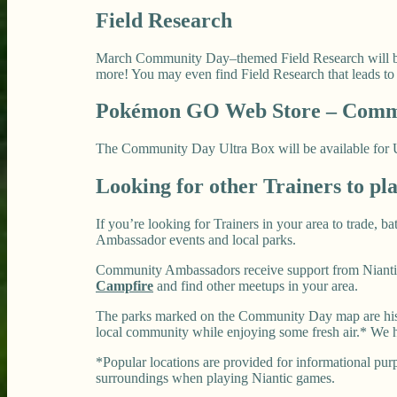
Field Research
March Community Day–themed Field Research will be a
more! You may even find Field Research that leads t
Pokémon GO Web Store – Commu
The Community Day Ultra Box will be available for US$
Looking for other Trainers to pl
If you’re looking for Trainers in your area to trade, 
Ambassador events and local parks.
Community Ambassadors receive support from Niantic
Campfire
and find other meetups in your area.
The parks marked on the Community Day map are histo
local community while enjoying some fresh air.* We h
*Popular locations are provided for informational purpo
surroundings when playing Niantic games.