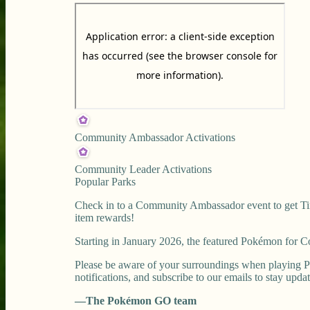
Community Ambassador Activations
Community Leader Activations
Popular Parks
Check in to a Community Ambassador event to get Tim
item rewards!
Starting in January 2026, the featured Pokémon for
Please be aware of your surroundings when playing P
notifications, and subscribe to our emails to stay upda
—The Pokémon GO team