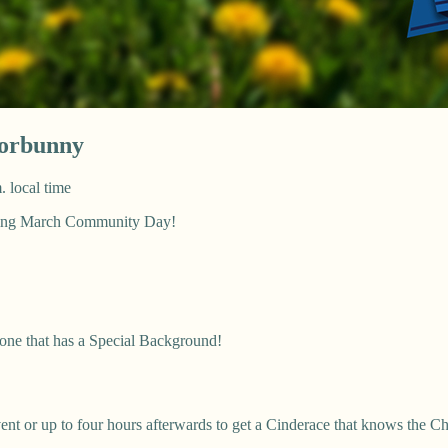
orbunny
. local time
uring March Community Day!
 one that has a Special Background!
nt or up to four hours afterwards to get a Cinderace that knows the C