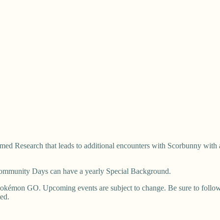
ed Research that leads to additional encounters with Scorbunny with 
 Community Days can have a yearly Special Background.
okémon GO. Upcoming events are subject to change. Be sure to follow u
ted.