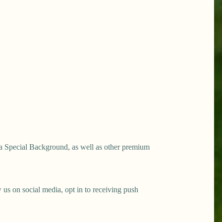
a Special Background, as well as other premium
s on social media, opt in to receiving push