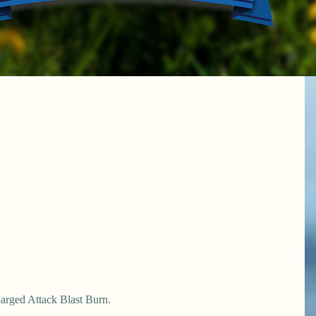
harged Attack Blast Burn.