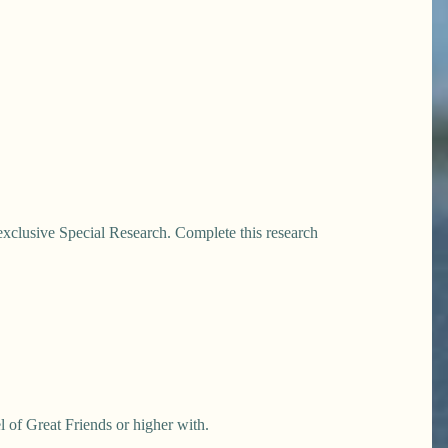
exclusive Special Research. Complete this research
l of Great Friends or higher with.