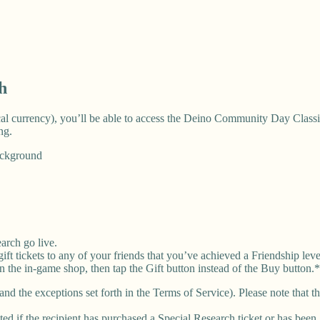
h
ocal currency), you’ll be able to access the Deino Community Day Class
ng.
ackground
arch go live.
ft tickets to any of your friends that you’ve achieved a Friendship leve
 in the in-game shop, then tap the Gift button instead of the Buy button.
and the exceptions set forth in the Terms of Service). Please note that 
ted if the recipient has purchased a Special Research ticket or has been 