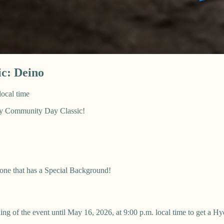
c: Deino
local time
May Community Day Classic!
 one that has a Special Background!
ng of the event until May 16, 2026, at 9:00 p.m. local time to get a H