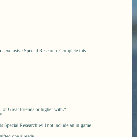
ic–exclusive Special Research. Complete this
l of Great Friends or higher with.*
**
this Special Research will not include an in-game
gifted one already.