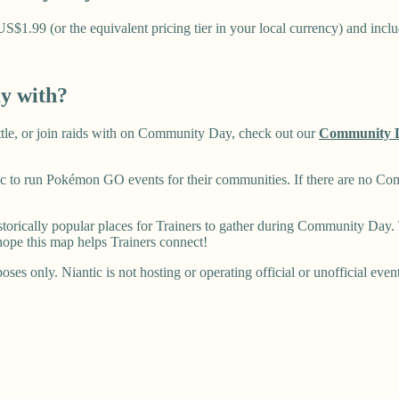
1.99 (or the equivalent pricing tier in your local currency) and includ
ay with?
battle, or join raids with on Community Day, check out our
Community 
 to run Pokémon GO events for their communities. If there are no Co
rically popular places for Trainers to gather during Community Day. T
ope this map helps Trainers connect!
ses only. Niantic is not hosting or operating official or unofficial even