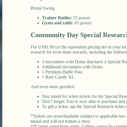
Brutal Swing
Trainer Battles
: 55 power
Gyms and raids
: 65 power
Community Day Special Researc
For US$1.99 (or the equivalent pricing tier in your l
research for even more rewards, including the followi
3 encounters with Deino that have a Special B
Additional encounters with Deino
1 Premium Battle Pass
1 Rare Candy XL
And even more goodies!
Stay tuned for when tickets for the Special Rese
Don’t forget: You’re now able to purchase and gi
To gift a ticket, tap the Special Research ticket
*Tickets are nonrefundable (subject to applicable law 
medal and will not feature a story.
**Certain restrictions apply. Gifting cannot be comple