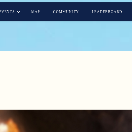
EVENTS
MAP
COMMUNITY
LEADERBOARD