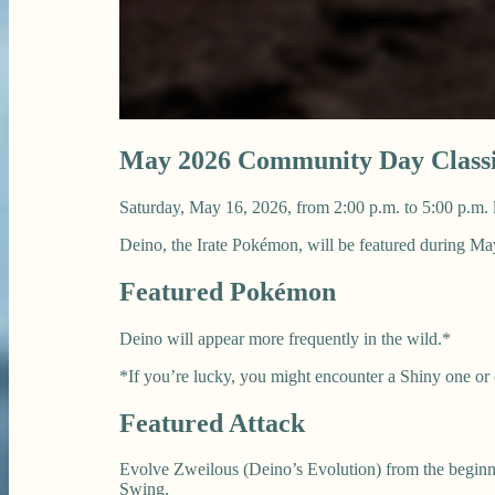
May 2026 Community Day Classi
Saturday, May 16, 2026, from 2:00 p.m. to 5:00 p.m. 
Deino, the Irate Pokémon, will be featured during 
Featured Pokémon
Deino will appear more frequently in the wild.*
*If you’re lucky, you might encounter a Shiny one or
Featured Attack
Evolve Zweilous (Deino’s Evolution) from the beginni
Swing.