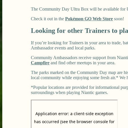
The Community Day Ultra Box will be available for US$
Check it out in the
Pokémon GO Web Store
soon!
Looking for other Trainers to pl
If you’re looking for Trainers in your area to trade, 
Ambassador events and local parks.
Community Ambassadors receive support from Niantic
Campfire
and find other meetups in your area.
The parks marked on the Community Day map are histo
local community while enjoying some fresh air.* We h
*Popular locations are provided for informational purpo
surroundings when playing Niantic games.