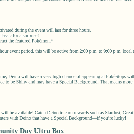
vated during the event will last for three hours.
ssic for a surprise!
tract the featured Pokémon.*
our event period, this will be active from 2:00 p.m. to 9:00 p.m. local 
ime, Deino will have a very high chance of appearing at PokéStops with
hance to be Shiny and may have a Special Background. That means more
l be available! Catch Deino to earn rewards such as Stardust, Great 
unters with Deino that have a Special Background—if you’re lucky!
nity Day Ultra Box