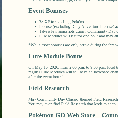
Event Bonuses
3× XP for catching Pokémon
Incense (excluding Daily Adventure Incense) acti
Take a few snapshots during Community Day Cla
Lure Modules will last for one hour and may at
*While most bonuses are only active during the three-h
Lure Module Bonus
On May 16, 2026, from 2:00 p.m. to 9:00 p.m. local t
regular Lure Modules will still have an increased c
after the event hours!
Field Research
May Community Day Classic–themed Field Research wil
You may even find Field Research that leads to enco
Pokémon GO Web Store – Commu