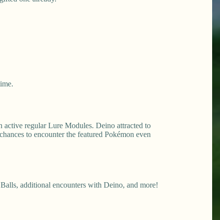
time.
 active regular Lure Modules. Deino attracted to
 chances to encounter the featured Pokémon even
Balls, additional encounters with Deino, and more!