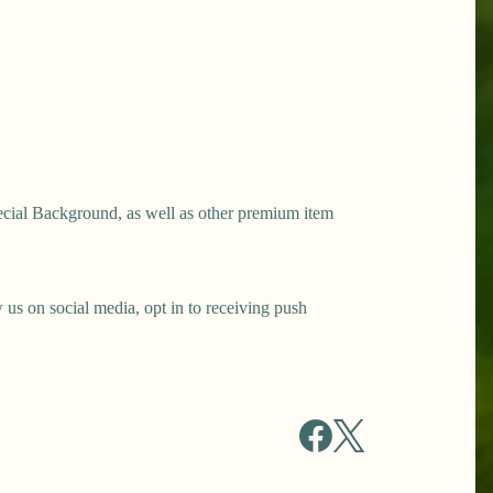
ecial Background, as well as other premium item
s on social media, opt in to receiving push