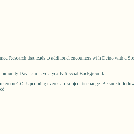
ed Research that leads to additional encounters with Deino with a Sp
 Community Days can have a yearly Special Background.
okémon GO. Upcoming events are subject to change. Be sure to follow u
ted.