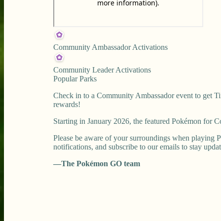
Community Ambassador Activations
Community Leader Activations
Popular Parks
Check in to a Community Ambassador event to get Tim
rewards!
Starting in January 2026, the featured Pokémon for
Please be aware of your surroundings when playing P
notifications, and subscribe to our emails to stay upda
—The Pokémon GO team