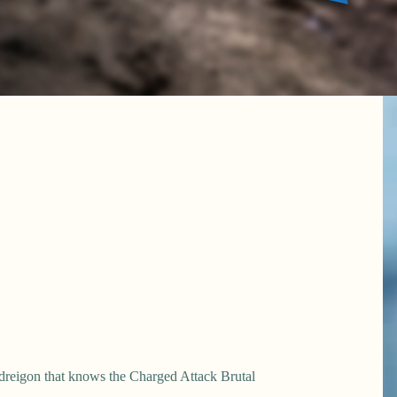
ydreigon that knows the Charged Attack Brutal