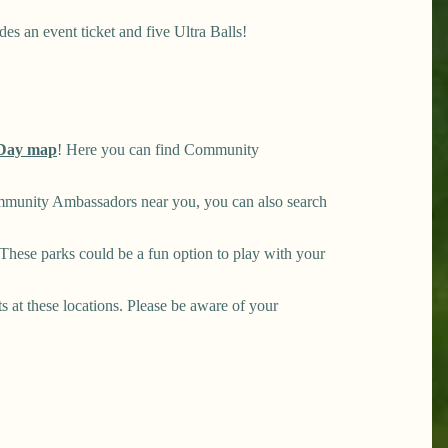
es an event ticket and five Ultra Balls!
Day map
! Here you can find Community
mmunity Ambassadors near you, you can also search
hese parks could be a fun option to play with your
ts at these locations. Please be aware of your