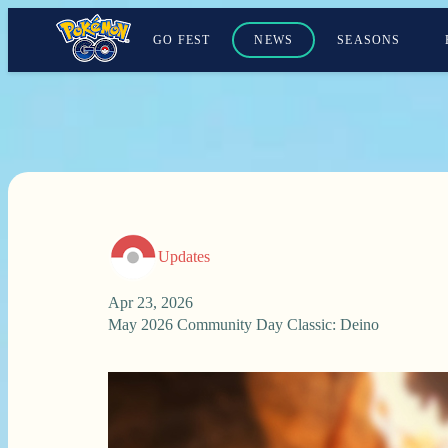
GO FEST
NEWS
SEASONS
Updates
Apr 23, 2026
May 2026 Community Day Classic: Deino