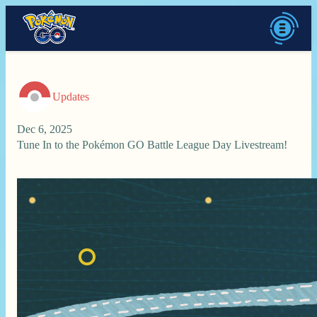
Updates
Dec 6, 2025
Tune In to the Pokémon GO Battle League Day Livestream!