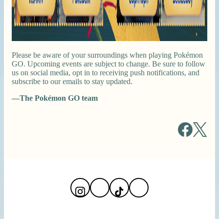
Please be aware of your surroundings when playing Pokémon
GO. Upcoming events are subject to change. Be sure to follow
us on social media, opt in to receiving push notifications, and
subscribe to our emails to stay updated.
—The Pokémon GO team