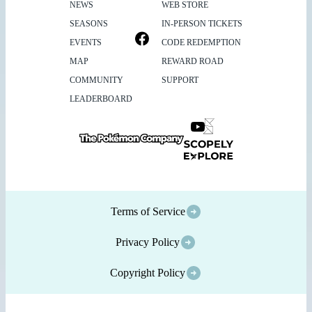
NEWS
WEB STORE
SEASONS
IN-PERSON TICKETS
EVENTS
CODE REDEMPTION
MAP
REWARD ROAD
COMMUNITY
SUPPORT
LEADERBOARD
Terms of Service
Privacy Policy
Copyright Policy