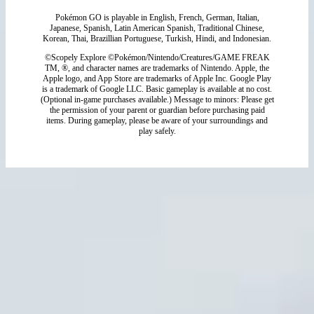
Pokémon GO is playable in English, French, German, Italian,
Japanese, Spanish, Latin American Spanish, Traditional Chinese,
Korean, Thai, Brazillian Portuguese, Turkish, Hindi, and Indonesian.
©Scopely Explore ©Pokémon/Nintendo/Creatures/GAME FREAK
TM, ®, and character names are trademarks of Nintendo. Apple, the
Apple logo, and App Store are trademarks of Apple Inc. Google Play
is a trademark of Google LLC. Basic gameplay is available at no cost.
(Optional in-game purchases available.) Message to minors: Please get
the permission of your parent or guardian before purchasing paid
items. During gameplay, please be aware of your surroundings and
play safely.