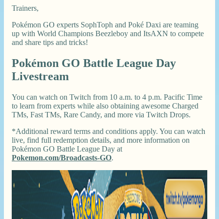
Trainers,
Pokémon GO experts SophToph and Poké Daxi are teaming
up with World Champions Beezleboy and ItsAXN to compete
and share tips and tricks!
Pokémon GO Battle League Day
Livestream
You can watch on Twitch from 10 a.m. to 4 p.m. Pacific Time
to learn from experts while also obtaining awesome Charged
TMs, Fast TMs, Rare Candy, and more via Twitch Drops.
*Additional reward terms and conditions apply. You can watch
live, find full redemption details, and more information on
Pokémon GO Battle League Day at
Pokemon.com/Broadcasts-GO
.