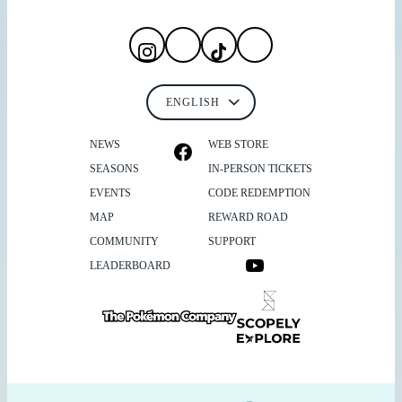
NEWS
WEB STORE
SEASONS
IN-PERSON TICKETS
EVENTS
CODE REDEMPTION
MAP
REWARD ROAD
COMMUNITY
SUPPORT
LEADERBOARD