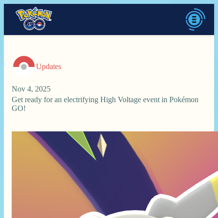
Updates
Nov 4, 2025
Get ready for an electrifying High Voltage event in Pokémon
GO!