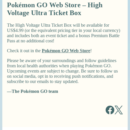
Pokémon GO Web Store – High
Voltage Ultra Ticket Box
The High Voltage Ultra Ticket Box will be available for
US$4.99 (or the equivalent pricing tier in your local currency)
and includes both an event ticket and a bonus Premium Battle
Pass at no additional cost!
Check it out in the
Pokémon GO Web Store
!
Please be aware of your surroundings and follow guidelines
from local health authorities when playing Pokémon GO.
Upcoming events are subject to change. Be sure to follow us
on social media, opt in to receiving push notifications, and
subscribe to our emails to stay updated.
—The Pokémon GO team