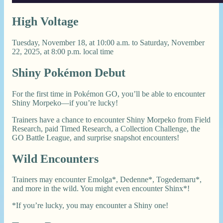
High Voltage
Tuesday, November 18, at 10:00 a.m. to Saturday, November
22, 2025, at 8:00 p.m. local time
Shiny Pokémon Debut
For the first time in Pokémon GO, you’ll be able to encounter
Shiny Morpeko—if you’re lucky!
Trainers have a chance to encounter Shiny Morpeko from Field
Research, paid Timed Research, a Collection Challenge, the
GO Battle League, and surprise snapshot encounters!
Wild Encounters
Trainers may encounter Emolga*, Dedenne*, Togedemaru*,
and more in the wild. You might even encounter Shinx*!
*If you’re lucky, you may encounter a Shiny one!