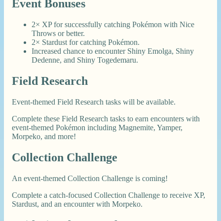
Event Bonuses
2× XP for successfully catching Pokémon with Nice
Throws or better.
2× Stardust for catching Pokémon.
Increased chance to encounter Shiny Emolga, Shiny
Dedenne, and Shiny Togedemaru.
Field Research
Event-themed Field Research tasks will be available.
Complete these Field Research tasks to earn encounters with
event-themed Pokémon including Magnemite, Yamper,
Morpeko, and more!
Collection Challenge
An event-themed Collection Challenge is coming!
Complete a catch-focused Collection Challenge to receive XP,
Stardust, and an encounter with Morpeko.