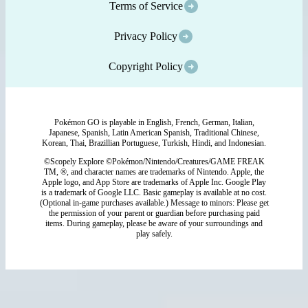
Terms of Service
Privacy Policy
Copyright Policy
Pokémon GO is playable in English, French, German, Italian,
Japanese, Spanish, Latin American Spanish, Traditional Chinese,
Korean, Thai, Brazillian Portuguese, Turkish, Hindi, and Indonesian.
©Scopely Explore ©Pokémon/Nintendo/Creatures/GAME FREAK
TM, ®, and character names are trademarks of Nintendo. Apple, the
Apple logo, and App Store are trademarks of Apple Inc. Google Play
is a trademark of Google LLC. Basic gameplay is available at no cost.
(Optional in-game purchases available.) Message to minors: Please get
the permission of your parent or guardian before purchasing paid
items. During gameplay, please be aware of your surroundings and
play safely.