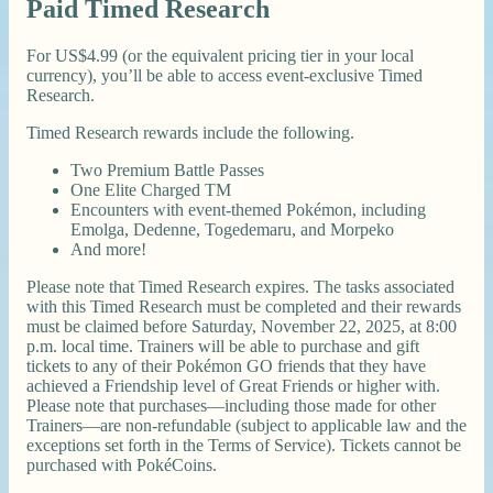
Paid Timed Research
For US$4.99 (or the equivalent pricing tier in your local
currency), you’ll be able to access event-exclusive Timed
Research.
Timed Research rewards include the following.
Two Premium Battle Passes
One Elite Charged TM
Encounters with event-themed Pokémon, including
Emolga, Dedenne, Togedemaru, and Morpeko
And more!
Please note that Timed Research expires. The tasks associated
with this Timed Research must be completed and their rewards
must be claimed before Saturday, November 22, 2025, at 8:00
p.m. local time. Trainers will be able to purchase and gift
tickets to any of their Pokémon GO friends that they have
achieved a Friendship level of Great Friends or higher with.
Please note that purchases—including those made for other
Trainers—are non-refundable (subject to applicable law and the
exceptions set forth in the Terms of Service). Tickets cannot be
purchased with PokéCoins.