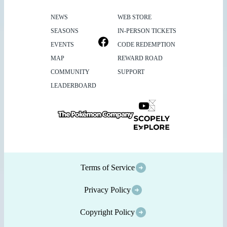
NEWS
WEB STORE
SEASONS
IN-PERSON TICKETS
EVENTS
CODE REDEMPTION
MAP
REWARD ROAD
COMMUNITY
SUPPORT
LEADERBOARD
Terms of Service
Privacy Policy
Copyright Policy