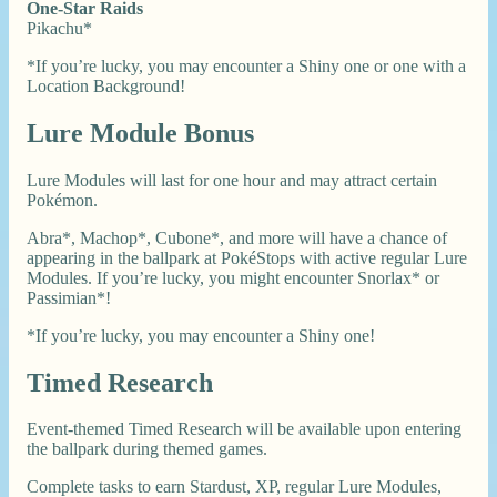
One-Star Raids
Pikachu*
*If you’re lucky, you may encounter a Shiny one or one with a
Location Background!
Lure Module Bonus
Lure Modules will last for one hour and may attract certain
Pokémon.
Abra*, Machop*, Cubone*, and more will have a chance of
appearing in the ballpark at PokéStops with active regular Lure
Modules. If you’re lucky, you might encounter Snorlax* or
Passimian*!
*If you’re lucky, you may encounter a Shiny one!
Timed Research
Event-themed Timed Research will be available upon entering
the ballpark during themed games.
Complete tasks to earn Stardust, XP, regular Lure Modules,