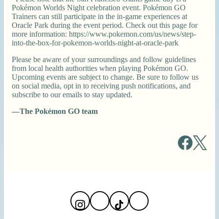
Pokémon Worlds Night celebration event. Pokémon GO
Trainers can still participate in the in-game experiences at
Oracle Park during the event period. Check out this page for
more information: https://www.pokemon.com/us/news/step-
into-the-box-for-pokemon-worlds-night-at-oracle-park
Please be aware of your surroundings and follow guidelines
from local health authorities when playing Pokémon GO.
Upcoming events are subject to change. Be sure to follow us
on social media, opt in to receiving push notifications, and
subscribe to our emails to stay updated.
—The Pokémon GO team