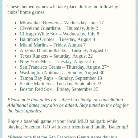
These themed games will take place during the following
clubs’ home games.
Milwaukee Brewers – Wednesday, June 17
Cleveland Guardians – Thursday, July 2
Chicago White Sox – Wednesday, July 8
Baltimore Orioles – Tuesday, August 4
Miami Marlins – Friday, August 7
Arizona Diamondbacks – Tuesday, August 11
Texas Rangers – Saturday, August 22
New York Mets – Tuesday, August 25
San Francisco Giants – Thursday, August 27*
Washington Nationals – Sunday, August 30
Tampa Bay Rays – Sunday, September 13
Seattle Mariners – Tuesday, September 22
Boston Red Sox – Friday, September 25
Please note that dates are subject to change or cancellation.
Additional dates may also be added. Stay tuned to the blog for
the latest updates!
Enjoy a baseball game at your local MLB ballpark while
playing Pokémon GO with your friends and family. Batter up!
*Please note that the San Francisco Giants game day is a