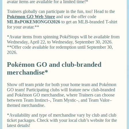
avatar items are available for a limited time!*
Trainers globally can participate in the fun, too! Head to the
Pokémon GO Web Store
and use the offer code
MLBxPOKEMONGO2026
to get an MLB-branded T-shirt
for your avatar.**
*Avatar items from spinning PokéStops will be available from
Wednesday, April 22, to Wednesday, September 30, 2026.
**Offer code available for redemption until September 30,
2026.
Pokémon GO and club-branded
merchandise*
Show off team pride for both your home team and Pokémon
GO team! Participating clubs will feature new club-branded
and Pokémon GO merchandise, where Trainers can choose
between Team Instinct–, Team Mystic–, and Team Valor–
themed merchandise.
*Availability and type of merchandise vary by club and club
ticket packages. Check with your local club’s website for the
latest details!