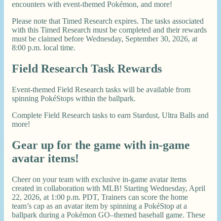
encounters with event-themed Pokémon, and more!
Please note that Timed Research expires. The tasks associated
with this Timed Research must be completed and their rewards
must be claimed before Wednesday, September 30, 2026, at
8:00 p.m. local time.
Field Research Task Rewards
Event-themed Field Research tasks will be available from
spinning PokéStops within the ballpark.
Complete Field Research tasks to earn Stardust, Ultra Balls and
more!
Gear up for the game with in-game
avatar items!
Cheer on your team with exclusive in-game avatar items
created in collaboration with MLB! Starting Wednesday, April
22, 2026, at 1:00 p.m. PDT, Trainers can score the home
team’s cap as an avatar item by spinning a PokéStop at a
ballpark during a Pokémon GO–themed baseball game. These