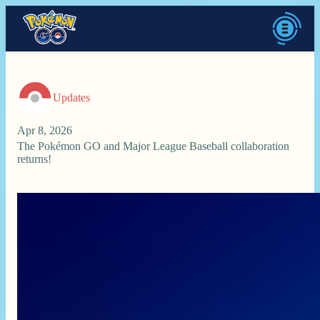
Updates
Apr 8, 2026
The Pokémon GO and Major League Baseball collaboration
returns!