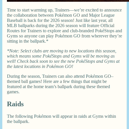
Time to start warming up, Trainers—we’re excited to announce
the collaboration between Pokémon GO and Major League
Baseball is back for the 2026 season! Just like last year, all
MLB ballparks during the 2026 season will feature Official
Routes for Trainers to explore and club-branded PokéStops and
Gyms so anyone can play Pokémon GO from wherever they’re
sitting in the ballpark.*
*Note: Select clubs are moving to new locations this season,
which means some PokéStops and Gyms will be moving as
well! Check back soon to see the new PokéStops and Gyms at
the latest locations in Pokémon GO!
During the season, Trainers can also attend Pokémon GO–
themed ball games! Here are a few things that might be
featured at the home team’s ballpark during these themed
games.
Raids
The following Pokémon will appear in raids at Gyms within
the ballpark.