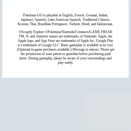
Pokémon GO is playable in English, French, German, Italian,
Japanese, Spanish, Latin American Spanish, Traditional Chinese,
Korean, Thai, Brazillian Portuguese, Turkish, Hindi, and Indonesian.
©Scopely Explore ©Pokémon/Nintendo/Creatures/GAME FREAK
TM, ®, and character names are trademarks of Nintendo. Apple, the
Apple logo, and App Store are trademarks of Apple Inc. Google Play
is a trademark of Google LLC. Basic gameplay is available at no cost.
(Optional in-game purchases available.) Message to minors: Please get
the permission of your parent or guardian before purchasing paid
items. During gameplay, please be aware of your surroundings and
play safely.