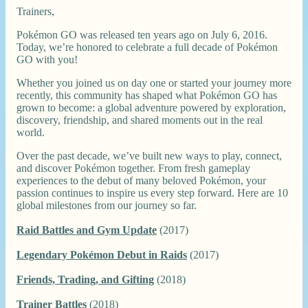
Trainers,
Pokémon GO was released ten years ago on July 6, 2016.
Today, we’re honored to celebrate a full decade of Pokémon
GO with you!
Whether you joined us on day one or started your journey more
recently, this community has shaped what Pokémon GO has
grown to become: a global adventure powered by exploration,
discovery, friendship, and shared moments out in the real
world.
Over the past decade, we’ve built new ways to play, connect,
and discover Pokémon together. From fresh gameplay
experiences to the debut of many beloved Pokémon, your
passion continues to inspire us every step forward. Here are 10
global milestones from our journey so far.
Raid Battles and Gym Update
(2017)
Legendary Pokémon Debut in Raids
(2017)
Friends, Trading, and Gifting
(2018)
Trainer Battles
(2018)