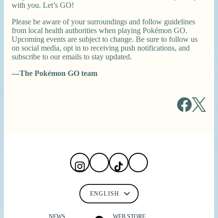
with you. Let’s GO!
Please be aware of your surroundings and follow guidelines
from local health authorities when playing Pokémon GO.
Upcoming events are subject to change. Be sure to follow us
on social media, opt in to receiving push notifications, and
subscribe to our emails to stay updated.
—The Pokémon GO team
NEWS
WEB STORE