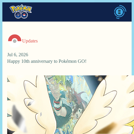
Updates
Jul 6, 2026
Happy 10th anniversary to Pokémon GO!