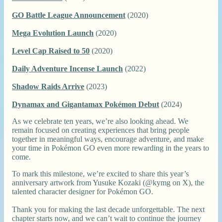
GO Battle League Announcement
(2020)
Mega Evolution Launch
(2020)
Level Cap Raised to 50
(2020)
Daily Adventure Incense Launch
(2022)
Shadow Raids Arrive
(2023)
Dynamax and Gigantamax Pokémon Debut
(2024)
As we celebrate ten years, we’re also looking ahead. We
remain focused on creating experiences that bring people
together in meaningful ways, encourage adventure, and make
your time in Pokémon GO even more rewarding in the years to
come.
To mark this milestone, we’re excited to share this year’s
anniversary artwork from Yusuke Kozaki (@kymg on X), the
talented character designer for Pokémon GO.
Thank you for making the last decade unforgettable. The next
chapter starts now, and we can’t wait to continue the journey