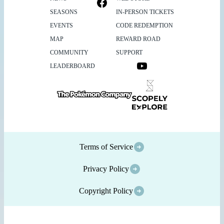
SEASONS
IN-PERSON TICKETS
EVENTS
CODE REDEMPTION
MAP
REWARD ROAD
COMMUNITY
SUPPORT
LEADERBOARD
Terms of Service
Privacy Policy
Copyright Policy