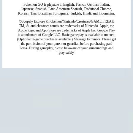
Pokémon GO is playable in English, French, German, Italian,
Japanese, Spanish, Latin American Spanish, Traditional Chinese,
Korean, Thai, Brazillian Portuguese, Turkish, Hindi, and Indonesian.
©Scopely Explore ©Pokémon/Nintendo/Creatures/GAME FREAK
TM, ®, and character names are trademarks of Nintendo. Apple, the
Apple logo, and App Store are trademarks of Apple Inc. Google Play
is a trademark of Google LLC. Basic gameplay is available at no cost.
(Optional in-game purchases available.) Message to minors: Please get
the permission of your parent or guardian before purchasing paid
items. During gameplay, please be aware of your surroundings and
play safely.