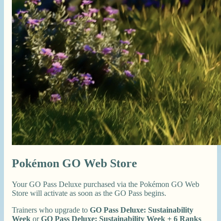
Pokémon GO Web Store
Your GO Pass Deluxe purchased via the Pokémon GO Web
Store will activate as soon as the GO Pass begins.
Trainers who upgrade to
GO Pass Deluxe: Sustainability
Week
or
GO Pass Deluxe: Sustainability Week + 6 Ranks