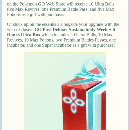
on the Pokémon GO Web Store will receive 10 Ultra Balls,
five Max Revives, one Premium Battle Pass, and five Max
Potions as a gift with purchase.
Or stock up on the essentials alongside your upgrade with the
web-exclusive
GO Pass Deluxe: Sustainability Week + 6
Ranks Ultra Box
which includes 20 Ultra Balls, 10 Max
Revives, 10 Max Potions, two Premium Battles Passes, one
Incubator, and one Super Incubator as a gift with purchase!