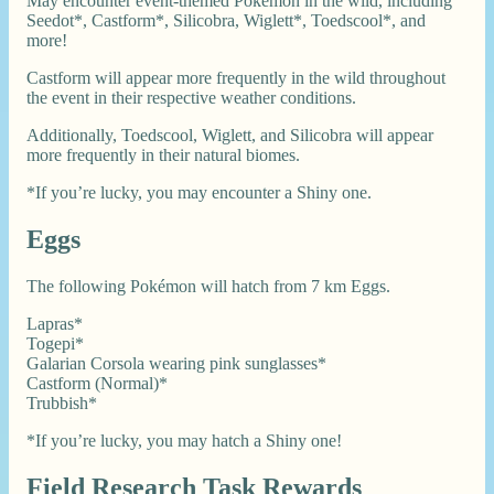
May encounter event-themed Pokémon in the wild, including
Seedot*, Castform*, Silicobra, Wiglett*, Toedscool*, and
more!
Castform will appear more frequently in the wild throughout
the event in their respective weather conditions.
Additionally, Toedscool, Wiglett, and Silicobra will appear
more frequently in their natural biomes.
*If you’re lucky, you may encounter a Shiny one.
Eggs
The following Pokémon will hatch from 7 km Eggs.
Lapras*
Togepi*
Galarian Corsola wearing pink sunglasses*
Castform (Normal)*
Trubbish*
*If you’re lucky, you may hatch a Shiny one!
Field Research Task Rewards