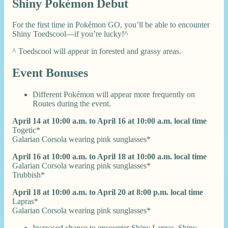
Shiny Pokémon Debut
For the first time in Pokémon GO, you’ll be able to encounter
Shiny Toedscool—if you’re lucky!^
^ Toedscool will appear in forested and grassy areas.
Event Bonuses
Different Pokémon will appear more frequently on
Routes during the event.
April 14 at 10:00 a.m. to April 16 at 10:00 a.m. local time
Togetic*
Galarian Corsola wearing pink sunglasses*
April 16 at 10:00 a.m. to April 18 at 10:00 a.m. local time
Galarian Corsola wearing pink sunglasses*
Trubbish*
April 18 at 10:00 a.m. to April 20 at 8:00 p.m. local time
Lapras*
Galarian Corsola wearing pink sunglasses*
Increased chance to encounter Shiny Lapras, Shiny