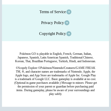
Terms of Service
Privacy Policy
Copyright Policy
Pokémon GO is playable in English, French, German, Italian,
Japanese, Spanish, Latin American Spanish, Traditional Chinese,
Korean, Thai, Brazillian Portuguese, Turkish, Hindi, and Indonesian.
©Scopely Explore ©Pokémon/Nintendo/Creatures/GAME FREAK
TM, ®, and character names are trademarks of Nintendo. Apple, the
Apple logo, and App Store are trademarks of Apple Inc. Google Play
is a trademark of Google LLC. Basic gameplay is available at no cost.
(Optional in-game purchases available.) Message to minors: Please get
the permission of your parent or guardian before purchasing paid
items. During gameplay, please be aware of your surroundings and
play safely.