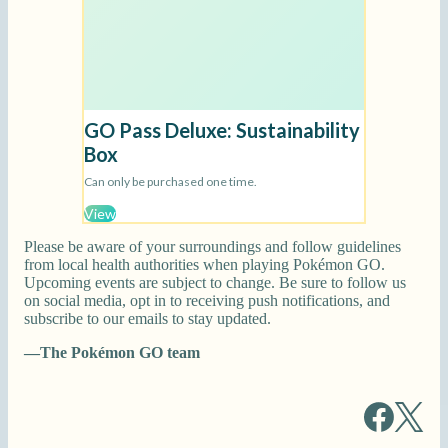
Please be aware of your surroundings and follow guidelines
from local health authorities when playing Pokémon GO.
Upcoming events are subject to change. Be sure to follow us
on social media, opt in to receiving push notifications, and
subscribe to our emails to stay updated.
—The Pokémon GO team