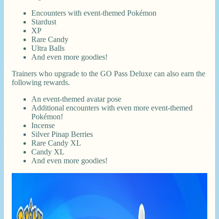
Encounters with event-themed Pokémon
Stardust
XP
Rare Candy
Ultra Balls
And even more goodies!
Trainers who upgrade to the GO Pass Deluxe can also earn the
following rewards.
An event-themed avatar pose
Additional encounters with even more event-themed
Pokémon!
Incense
Silver Pinap Berries
Rare Candy XL
Candy XL
And even more goodies!