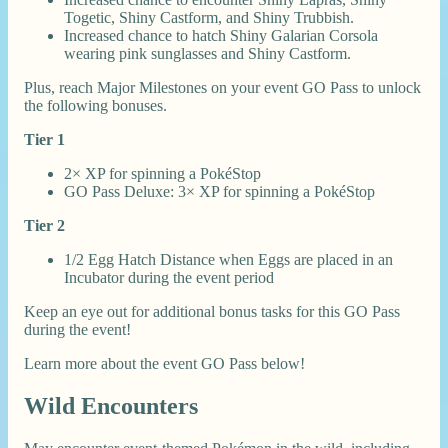
Togetic, Shiny Castform, and Shiny Trubbish.
Increased chance to hatch Shiny Galarian Corsola
wearing pink sunglasses and Shiny Castform.
Plus, reach Major Milestones on your event GO Pass to unlock
the following bonuses.
Tier 1
2× XP for spinning a PokéStop
GO Pass Deluxe: 3× XP for spinning a PokéStop
Tier 2
1/2 Egg Hatch Distance when Eggs are placed in an
Incubator during the event period
Keep an eye out for additional bonus tasks for this GO Pass
during the event!
Learn more about the event GO Pass below!
Wild Encounters