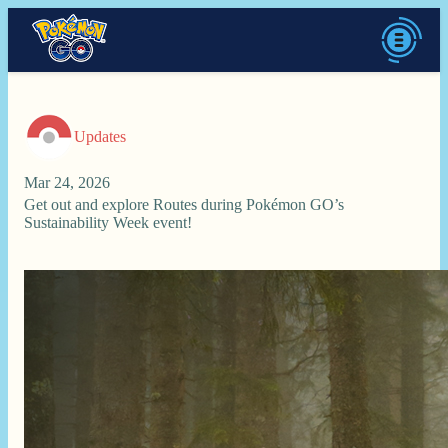
Updates
Mar 24, 2026
Get out and explore Routes during Pokémon GO’s
Sustainability Week event!