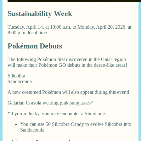
Sustainability Week
Tuesday, April 14, at 10:00 a.m. to Monday, April 20, 2026, at
8:00 p.m. local time
Pokémon Debuts
The following Pokémon first discovered in the Galar region
will make their Pokémon GO debuts in the desert-like areas!
Silicobra
Sandaconda
A new costumed Pokémon will also appear during this event!
Galarian Corsola wearing pink sunglasses*
*If you’re lucky, you may encounter a Shiny one.
You can use 50 Silicobra Candy to evolve Silicobra into
Sandaconda.