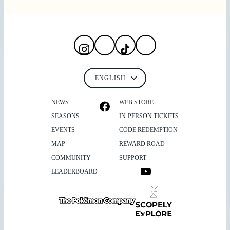
NEWS
WEB STORE
SEASONS
IN-PERSON TICKETS
EVENTS
CODE REDEMPTION
MAP
REWARD ROAD
COMMUNITY
SUPPORT
LEADERBOARD