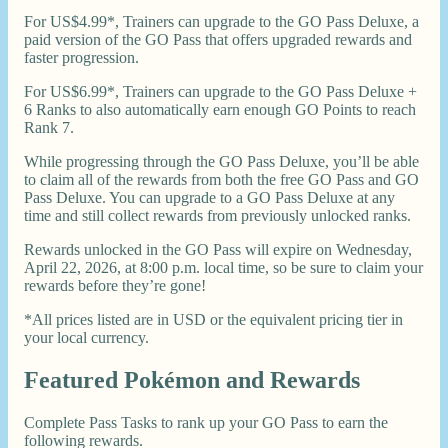
For US$4.99*, Trainers can upgrade to the GO Pass Deluxe, a
paid version of the GO Pass that offers upgraded rewards and
faster progression.
For US$6.99*, Trainers can upgrade to the GO Pass Deluxe +
6 Ranks to also automatically earn enough GO Points to reach
Rank 7.
While progressing through the GO Pass Deluxe, you’ll be able
to claim all of the rewards from both the free GO Pass and GO
Pass Deluxe. You can upgrade to a GO Pass Deluxe at any
time and still collect rewards from previously unlocked ranks.
Rewards unlocked in the GO Pass will expire on Wednesday,
April 22, 2026, at 8:00 p.m. local time, so be sure to claim your
rewards before they’re gone!
*All prices listed are in USD or the equivalent pricing tier in
your local currency.
Featured Pokémon and Rewards
Complete Pass Tasks to rank up your GO Pass to earn the
following rewards.