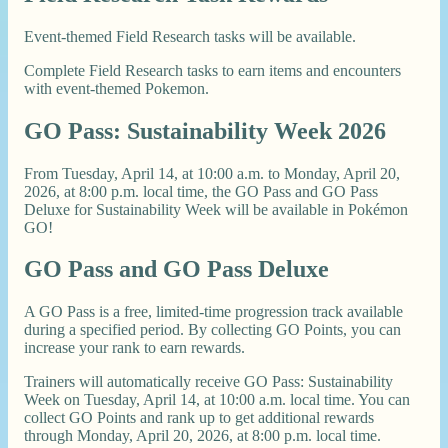
Event-themed Field Research tasks will be available.
Complete Field Research tasks to earn items and encounters
with event-themed Pokemon.
GO Pass: Sustainability Week 2026
From Tuesday, April 14, at 10:00 a.m. to Monday, April 20,
2026, at 8:00 p.m. local time, the GO Pass and GO Pass
Deluxe for Sustainability Week will be available in Pokémon
GO!
GO Pass and GO Pass Deluxe
A GO Pass is a free, limited-time progression track available
during a specified period. By collecting GO Points, you can
increase your rank to earn rewards.
Trainers will automatically receive GO Pass: Sustainability
Week on Tuesday, April 14, at 10:00 a.m. local time. You can
collect GO Points and rank up to get additional rewards
through Monday, April 20, 2026, at 8:00 p.m. local time.