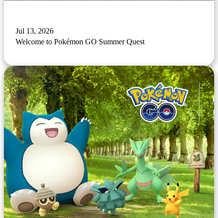
Jul 13, 2026
Welcome to Pokémon GO Summer Quest