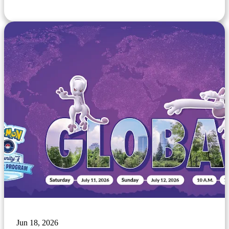
Jun 18, 2026