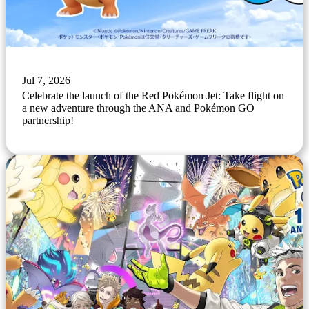
Jul 7, 2026
Celebrate the launch of the Red Pokémon Jet: Take flight on
a new adventure through the ANA and Pokémon GO
partnership!