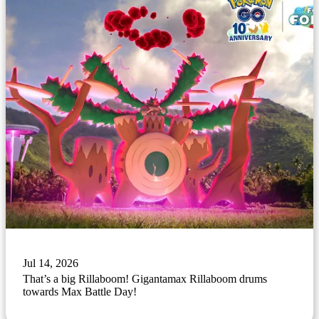
Jul 14, 2026
That’s a big Rillaboom! Gigantamax Rillaboom drums
towards Max Battle Day!