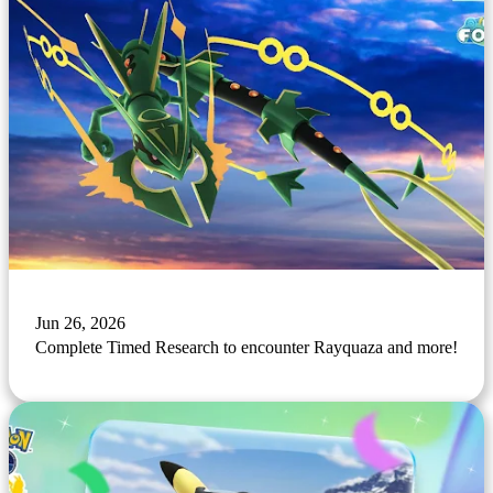
Jun 26, 2026
Complete Timed Research to encounter Rayquaza and more!