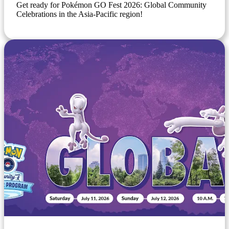
Get ready for Pokémon GO Fest 2026: Global Community
Celebrations in the Asia-Pacific region!