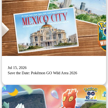
Jul 15, 2026
Save the Date: Pokémon GO Wild Area 2026