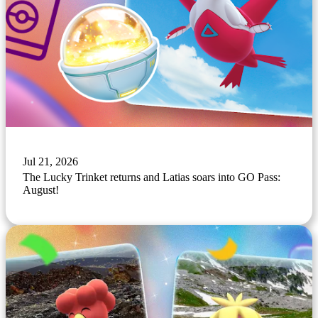
Jul 21, 2026
The Lucky Trinket returns and Latias soars into GO Pass:
August!