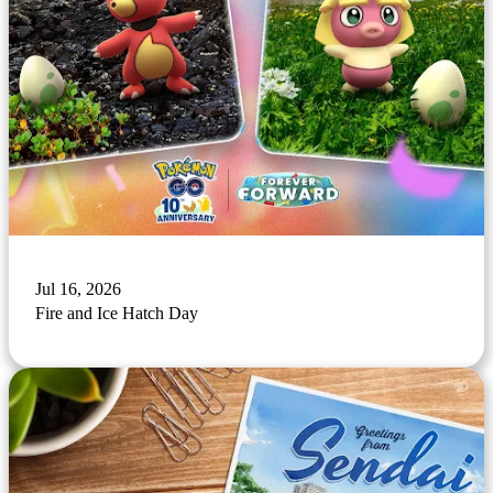
Jul 16, 2026
Fire and Ice Hatch Day