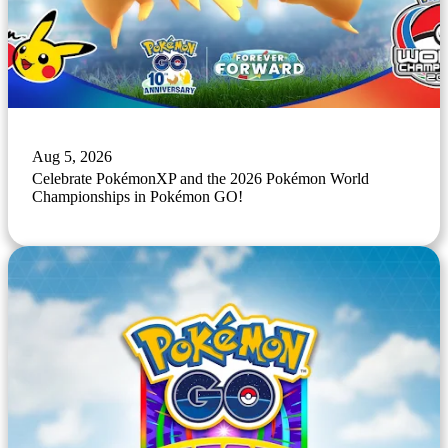
Aug 5, 2026
Celebrate PokémonXP and the 2026 Pokémon World
Championships in Pokémon GO!