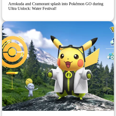
Arrokuda and Cramorant splash into Pokémon GO during
Ultra Unlock: Water Festival!