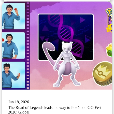
Jun 18, 2026
The Road of Legends leads the way to Pokémon GO Fest
2026: Global!