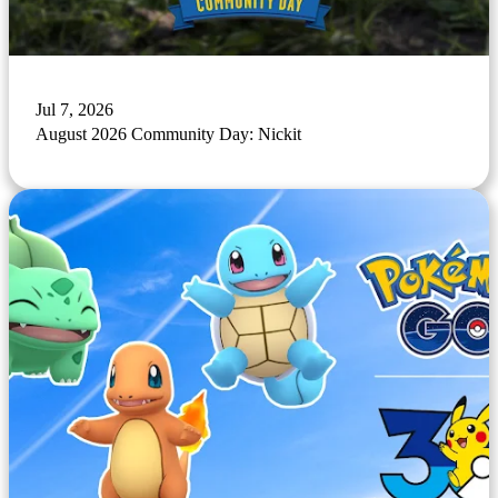
Jul 7, 2026
August 2026 Community Day: Nickit