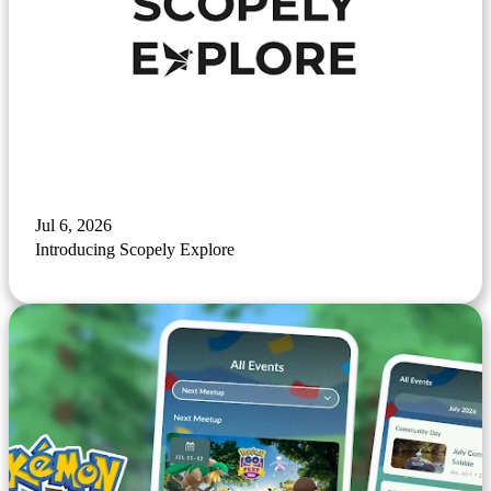
Jul 6, 2026
Introducing Scopely Explore