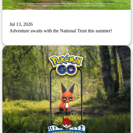
Jul 13, 2026
Adventure awaits with the National Trust this summer!