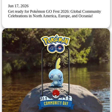
Jun 17, 2026
Get ready for Pokémon GO Fest 2026: Global Community
Celebrations in North America, Europe, and Oceania!