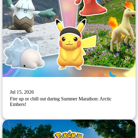
Jul 15, 2026
Fire up or chill out during Summer Marathon: Arctic
Embers!