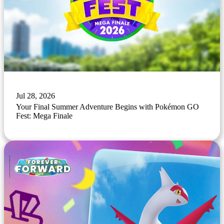
Jul 28, 2026
Your Final Summer Adventure Begins with Pokémon GO
Fest: Mega Finale