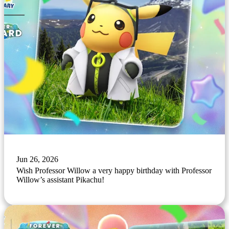
Jun 26, 2026
Wish Professor Willow a very happy birthday with Professor
Willow’s assistant Pikachu!