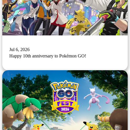
Jul 6, 2026
Happy 10th anniversary to Pokémon GO!