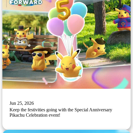
Jun 25, 2026
Keep the festivities going with the Special Anniversary
Pikachu Celebration event!