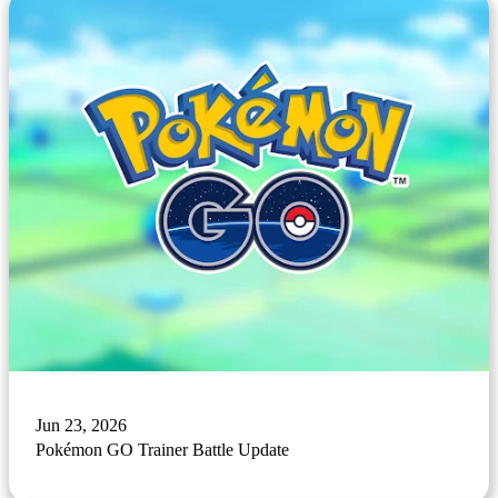
Jun 23, 2026
Pokémon GO Trainer Battle Update