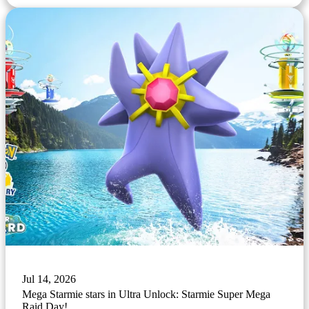
Jul 14, 2026
Mega Starmie stars in Ultra Unlock: Starmie Super Mega
Raid Day!