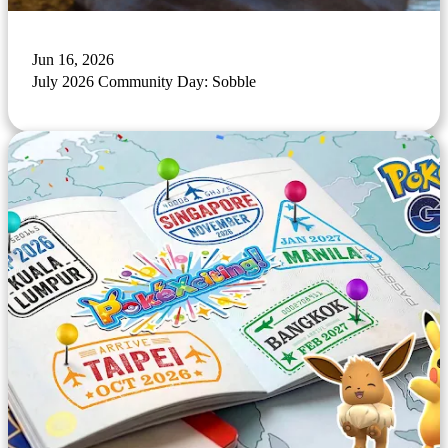
Jun 16, 2026
July 2026 Community Day: Sobble