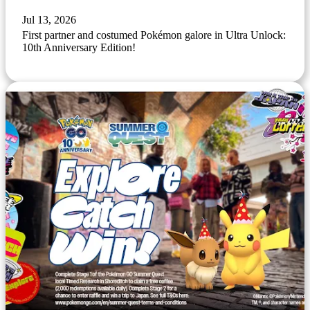
Jul 13, 2026
First partner and costumed Pokémon galore in Ultra Unlock:
10th Anniversary Edition!