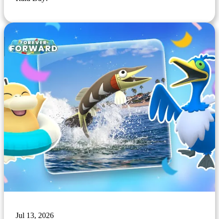
Jul 13, 2026