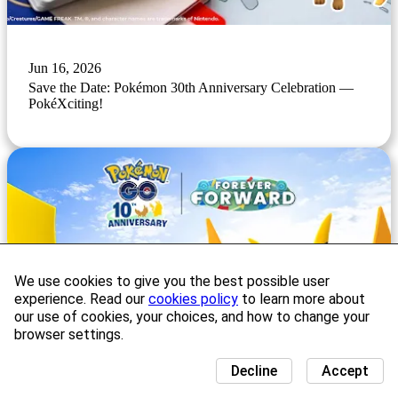
Jun 16, 2026
Save the Date: Pokémon 30th Anniversary Celebration —
PokéXciting!
We use cookies to give you the best possible user
experience. Read our
cookies policy
to learn more about
our use of cookies, your choices, and how to change your
browser settings.
Decline
Accept