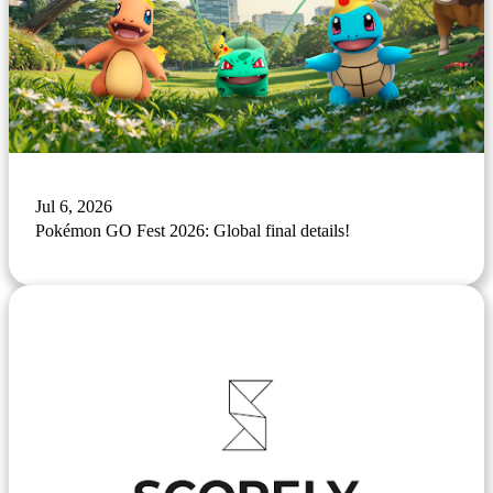
Jul 6, 2026
Pokémon GO Fest 2026: Global final details!