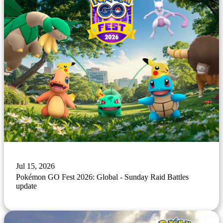
Jul 15, 2026
Pokémon GO Fest 2026: Global - Sunday Raid Battles
update