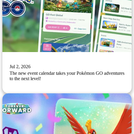
Jul 2, 2026
The new event calendar takes your Pokémon GO adventures
to the next level!