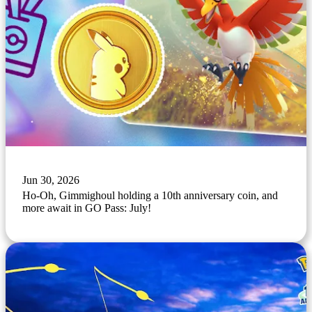
Jun 30, 2026
Ho-Oh, Gimmighoul holding a 10th anniversary coin, and
more await in GO Pass: July!