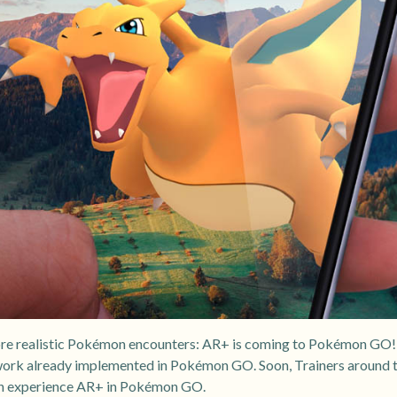
more realistic Pokémon encounters: AR+ is coming to Pokémon GO!
work already implemented in Pokémon GO. Soon, Trainers around t
an experience AR+ in Pokémon GO.