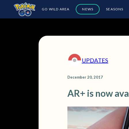
GO WILD AREA
NEWS
SEASONS
UPDATES
December 20, 2017
AR+ is now ava