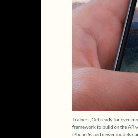
Trainers, Get ready for even 
framework to build on the AR 
iPhone 6s and newer models c