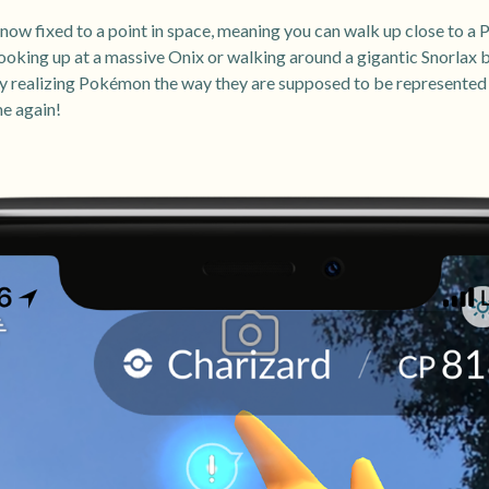
w fixed to a point in space, meaning you can walk up close to a 
 looking up at a massive Onix or walking around a gigantic Snorlax 
ruly realizing Pokémon the way they are supposed to be represente
me again!