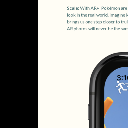
Scale:
With AR+, Pokémon are no
look in the real world. Imagine
brings us one step closer to t
AR photos will never be the sa