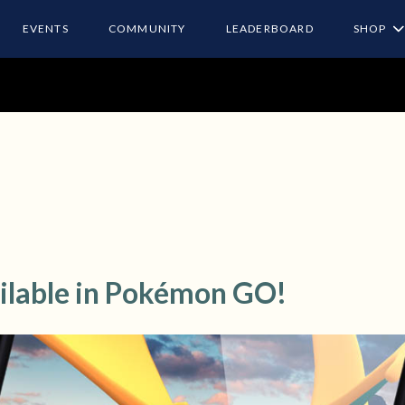
EVENTS
COMMUNITY
LEADERBOARD
SHOP
ilable in Pokémon GO!