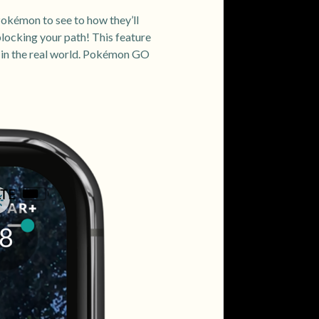
Pokémon to see to how they’ll
blocking your path! This feature
d in the real world. Pokémon GO