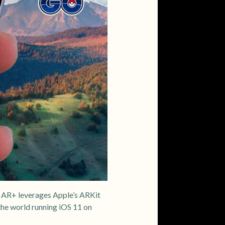
 AR+ leverages Apple’s ARKit
he world running iOS 11 on