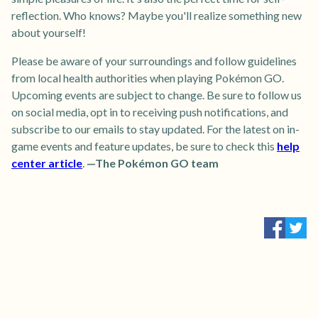
reflection. Who knows? Maybe you'll realize something new
about yourself!
Please be aware of your surroundings and follow guidelines
from local health authorities when playing Pokémon GO.
Upcoming events are subject to change. Be sure to follow us
on social media, opt in to receiving push notifications, and
subscribe to our emails to stay updated. For the latest on in-
game events and feature updates, be sure to check this
help
center article
.
—The Pokémon GO team