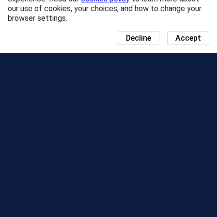
our use of cookies, your choices, and how to change your
browser settings.
Decline
Accept
NEWS
COMMUNITY DAY MAP
SEASONS
LEADERBOARD
EVENTS
SUPPORT