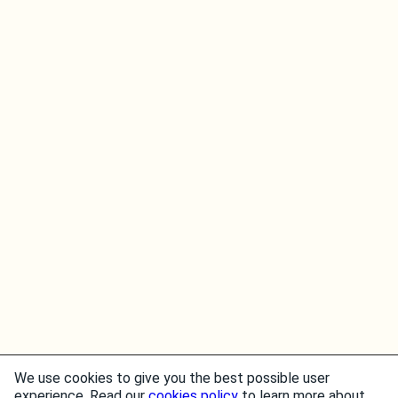
We use cookies to give you the best possible user
experience. Read our
cookies policy
to learn more about