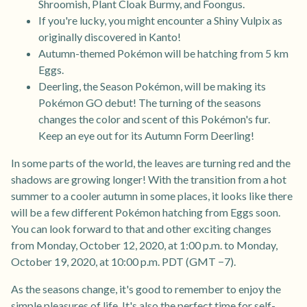
Shroomish, Plant Cloak Burmy, and Foongus.
If you're lucky, you might encounter a Shiny Vulpix as
originally discovered in Kanto!
Autumn-themed Pokémon will be hatching from 5 km
Eggs.
Deerling, the Season Pokémon, will be making its
Pokémon GO debut! The turning of the seasons
changes the color and scent of this Pokémon's fur.
Keep an eye out for its Autumn Form Deerling!
In some parts of the world, the leaves are turning red and the
shadows are growing longer! With the transition from a hot
summer to a cooler autumn in some places, it looks like there
will be a few different Pokémon hatching from Eggs soon.
You can look forward to that and other exciting changes
from Monday, October 12, 2020, at 1:00 p.m. to Monday,
October 19, 2020, at 10:00 p.m. PDT (GMT −7).
As the seasons change, it's good to remember to enjoy the
simple pleasures of life. It's also the perfect time for self-