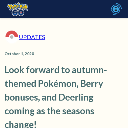
UPDATES
October 1, 2020
Look forward to autumn-
themed Pokémon, Berry
bonuses, and Deerling
coming as the seasons
change!