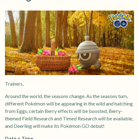
Trainers,
Around the world, the seasons change. As the seasons turn,
different Pokémon will be appearing in the wild and hatching
from Eggs, certain Berry effects will be boosted, Berry-
themed Field Research and Timed Research will be available,
and Deerling will make its Pokémon GO debut!
Date + Time