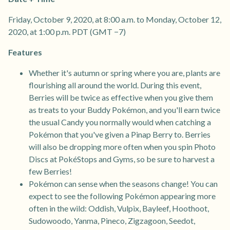
Friday, October 9, 2020, at 8:00 a.m. to Monday, October 12,
2020, at 1:00 p.m. PDT (GMT −7)
Features
Whether it's autumn or spring where you are, plants are
flourishing all around the world. During this event,
Berries will be twice as effective when you give them
as treats to your Buddy Pokémon, and you'll earn twice
the usual Candy you normally would when catching a
Pokémon that you've given a Pinap Berry to. Berries
will also be dropping more often when you spin Photo
Discs at PokéStops and Gyms, so be sure to harvest a
few Berries!
Pokémon can sense when the seasons change! You can
expect to see the following Pokémon appearing more
often in the wild: Oddish, Vulpix, Bayleef, Hoothoot,
Sudowoodo, Yanma, Pineco, Zigzagoon, Seedot,