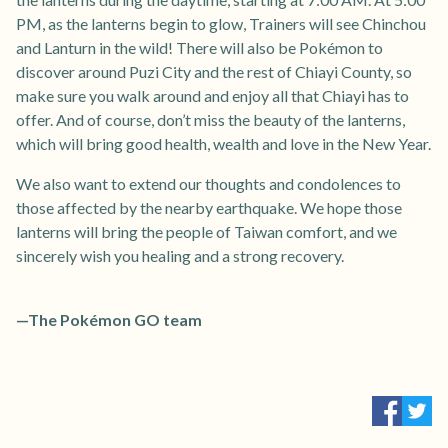
PM, as the lanterns begin to glow, Trainers will see Chinchou
and Lanturn in the wild! There will also be Pokémon to
discover around Puzi City and the rest of Chiayi County, so
make sure you walk around and enjoy all that Chiayi has to
offer. And of course, don’t miss the beauty of the lanterns,
which will bring good health, wealth and love in the New Year.
We also want to extend our thoughts and condolences to
those affected by the nearby earthquake. We hope those
lanterns will bring the people of Taiwan comfort, and we
sincerely wish you healing and a strong recovery.
—The Pokémon GO team