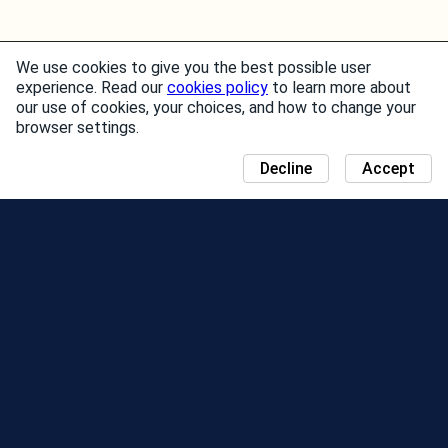
We use cookies to give you the best possible user
experience. Read our
cookies policy
to learn more about
our use of cookies, your choices, and how to change your
browser settings.
Decline
Accept
NEWS
COMMUNITY DAY MAP
SEASONS
LEADERBOARD