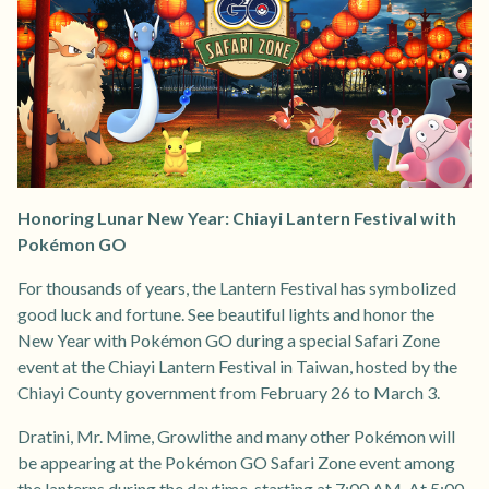
Honoring Lunar New Year: Chiayi Lantern Festival with
Pokémon GO
For thousands of years, the Lantern Festival has symbolized
good luck and fortune. See beautiful lights and honor the
New Year with Pokémon GO during a special Safari Zone
event at the Chiayi Lantern Festival in Taiwan, hosted by the
Chiayi County government from February 26 to March 3.
Dratini, Mr. Mime, Growlithe and many other Pokémon will
be appearing at the Pokémon GO Safari Zone event among
the lanterns during the daytime, starting at 7:00 AM. At 5:00