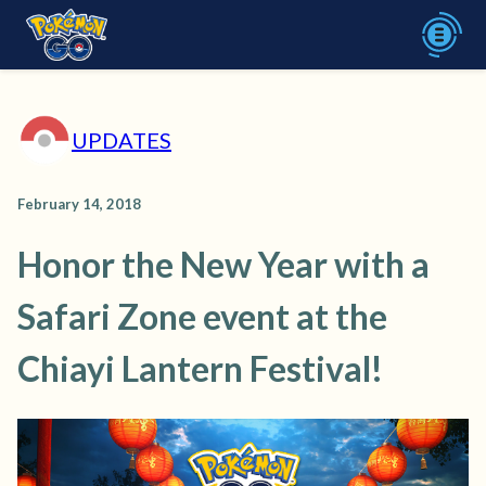
UPDATES
February 14, 2018
Honor the New Year with a
Safari Zone event at the
Chiayi Lantern Festival!