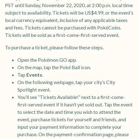
PST until Sunday, November 22, 2020, at 2:00 p.m. local time
subject to availability. Tickets will be US$4.99, or the event’s
local currency equivalent, inclusive of any applicable taxes
and fees. Tickets cannot be purchased with PokéCoins.
Tickets will be sold as a first-come-first-served event.
To purchase a ticket, please follow these steps.
Open the Pokémon GO app.
On the map, tap the Poké Ball icon.
Tap
Events
.
On the following webpage, tap your city’s City
Spotlight event.
You’ll see “Tickets Available!” next to a first-come-
first-served event if it hasn’t yet sold out. Tap the event
to select the date and time you wish to attend the
event, purchase tickets for yourself and friends, and
input your payment information to complete your
purchase. On the payment-confirmation page, please