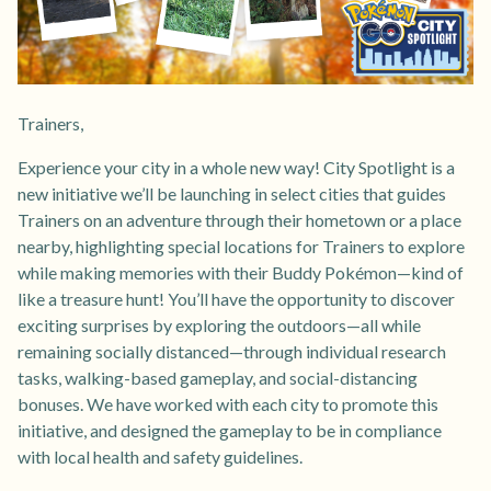
Trainers,
Experience your city in a whole new way! City Spotlight is a
new initiative we’ll be launching in select cities that guides
Trainers on an adventure through their hometown or a place
nearby, highlighting special locations for Trainers to explore
while making memories with their Buddy Pokémon—kind of
like a treasure hunt! You’ll have the opportunity to discover
exciting surprises by exploring the outdoors—all while
remaining socially distanced—through individual research
tasks, walking-based gameplay, and social-distancing
bonuses. We have worked with each city to promote this
initiative, and designed the gameplay to be in compliance
with local health and safety guidelines.