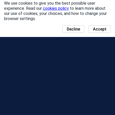
We use cookies to give you the best possible user
experience. Read our
cookies policy
to learn more about
our use of cookies, your choices, and how to change your
browser settings.
Decline
Accept
NEWS
COMMUNITY DAY MAP
SEASONS
LEADERBOARD
EVENTS
SUPPORT