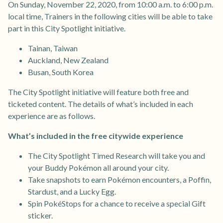
On Sunday, November 22, 2020, from 10:00 a.m. to 6:00 p.m.
local time, Trainers in the following cities will be able to take
part in this City Spotlight initiative.
Tainan, Taiwan
Auckland, New Zealand
Busan, South Korea
The City Spotlight initiative will feature both free and
ticketed content. The details of what’s included in each
experience are as follows.
What’s included in the free citywide experience
The City Spotlight Timed Research will take you and
your Buddy Pokémon all around your city.
Take snapshots to earn Pokémon encounters, a Poffin,
Stardust, and a Lucky Egg.
Spin PokéStops for a chance to receive a special Gift
sticker.