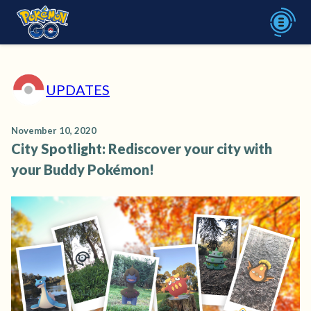
UPDATES
November 10, 2020
City Spotlight: Rediscover your city with
your Buddy Pokémon!