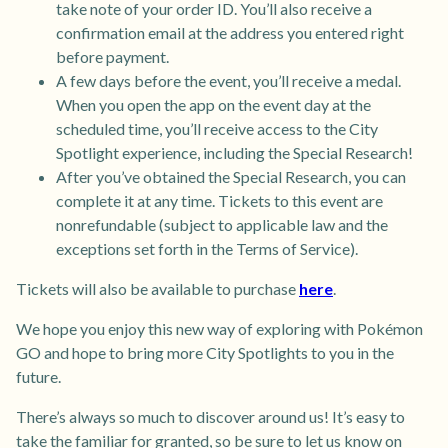
take note of your order ID. You’ll also receive a
confirmation email at the address you entered right
before payment.
A few days before the event, you’ll receive a medal.
When you open the app on the event day at the
scheduled time, you’ll receive access to the City
Spotlight experience, including the Special Research!
After you’ve obtained the Special Research, you can
complete it at any time. Tickets to this event are
nonrefundable (subject to applicable law and the
exceptions set forth in the Terms of Service).
Tickets will also be available to purchase
here
.
We hope you enjoy this new way of exploring with Pokémon
GO and hope to bring more City Spotlights to you in the
future.
There’s always so much to discover around us! It’s easy to
take the familiar for granted, so be sure to let us know on