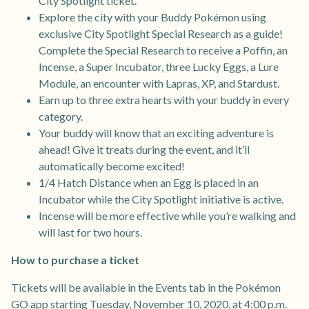
City Spotlight ticket.
Explore the city with your Buddy Pokémon using
exclusive City Spotlight Special Research as a guide!
Complete the Special Research to receive a Poffin, an
Incense, a Super Incubator, three Lucky Eggs, a Lure
Module, an encounter with Lapras, XP, and Stardust.
Earn up to three extra hearts with your buddy in every
category.
Your buddy will know that an exciting adventure is
ahead! Give it treats during the event, and it’ll
automatically become excited!
1/4 Hatch Distance when an Egg is placed in an
Incubator while the City Spotlight initiative is active.
Incense will be more effective while you’re walking and
will last for two hours.
How to purchase a ticket
Tickets will be available in the Events tab in the Pokémon
GO app starting Tuesday, November 10, 2020, at 4:00 p.m.