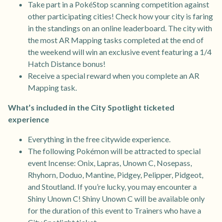
Take part in a PokéStop scanning competition against
other participating cities! Check how your city is faring
in the standings on an online leaderboard. The city with
the most AR Mapping tasks completed at the end of
the weekend will win an exclusive event featuring a 1/4
Hatch Distance bonus!
Receive a special reward when you complete an AR
Mapping task.
What’s included in the City Spotlight ticketed
experience
Everything in the free citywide experience.
The following Pokémon will be attracted to special
event Incense: Onix, Lapras, Unown C, Nosepass,
Rhyhorn, Doduo, Mantine, Pidgey, Pelipper, Pidgeot,
and Stoutland. If you’re lucky, you may encounter a
Shiny Unown C! Shiny Unown C will be available only
for the duration of this event to Trainers who have a