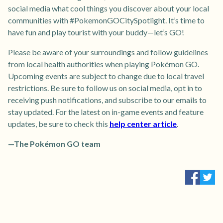
social media what cool things you discover about your local
communities with #PokemonGOCitySpotlight. It’s time to
have fun and play tourist with your buddy—let’s GO!
Please be aware of your surroundings and follow guidelines
from local health authorities when playing Pokémon GO.
Upcoming events are subject to change due to local travel
restrictions. Be sure to follow us on social media, opt in to
receiving push notifications, and subscribe to our emails to
stay updated. For the latest on in-game events and feature
updates, be sure to check this
help center article
.
—The Pokémon GO team