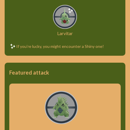
Larvitar
If you’re lucky, you might encounter a Shiny one!
Featured attack