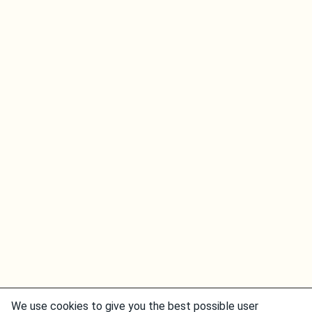
We use cookies to give you the best possible user