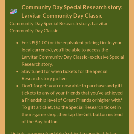
Community Day Special Research story:
Larvitar Community Day Classic
Community Day Special Research story: Larvitar
Community Day Classic
For US$1.00 (or the equivalent pricing tier in your
local currency), you’ll be able to access the
Larvitar Community Day Classic–exclusive Special
Research story.
Stay tuned for when tickets for the Special
Research story go live.
Don’t forget: you’re now able to purchase and gift
tickets to any of your friends that you’ve achieved
a Friendship level of Great Friends or higher with.*
To gift a ticket, tap the Special Research ticket in
the in-game shop, then tap the Gift button instead
of the Buy button.
Tickets are nonrefundable (subject to applicable law