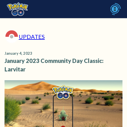
UPDATES
January 4, 2023
January 2023 Community Day Classic:
Larvitar