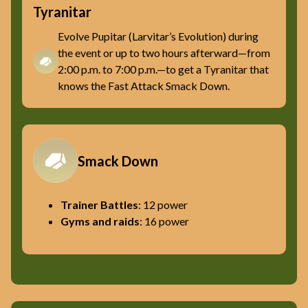
Tyranitar
Evolve Pupitar (Larvitar’s Evolution) during
the event or up to two hours afterward—from
2:00 p.m. to 7:00 p.m.—to get a Tyranitar that
knows the Fast Attack Smack Down.
Smack Down
Trainer Battles
: 12 power
Gyms and raids
: 16 power