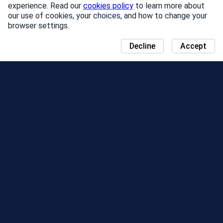
experience. Read our
cookies policy
to learn more about
our use of cookies, your choices, and how to change your
browser settings.
Decline
Accept
NEWS
COMMUNITY DAY MAP
SEASONS
LEADERBOARD
EVENTS
SUPPORT