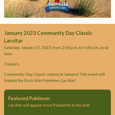
January 2023 Community Day Classic:
Larvitar
Saturday, January 21, 2023, from 2:00 p.m. to 5:00 p.m. local
time
Trainers,
Community Day Classic returns in January! This event will
feature the Rock Skin Pokémon, Larvitar!
Featured Pokémon
Larvitar will appear more frequently in the wild.