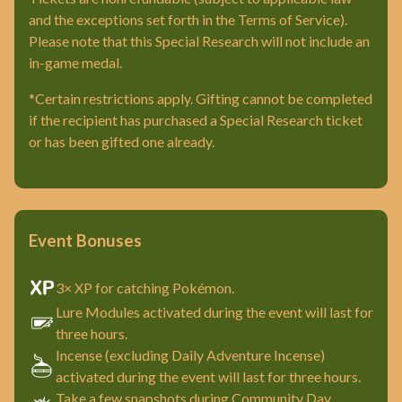
and the exceptions set forth in the Terms of Service).
Please note that this Special Research will not include an
in-game medal.
*Certain restrictions apply. Gifting cannot be completed
if the recipient has purchased a Special Research ticket
or has been gifted one already.
Event Bonuses
3× XP for catching Pokémon.
Lure Modules activated during the event will last for
three hours.
Incense (excluding Daily Adventure Incense)
activated during the event will last for three hours.
Take a few snapshots during Community Day