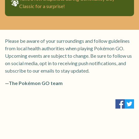
Classic for a surprise!
Please be aware of your surroundings and follow guidelines
from local health authorities when playing Pokémon GO.
Upcoming events are subject to change. Be sure to follow us
on social media, opt in to receiving push notifications, and
subscribe to our emails to stay updated.
—The Pokémon GO team