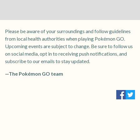
Please be aware of your surroundings and follow guidelines
from local health authorities when playing Pokémon GO.
Upcoming events are subject to change. Be sure to follow us
on social media, opt in to receiving push notifications, and
subscribe to our emails to stay updated.
—The Pokémon GO team