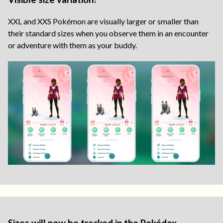
XXL and XXS Pokémon are visually larger or smaller than
their standard sizes when you observe them in an encounter
or adventure with them as your buddy.