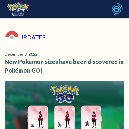
UPDATES
December 8, 2022
New Pokémon sizes have been discovered in
Pokémon GO!