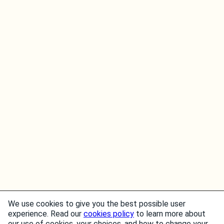
We use cookies to give you the best possible user
experience. Read our
cookies policy
to learn more about
our use of cookies, your choices, and how to change your