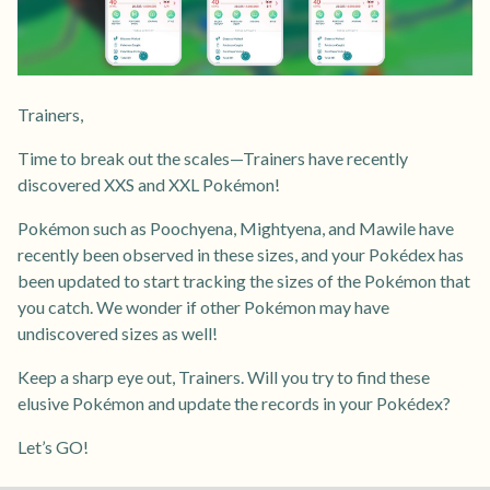
Trainers,
Time to break out the scales—Trainers have recently
discovered XXS and XXL Pokémon!
Pokémon such as Poochyena, Mightyena, and Mawile have
recently been observed in these sizes, and your Pokédex has
been updated to start tracking the sizes of the Pokémon that
you catch. We wonder if other Pokémon may have
undiscovered sizes as well!
Keep a sharp eye out, Trainers. Will you try to find these
elusive Pokémon and update the records in your Pokédex?
Let’s GO!