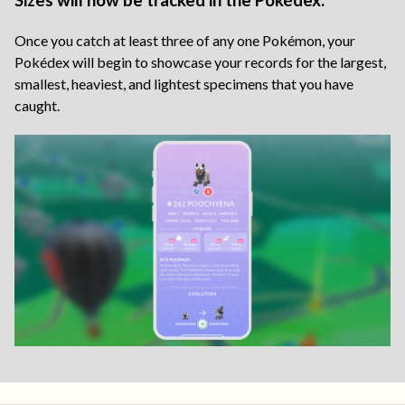
Sizes will now be tracked in the Pokédex.
Once you catch at least three of any one Pokémon, your
Pokédex will begin to showcase your records for the largest,
smallest, heaviest, and lightest specimens that you have
caught.