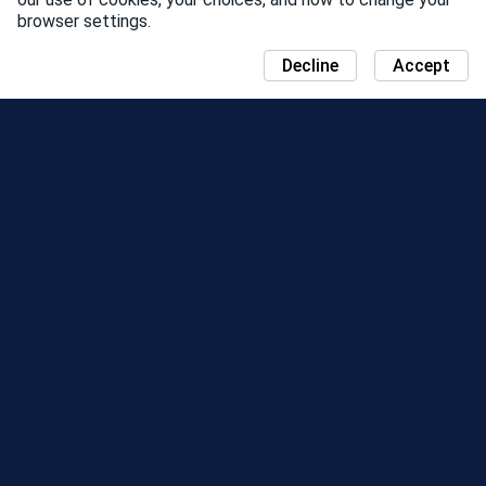
browser settings.
Decline
Accept
NEWS
COMMUNITY DAY MAP
SEASONS
LEADERBOARD
EVENTS
SUPPORT