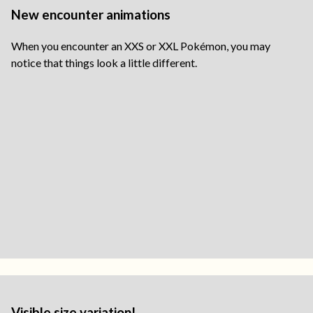
New encounter animations
When you encounter an XXS or XXL Pokémon, you may
notice that things look a little different.
Visible size variation!