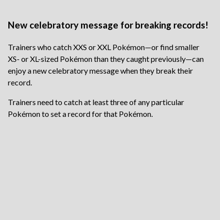
New celebratory message for breaking records!
Trainers who catch XXS or XXL Pokémon—or find smaller
XS- or XL-sized Pokémon than they caught previously—can
enjoy a new celebratory message when they break their
record.
Trainers need to catch at least three of any particular
Pokémon to set a record for that Pokémon.