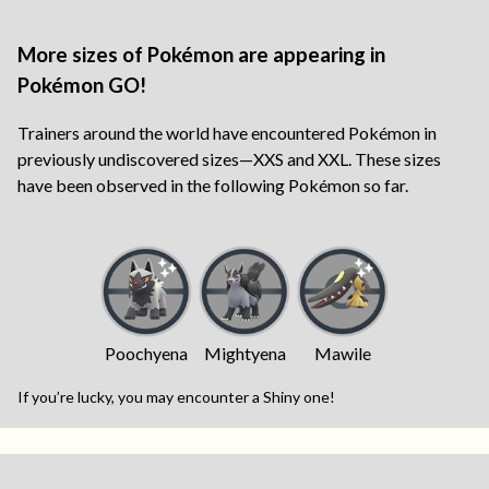
More sizes of Pokémon are appearing in
Pokémon GO!
Trainers around the world have encountered Pokémon in
previously undiscovered sizes—XXS and XXL. These sizes
have been observed in the following Pokémon so far.
Poochyena
Mightyena
Mawile
If you’re lucky, you may encounter a Shiny one!