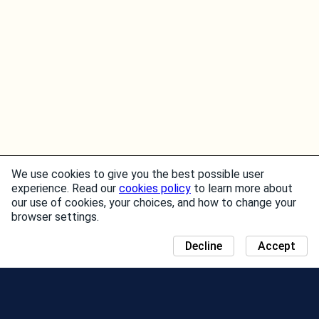
We use cookies to give you the best possible user
experience. Read our
cookies policy
to learn more about
our use of cookies, your choices, and how to change your
browser settings.
Decline
Accept