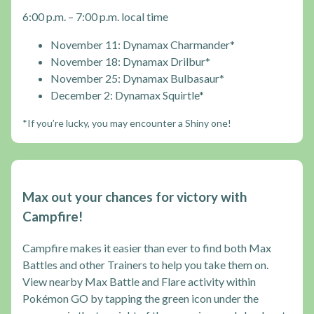
6:00 p.m. – 7:00 p.m. local time
November 11: Dynamax Charmander*
November 18: Dynamax Drilbur*
November 25: Dynamax Bulbasaur*
December 2: Dynamax Squirtle*
*If you’re lucky, you may encounter a Shiny one!
Max out your chances for victory with
Campfire!
Campfire makes it easier than ever to find both Max
Battles and other Trainers to help you take them on.
View nearby Max Battle and Flare activity within
Pokémon GO by tapping the green icon under the