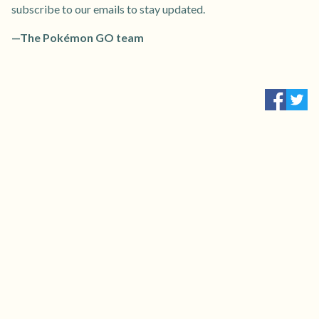
subscribe to our emails to stay updated.
—The Pokémon GO team