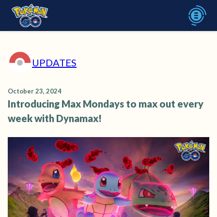
UPDATES
October 23, 2024
Introducing Max Mondays to max out every
week with Dynamax!