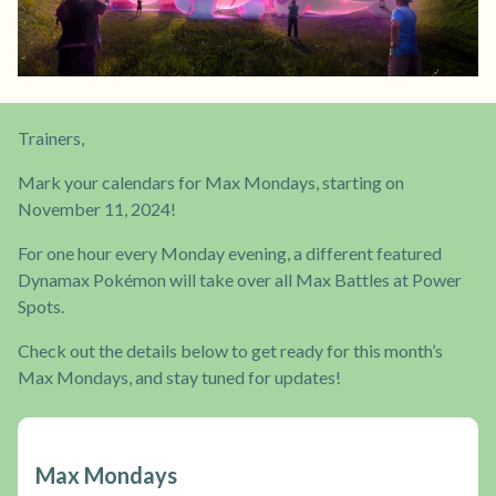
Trainers,
Mark your calendars for Max Mondays, starting on
November 11, 2024!
For one hour every Monday evening, a different featured
Dynamax Pokémon will take over all Max Battles at Power
Spots.
Check out the details below to get ready for this month’s
Max Mondays, and stay tuned for updates!
Max Mondays