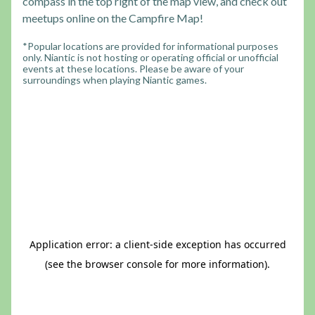
compass in the top right of the map view, and check out
meetups online on the Campfire Map!
*Popular locations are provided for informational purposes
only. Niantic is not hosting or operating official or unofficial
events at these locations. Please be aware of your
surroundings when playing Niantic games.