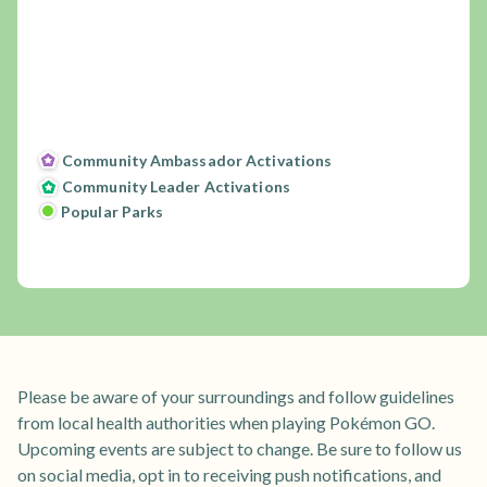
Community Ambassador Activations
Community Leader Activations
Popular Parks
Please be aware of your surroundings and follow guidelines
from local health authorities when playing Pokémon GO.
Upcoming events are subject to change. Be sure to follow us
on social media, opt in to receiving push notifications, and