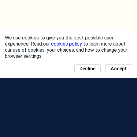
We use cookies to give you the best possible user
experience. Read our
cookies policy
to learn more about
our use of cookies, your choices, and how to change your
browser settings.
Decline
Accept