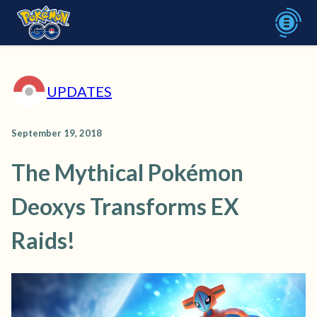
UPDATES
September 19, 2018
The Mythical Pokémon
Deoxys Transforms EX
Raids!