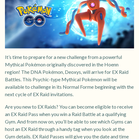
It’s time to prepare for a new challenge from a powerful
Mythical Pokémon originally discovered in the Hoenn
region! The DNA Pokémon, Deoxys, will arrive for EX Raid
Battles. This Psychic-type Mythical Pokémon will be
available to challenge in its Normal Forme beginning with the
next cycle of EX Raid invitations.
Are you new to EX Raids? You can become eligible to receive
an EX Raid Pass when you win a Raid Battle at a qualifying
Gym. And from now on, you’ll be able to see which Gyms can
host an EX Raid through a handy tag when you look at the
Gym details. EX Raid Passes will give you the date and time