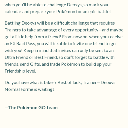
when you’ll be able to challenge Deoxys, so mark your
calendar and prepare your Pokémon for an epic battle!
Battling Deoxys will be a difficult challenge that requires
Trainers to take advantage of every opportunity—and maybe
get a little help from a friend! From now on, when you receive
an EX Raid Pass, you will be able to invite one friend to go
with you! Keep in mind that invites can only be sent to an
Ultra Friend or Best Friend, so don’t forget to battle with
friends, send Gifts, and trade Pokémon to build up your
Friendship level.
Do you have what it takes? Best of luck, Trainer—Deoxys
Normal Forme is waiting!
—The Pokémon GO team