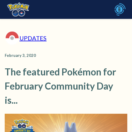
UPDATES
February 3, 2020
The featured Pokémon for
February Community Day
is...