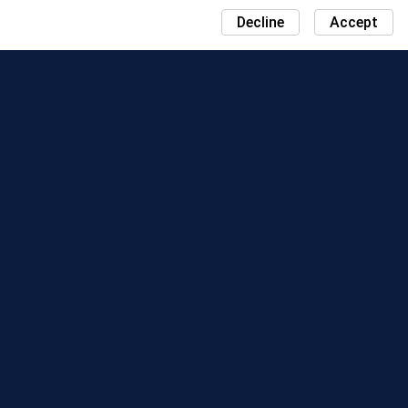
Decline
Accept
NEWS
COMMUNITY DAY MAP
SEASONS
LEADERBOARD
EVENTS
SUPPORT