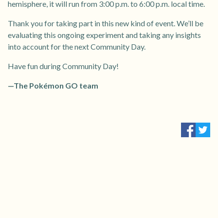
hemisphere, it will run from 3:00 p.m. to 6:00 p.m. local time.
Thank you for taking part in this new kind of event. We’ll be
evaluating this ongoing experiment and taking any insights
into account for the next Community Day.
Have fun during Community Day!
—The Pokémon GO team