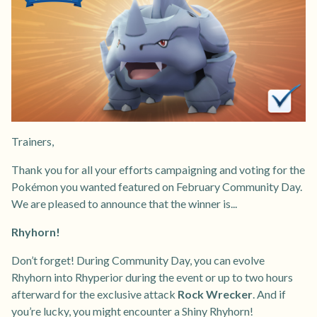
Trainers,
Thank you for all your efforts campaigning and voting for the
Pokémon you wanted featured on February Community Day.
We are pleased to announce that the winner is...
Rhyhorn!
Don’t forget! During Community Day, you can evolve
Rhyhorn into Rhyperior during the event or up to two hours
afterward for the exclusive attack
Rock Wrecker
. And if
you’re lucky, you might encounter a Shiny Rhyhorn!