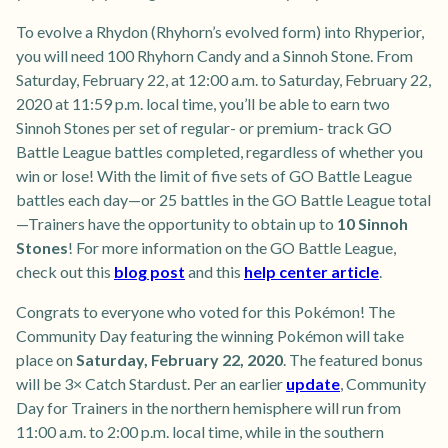
To evolve a Rhydon (Rhyhorn’s evolved form) into Rhyperior,
you will need 100 Rhyhorn Candy and a Sinnoh Stone. From
Saturday, February 22, at 12:00 a.m. to Saturday, February 22,
2020 at 11:59 p.m. local time, you’ll be able to earn two
Sinnoh Stones per set of regular- or premium- track GO
Battle League battles completed, regardless of whether you
win or lose! With the limit of five sets of GO Battle League
battles each day—or 25 battles in the GO Battle League total
—Trainers have the opportunity to obtain up to
10 Sinnoh
Stones
! For more information on the GO Battle League,
check out this
blog post
and this
help center article
.
Congrats to everyone who voted for this Pokémon! The
Community Day featuring the winning Pokémon will take
place on
Saturday, February 22, 2020
. The featured bonus
will be 3× Catch Stardust. Per an earlier
update
, Community
Day for Trainers in the northern hemisphere will run from
11:00 a.m. to 2:00 p.m. local time, while in the southern