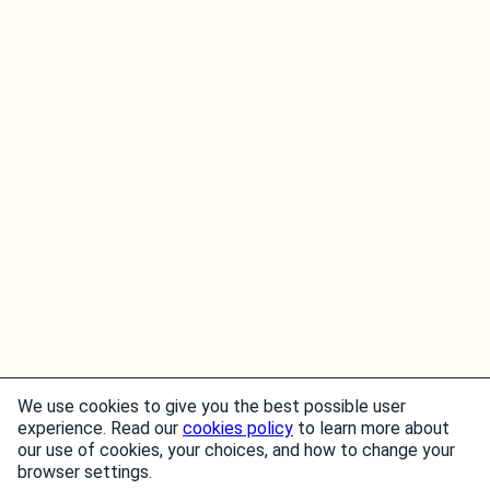
We use cookies to give you the best possible user
experience. Read our
cookies policy
to learn more about
our use of cookies, your choices, and how to change your
browser settings.