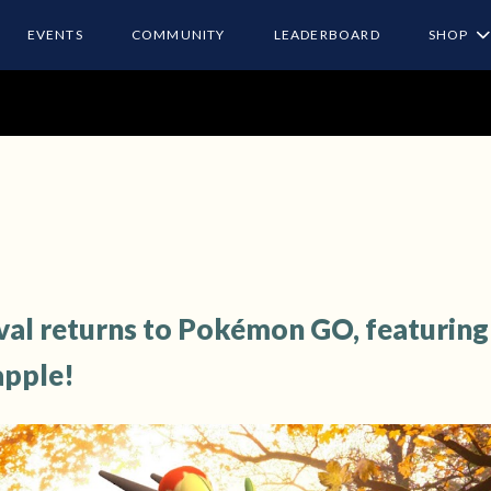
EVENTS
COMMUNITY
LEADERBOARD
SHOP
val returns to Pokémon GO, featuring
apple!