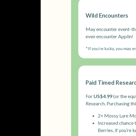
Wild Encounters
May encounter event-the
even encounter Applin!
*If you’re lucky, you may 
Paid Timed Resear
For
US$4.99
(or the equ
Research. Purchasing thi
2× Mossy Lure Mo
Increased chance 
Berries, if you’re l