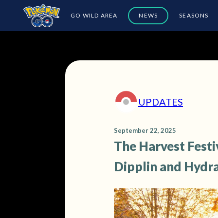
GO WILD AREA
NEWS
SEASONS
UPDATES
September 22, 2025
The Harvest Festi
Dipplin and Hydr