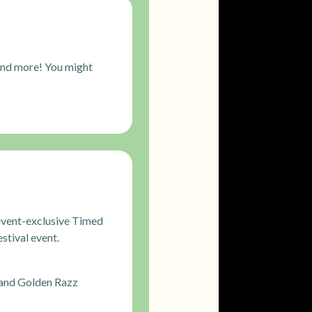
and more! You might
s event-exclusive Timed
stival event.
 and Golden Razz