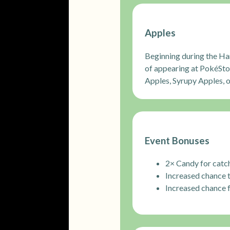
Apples
Beginning during the Ha
of appearing at PokéSto
Apples, Syrupy Apples, 
Event Bonuses
2× Candy for catch
Increased chance 
Increased chance 