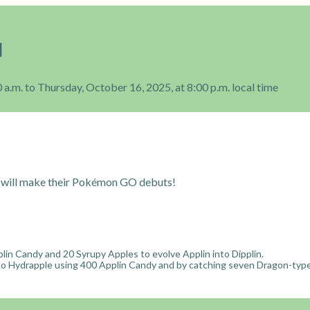
l
 a.m. to Thursday, October 16, 2025, at 8:00 p.m. local time
will make their Pokémon GO debuts!
lin Candy and 20 Syrupy Apples to evolve Applin into Dipplin.
nto Hydrapple using 400 Applin Candy and by catching seven Dragon-typ