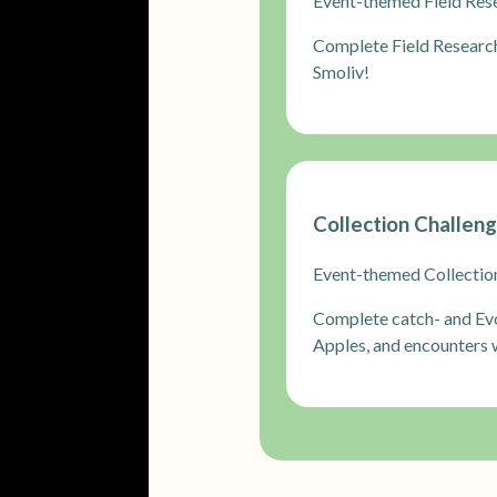
Event-themed Field Resea
Complete Field Researc
Smoliv!
Collection Challen
Event-themed Collectio
Complete catch- and Evo
Apples, and encounters w