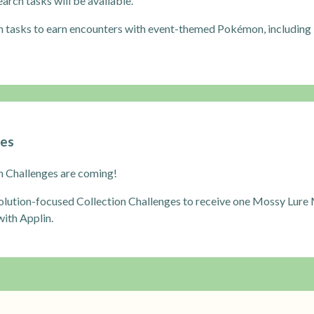
rch tasks will be available.
h tasks to earn encounters with event-themed Pokémon, including
ges
n Challenges are coming!
lution-focused Collection Challenges to receive one Mossy Lure 
ith Applin.