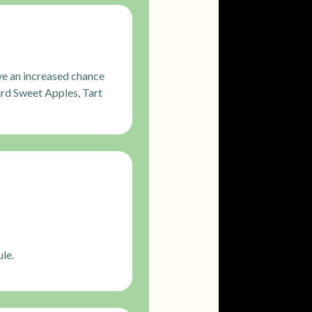
ve an increased chance
rd Sweet Apples, Tart
le.