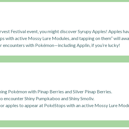
rvest Festival event, you might discover Syrupy Apples! Apples ha
ps with active Mossy Lure Modules, and tapping on them” will awa
or encounters with Pokémon—including Applin, if you’re lucky!
ing Pokémon with Pinap Berries and Silver Pinap Berries.
to encounter Shiny Pumpkaboo and Shiny Smoliv.
for apples to appear at PokéStops with an active Mossy Lure Modu