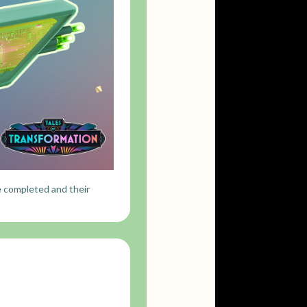
e completed and their