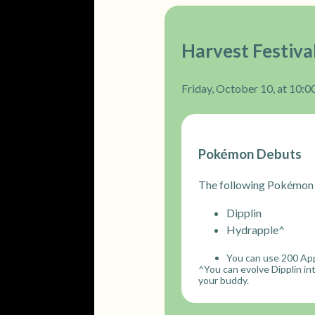
Harvest Festiva
Friday, October 10, at 10:00
Pokémon Debuts
The following Pokémon 
Dipplin
Hydrapple^
You can use 200 App
^You can evolve Dipplin i
your buddy.