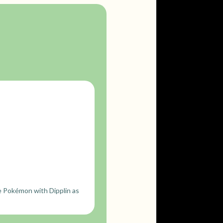
e Pokémon with Dipplin as