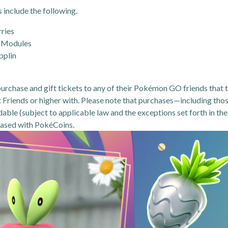
include the following.
rries
 Modules
pplin
 purchase and gift tickets to any of their Pokémon GO friends that 
t Friends or higher with. Please note that purchases—including tho
ble (subject to applicable law and the exceptions set forth in the
hased with PokéCoins.