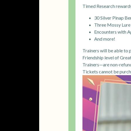
Timed Research rewards 
30 Silver Pinap Be
Three Mossy Lure
Encounters with A
And more!
Trainers will be able to
Friendship level of Grea
Trainers—are non-refunda
Tickets cannot be purc