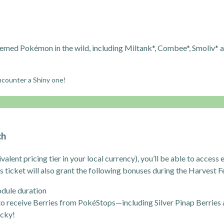
med Pokémon in the wild, including Miltank*, Combee*, Smoliv* 
encounter a Shiny one!
ch
ivalent pricing tier in your local currency), you’ll be able to acces
s ticket will also grant the following bonuses during the Harvest Fe
dule duration
to receive Berries from PokéStops—including Silver Pinap Berries
ucky!