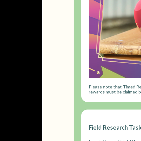
Please note that Timed Re
rewards must be claimed be
Field Research Tas