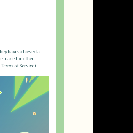
they have achieved a
se made for other
 Terms of Service).