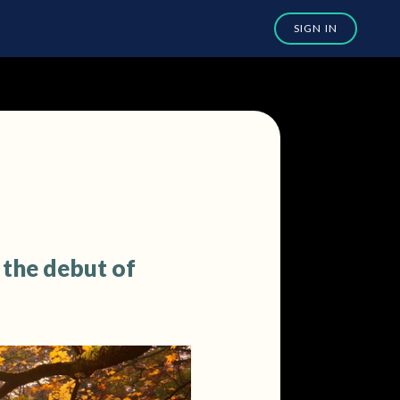
 the debut of