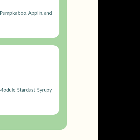
 Pumpkaboo, Applin, and
Module, Stardust, Syrupy