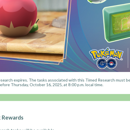
search expires. The tasks associated with this Timed Research must b
fore Thursday, October 16, 2025, at 8:00 p.m. local time.
k Rewards