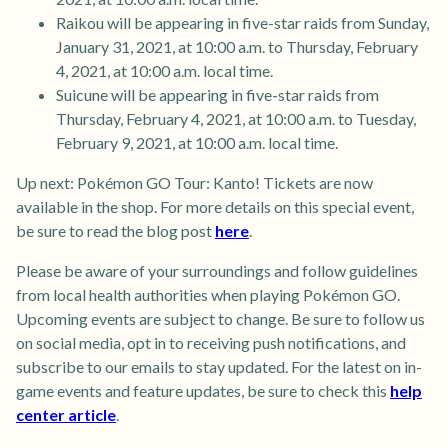
Raikou will be appearing in five-star raids from Sunday,
January 31, 2021, at 10:00 a.m. to Thursday, February
4, 2021, at 10:00 a.m. local time.
Suicune will be appearing in five-star raids from
Thursday, February 4, 2021, at 10:00 a.m. to Tuesday,
February 9, 2021, at 10:00 a.m. local time.
Up next: Pokémon GO Tour: Kanto! Tickets are now
available in the shop. For more details on this special event,
be sure to read the blog post
here
.
Please be aware of your surroundings and follow guidelines
from local health authorities when playing Pokémon GO.
Upcoming events are subject to change. Be sure to follow us
on social media, opt in to receiving push notifications, and
subscribe to our emails to stay updated. For the latest on in-
game events and feature updates, be sure to check this
help
center article
.