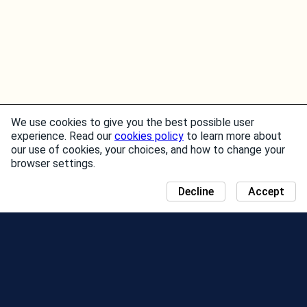
We use cookies to give you the best possible user
experience. Read our
cookies policy
to learn more about
our use of cookies, your choices, and how to change your
browser settings.
Decline
Accept