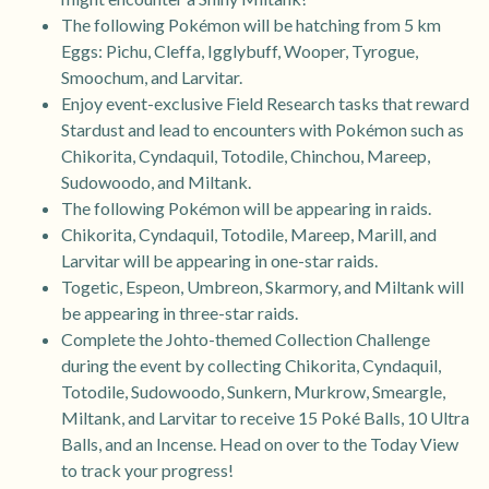
The following Pokémon will be hatching from 5 km
Eggs: Pichu, Cleffa, Igglybuff, Wooper, Tyrogue,
Smoochum, and Larvitar.
Enjoy event-exclusive Field Research tasks that reward
Stardust and lead to encounters with Pokémon such as
Chikorita, Cyndaquil, Totodile, Chinchou, Mareep,
Sudowoodo, and Miltank.
The following Pokémon will be appearing in raids.
Chikorita, Cyndaquil, Totodile, Mareep, Marill, and
Larvitar will be appearing in one-star raids.
Togetic, Espeon, Umbreon, Skarmory, and Miltank will
be appearing in three-star raids.
Complete the Johto-themed Collection Challenge
during the event by collecting Chikorita, Cyndaquil,
Totodile, Sudowoodo, Sunkern, Murkrow, Smeargle,
Miltank, and Larvitar to receive 15 Poké Balls, 10 Ultra
Balls, and an Incense. Head on over to the Today View
to track your progress!