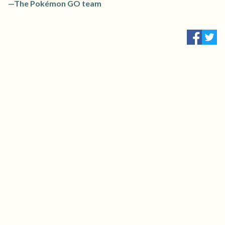
—The Pokémon GO team