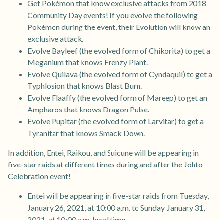
Get Pokémon that know exclusive attacks from 2018
Community Day events! If you evolve the following
Pokémon during the event, their Evolution will know an
exclusive attack.
Evolve Bayleef (the evolved form of Chikorita) to get a
Meganium that knows Frenzy Plant.
Evolve Quilava (the evolved form of Cyndaquil) to get a
Typhlosion that knows Blast Burn.
Evolve Flaaffy (the evolved form of Mareep) to get an
Ampharos that knows Dragon Pulse.
Evolve Pupitar (the evolved form of Larvitar) to get a
Tyranitar that knows Smack Down.
In addition, Entei, Raikou, and Suicune will be appearing in
five-star raids at different times during and after the Johto
Celebration event!
Entei will be appearing in five-star raids from Tuesday,
January 26, 2021, at 10:00 a.m. to Sunday, January 31,
2021, at 10:00 a.m. local time.