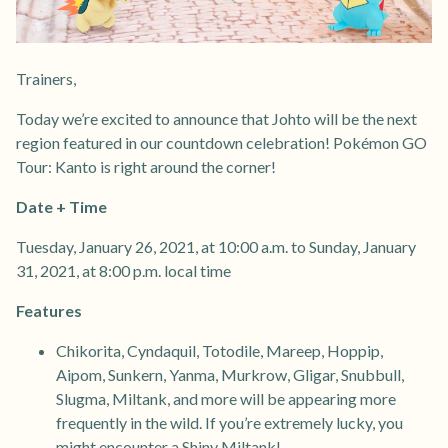
Trainers,
Today we’re excited to announce that Johto will be the next
region featured in our countdown celebration! Pokémon GO
Tour: Kanto is right around the corner!
Date + Time
Tuesday, January 26, 2021, at 10:00 a.m. to Sunday, January
31, 2021, at 8:00 p.m. local time
Features
Chikorita, Cyndaquil, Totodile, Mareep, Hoppip,
Aipom, Sunkern, Yanma, Murkrow, Gligar, Snubbull,
Slugma, Miltank, and more will be appearing more
frequently in the wild. If you’re extremely lucky, you
might encounter a Shiny Miltank!