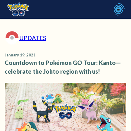
UPDATES
January 19, 2021
Countdown to Pokémon GO Tour: Kanto—
celebrate the Johto region with us!