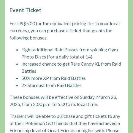
Event Ticket
For US$5.00 (or the equivalent pricing tier in your local
currency), you can purchase a ticket that grants the
following bonuses.
Eight additional Raid Passes from spinning Gym
Photo Discs (for a daily total of 14)
Increased chance to get Rare Candy XL from Raid
Battles
50% more XP from Raid Battles
2× Stardust from Raid Battles
These bonuses will be effective on Sunday, March 23,
2025, from 2:00 p.m. to 5:00 p.m. local time.
Trainers will be able to purchase and gift tickets to any
of their Pokémon GO friends that they have achieved a
Friendship level of Great Friends or higher with. Please