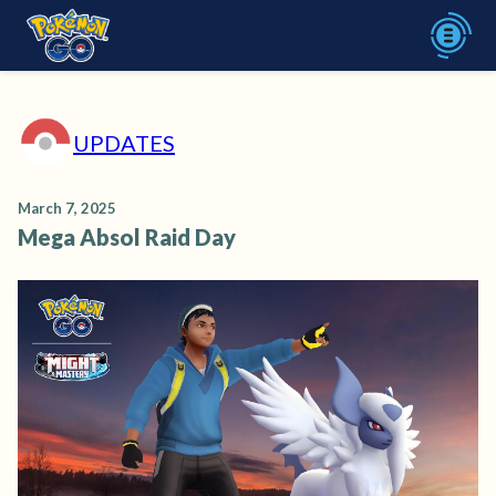
UPDATES
March 7, 2025
Mega Absol Raid Day