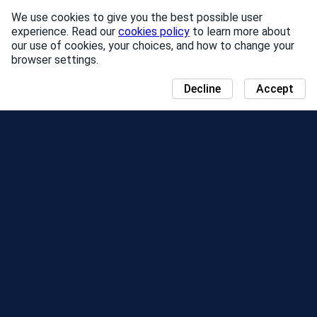
We use cookies to give you the best possible user
experience. Read our
cookies policy
to learn more about
our use of cookies, your choices, and how to change your
browser settings.
Decline
Accept
NEWS
COMMUNITY DAY MAP
SEASONS
LEADERBOARD
EVENTS
SUPPORT