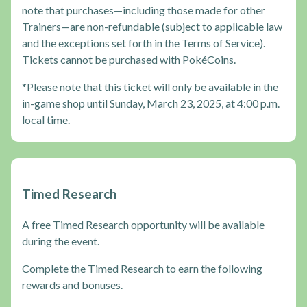
note that purchases—including those made for other
Trainers—are non-refundable (subject to applicable law
and the exceptions set forth in the Terms of Service).
Tickets cannot be purchased with PokéCoins.
*Please note that this ticket will only be available in the
in-game shop until Sunday, March 23, 2025, at 4:00 p.m.
local time.
Timed Research
A free Timed Research opportunity will be available
during the event.
Complete the Timed Research to earn the following
rewards and bonuses.