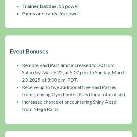
Trainer Battles
: 55 power
Gyms and raids
: 65 power
Event Bonuses
Remote Raid Pass limit increased to 20 from
Saturday, March 22, at 5:00 p.m. to Sunday, March
23, 2025, at 8:00 p.m. PDT.
Receive up to five additional free Raid Passes
from spinning Gym Photo Discs (for a total of six).
Increased chance of encountering Shiny Absol
from Mega Raids.