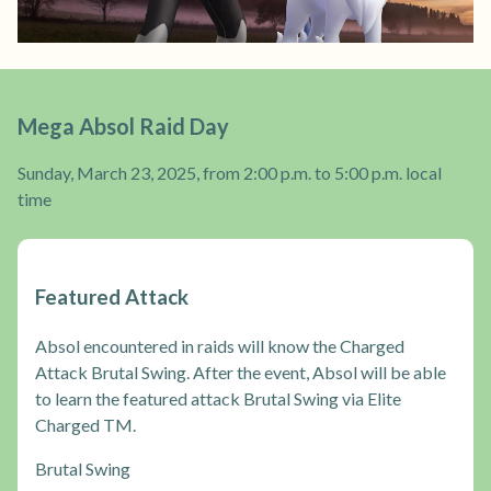
Mega Absol Raid Day
Sunday, March 23, 2025, from 2:00 p.m. to 5:00 p.m. local
time
Featured Attack
Absol encountered in raids will know the Charged
Attack Brutal Swing. After the event, Absol will be able
to learn the featured attack Brutal Swing via Elite
Charged TM.
Brutal Swing