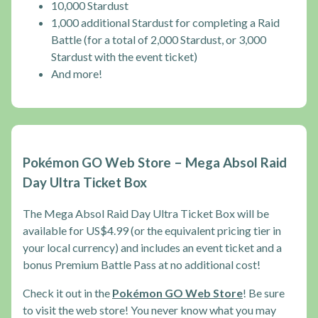
10,000 Stardust
1,000 additional Stardust for completing a Raid
Battle (for a total of 2,000 Stardust, or 3,000
Stardust with the event ticket)
And more!
Pokémon GO Web Store – Mega Absol Raid
Day Ultra Ticket Box
The Mega Absol Raid Day Ultra Ticket Box will be
available for US$4.99 (or the equivalent pricing tier in
your local currency) and includes an event ticket and a
bonus Premium Battle Pass at no additional cost!
Check it out in the
Pokémon GO Web Store
! Be sure
to visit the web store! You never know what you may