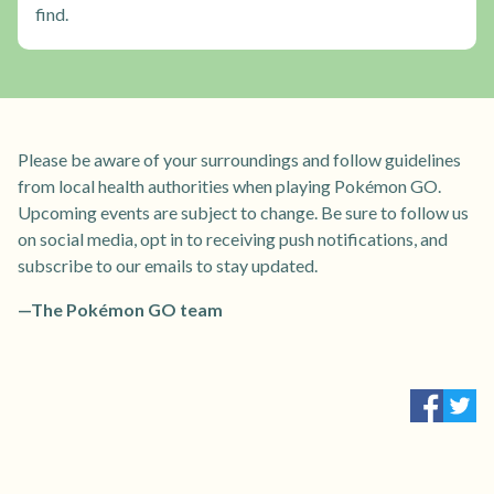
find.
Please be aware of your surroundings and follow guidelines
from local health authorities when playing Pokémon GO.
Upcoming events are subject to change. Be sure to follow us
on social media, opt in to receiving push notifications, and
subscribe to our emails to stay updated.
—The Pokémon GO team