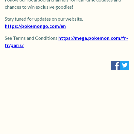
chances to win exclusive goodies!
Stay tuned for updates on our website.
https://pokemongo.com/en
See Terms and Conditions
https://mega.pokemon.com/fr-
fr/paris/