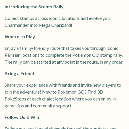
Introducing the Stamp Rally
Collect stamps across iconic locations and evolve your
Charmander into Mega Charizard!
Where to Play
Enjoy a family-friendly route that takes you through iconic
Parisian locations to complete the Pokémon GO stamp rally.
The rally can be started at any point in the route, in any order.
Bring a Friend
Share your experience with friends and invite new players to
join the adventure! New to Pokémon GO? Find 3D
PokéStops at each chalet location where you can enjoy in-
game tips and community support.
Follow Us & Win
Follow our local social channels for real-time updates and