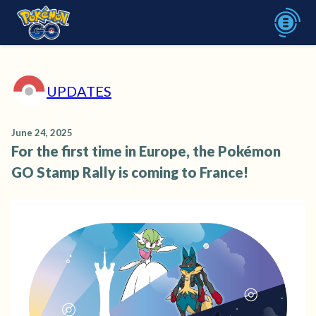
UPDATES
June 24, 2025
For the first time in Europe, the Pokémon
GO Stamp Rally is coming to France!