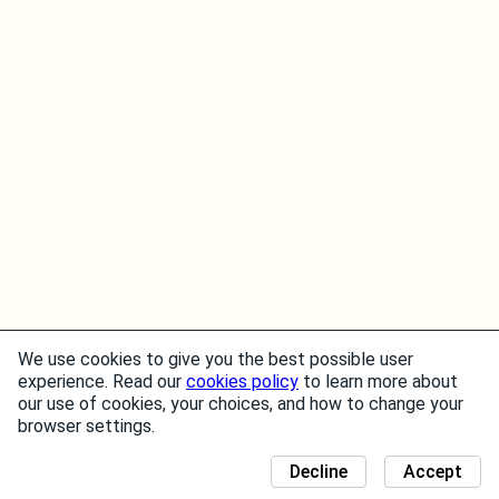
We use cookies to give you the best possible user
experience. Read our
cookies policy
to learn more about
our use of cookies, your choices, and how to change your
browser settings.
Decline
Accept