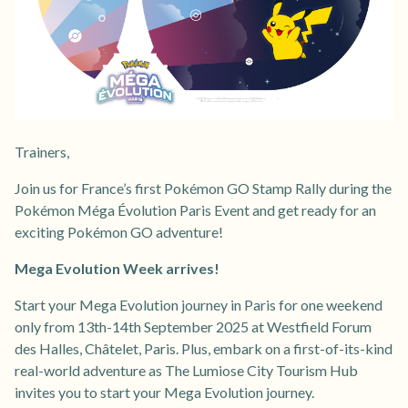
Trainers,
Join us for France’s first Pokémon GO Stamp Rally during the
Pokémon Méga Évolution Paris Event and get ready for an
exciting Pokémon GO adventure!
Mega Evolution Week arrives!
Start your Mega Evolution journey in Paris for one weekend
only from 13th-14th September 2025 at Westfield Forum
des Halles, Châtelet, Paris. Plus, embark on a first-of-its-kind
real-world adventure as The Lumiose City Tourism Hub
invites you to start your Mega Evolution journey.