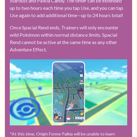
Stardust and Palkia Candy. The timer can be extended
up to two hours each time you tap Use, and you can tap
Use again to add additional time—up to 24 hours total!
Once Spacial Rend ends, Trainers will only encounter
wild Pokémon within normal distance limits. Spacial
Rend cannot be active at the same time as any other
Adventure Effect.
*At this time, Origin Forme Palkia will be unable to learn