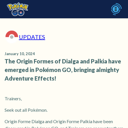
UPDATES
January 10, 2024
The Origin Formes of Dialga and Palkia have
emerged in Pokémon GO, bringing almighty
Adventure Effects!
Trainers,
Seek out all Pokémon.
Origin Forme Dialga and Origin Forme Palkia have been