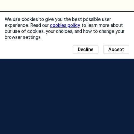
We use cookies to give you the best possible user
experience. Read our
cookies policy
to learn more about
our use of cookies, your choices, and how to change your
browser settings.
Decline
Accept
NEWS
COMMUNITY DAY MAP
SEASONS
LEADERBOARD