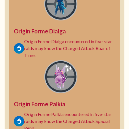
Origin Forme Dialga
Origin Forme Dialga encountered in five-star
raids may know the Charged Attack Roar of
Time.
Origin Forme Palkia
Origin Forme Palkia encountered in five-star
raids may know the Charged Attack Spacial
Rend.