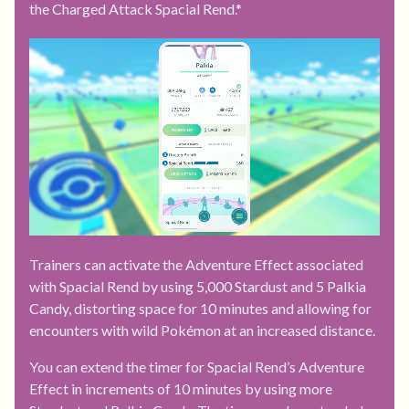
the Charged Attack Spacial Rend.*
Trainers can activate the Adventure Effect associated
with Spacial Rend by using 5,000 Stardust and 5 Palkia
Candy, distorting space for 10 minutes and allowing for
encounters with wild Pokémon at an increased distance.
You can extend the timer for Spacial Rend’s Adventure
Effect in increments of 10 minutes by using more