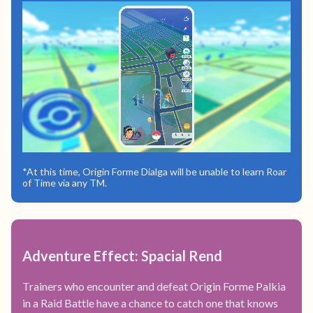
*At this time, Origin Forme Dialga will be unable to learn Roar
of Time via any TM.
Adventure Effect: Spacial Rend
Trainers who encounter and defeat Origin Forme Palkia
in a Raid Battle have a chance to catch one that knows