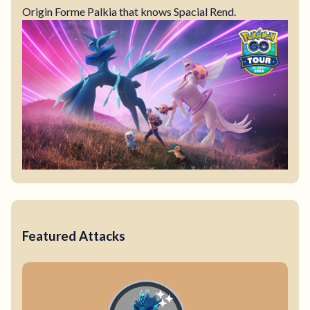
Origin Forme Palkia that knows Spacial Rend.
Featured Attacks