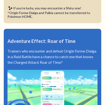
If you’re lucky, you may encounter a Shiny one!
^Origin Forme Dialga and Palkia cannot be transferred to
Pokémon HOME.
Adventure Effect: Roar of Time
Trainers who encounter and defeat Origin Forme Dialga
in a Raid Battle have a chance to catch one that knows
the Charged Attack Roar of Time.*