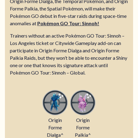
Origin Forme Dialga, the Temporal Pokémon, and Origin
Forme Palkia, the Spatial Pokémon, will make their
Pokémon GO debut in five-star raids during space-time
anomalies at
Pokémon GO Tour: Sinnoh!
Trainers without an active Pokémon GO Tour: Sinnoh –
Los Angeles ticket or Citywide Gameplay add-on can
participate in Origin Forme Dialga and Origin Forme
Palkia Raids, but they won’t be able to encounter a Shiny
one or one that knows its signature attack until
Pokémon GO Tour: Sinnoh – Global.
Origin
Origin
Forme
Forme
Dialga^
Palkia^