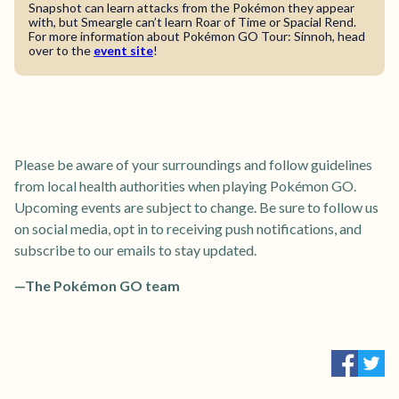
Snapshot can learn attacks from the Pokémon they appear
with, but Smeargle can’t learn Roar of Time or Spacial Rend.
For more information about Pokémon GO Tour: Sinnoh, head
over to the
event site
!
Please be aware of your surroundings and follow guidelines
from local health authorities when playing Pokémon GO.
Upcoming events are subject to change. Be sure to follow us
on social media, opt in to receiving push notifications, and
subscribe to our emails to stay updated.
—The Pokémon GO team