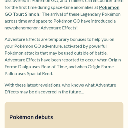
discovered in Pokémon GO, and Trainers can encounter them
for the first time during space-time anomalies at
Pokémon
GO Tour: Sinnoh!
The arrival of these Legendary Pokémon
across time and space to Pokémon GO have introduced a
new phenomenon: Adventure Effects!
Adventure Effects are temporary bonuses to help you on
your Pokémon GO adventure, activated by powerful
Pokémon attacks that may be used outside of battle.
Adventure Effects have been reported to occur when Origin
Forme Dialga uses Roar of Time, and when Origin Forme
Palkia uses Spacial Rend.
With these latest revelations, who knows what Adventure
Effects may be discovered in the future…
Pokémon debuts