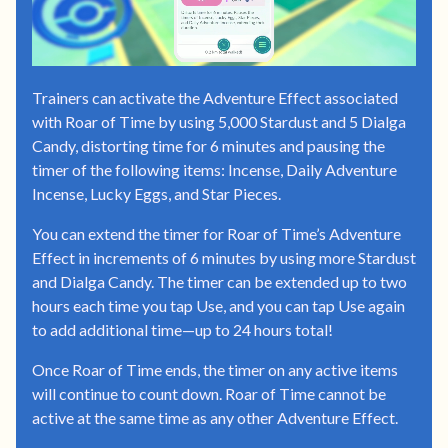
Trainers can activate the Adventure Effect associated
with Roar of Time by using 5,000 Stardust and 5 Dialga
Candy, distorting time for 6 minutes and pausing the
timer of the following items: Incense, Daily Adventure
Incense, Lucky Eggs, and Star Pieces.
You can extend the timer for Roar of Time’s Adventure
Effect in increments of 6 minutes by using more Stardust
and Dialga Candy. The timer can be extended up to two
hours each time you tap Use, and you can tap Use again
to add additional time—up to 24 hours total!
Once Roar of Time ends, the timer on any active items
will continue to count down. Roar of Time cannot be
active at the same time as any other Adventure Effect.