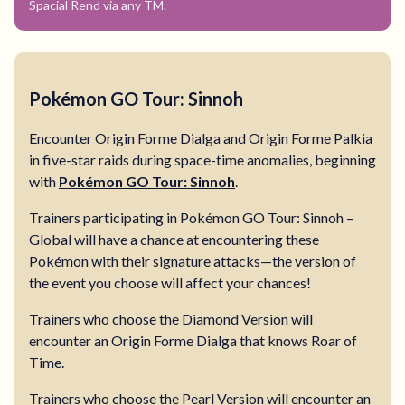
Spacial Rend via any TM.
Pokémon GO Tour: Sinnoh
Encounter Origin Forme Dialga and Origin Forme Palkia
in five-star raids during space-time anomalies, beginning
with
Pokémon GO Tour: Sinnoh
.
Trainers participating in Pokémon GO Tour: Sinnoh –
Global will have a chance at encountering these
Pokémon with their signature attacks—the version of
the event you choose will affect your chances!
Trainers who choose the Diamond Version will
encounter an Origin Forme Dialga that knows Roar of
Time.
Trainers who choose the Pearl Version will encounter an