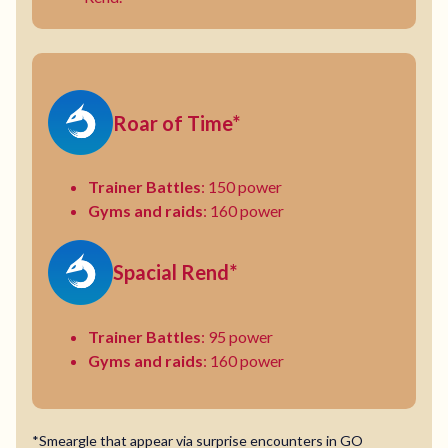
Roar of Time*
Trainer Battles
: 150 power
Gyms and raids
: 160 power
Spacial Rend*
Trainer Battles
: 95 power
Gyms and raids
: 160 power
*Smeargle that appear via surprise encounters in GO