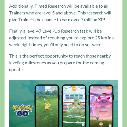
Additionally, Timed Research will be available to all
Trainers who are level 5 and above. This research will
give Trainers the chance to earn over 7 million XP!
Finally, a level 47 Level-Up Research task will be
adjusted. Instead of requiring you to explore 25 km in a
week eight times, you’ll only need to do so twice.
This is the perfect opportunity to reach those nearby
leveling milestones as you prepare for the coming
update.