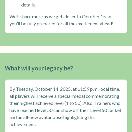
details.
We’ll share more as we get closer to October 15 so
you’ll be fully prepared for all the excitement ahead!
What will your legacy be?
By Tuesday, October 14, 2025, at 11:59 p.m. local time,
all players will receive a special medal commemorating
their highest achieved level (1 to 50). Also, Trainers who
have reached level 50 can show off their Level 50 Jacket
and an all-new avatar pose highlighting this
achievement.