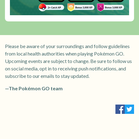
Please be aware of your surroundings and follow guidelines
from local health authorities when playing Pokémon GO.
Upcoming events are subject to change. Be sure to follow us
on social media, opt in to receiving push notifications, and
subscribe to our emails to stay updated.
—The Pokémon GO team