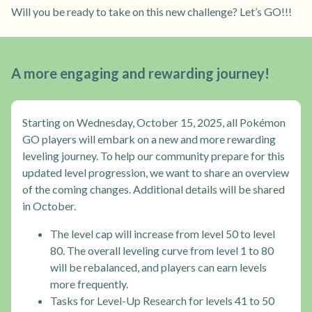
Will you be ready to take on this new challenge? Let’s GO!!!
A more engaging and rewarding journey!
Starting on Wednesday, October 15, 2025, all Pokémon
GO players will embark on a new and more rewarding
leveling journey. To help our community prepare for this
updated level progression, we want to share an overview
of the coming changes. Additional details will be shared
in October.
The level cap will increase from level 50 to level
80. The overall leveling curve from level 1 to 80
will be rebalanced, and players can earn levels
more frequently.
Tasks for Level-Up Research for levels 41 to 50