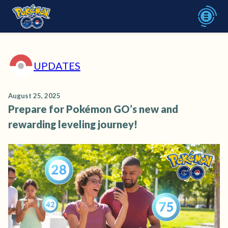
UPDATES
August 25, 2025
Prepare for Pokémon GO’s new and
rewarding leveling journey!