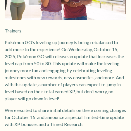
Trainers,
Pokémon GO’s leveling up journey is being rebalanced to
add more to the experience! On Wednesday, October 15,
2025, Pokémon GO will release an update that increases the
level cap from 50 to 80. This update will make the leveling
journey more fun and engaging by celebrating leveling
milestones with new rewards, new cosmetics, and more. And
with this update, a number of players can expect to jump in
level based on their total earned XP, but don’t worry, no
player will go down in level!
We’re excited to share initial details on these coming changes
for October 15, and announce a special, limited-time update
with XP bonuses and a Timed Research.