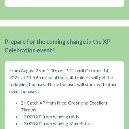
Prepare for the coming change in the XP
Celebration event!
From August 25 at 1:00 p.m. PDT until October 14,
2025, at 11:59 p.m. local time, all Trainers will get the
following bonuses. These bonuses will stack with other
event bonuses!
2× Catch XP from Nice, Great, and Excellent
Throws
+3,000 XP from winning raids
+3,000 XP from winning Max Battles