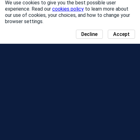
We use cookies to give you the best possible user
experience. Read our
cookies policy
to learn more about
our use of cookies, your choices, and how to change your
browser settings.
Decline
Accept
NEWS
COMMUNITY DAY MAP
SEASONS
LEADERBOARD
EVENTS
SUPPORT