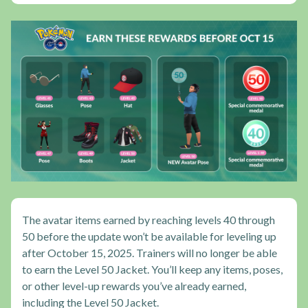
The avatar items earned by reaching levels 40 through
50 before the update won’t be available for leveling up
after October 15, 2025. Trainers will no longer be able
to earn the Level 50 Jacket. You’ll keep any items, poses,
or other level-up rewards you’ve already earned,
including the Level 50 Jacket.