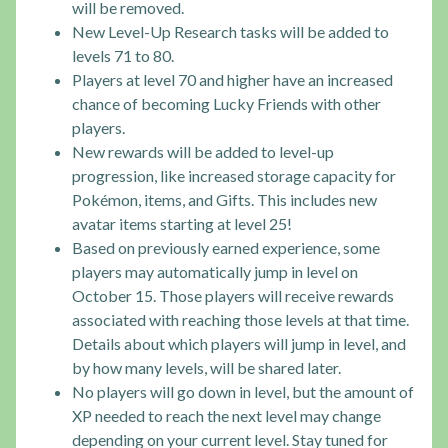
will be removed.
New Level-Up Research tasks will be added to
levels 71 to 80.
Players at level 70 and higher have an increased
chance of becoming Lucky Friends with other
players.
New rewards will be added to level-up
progression, like increased storage capacity for
Pokémon, items, and Gifts. This includes new
avatar items starting at level 25!
Based on previously earned experience, some
players may automatically jump in level on
October 15. Those players will receive rewards
associated with reaching those levels at that time.
Details about which players will jump in level, and
by how many levels, will be shared later.
No players will go down in level, but the amount of
XP needed to reach the next level may change
depending on your current level. Stay tuned for