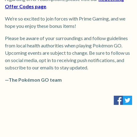
Offer Codes page
.
We’re so excited to join forces with Prime Gaming, and we
hope you enjoy these bonus items!
Please be aware of your surroundings and follow guidelines
from local health authorities when playing Pokémon GO.
Upcoming events are subject to change. Be sure to follow us
on social media, opt in to receiving push notifications, and
subscribe to our emails to stay updated.
—The Pokémon GO team