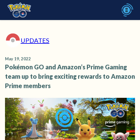
UPDATES
May 19, 2022
Pokémon GO and Amazon’s Prime Gaming
team up to bring exciting rewards to Amazon
Prime members