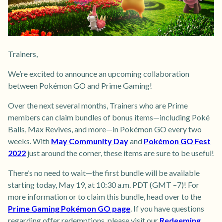
Trainers,
We’re excited to announce an upcoming collaboration
between Pokémon GO and Prime Gaming!
Over the next several months, Trainers who are Prime
members can claim bundles of bonus items—including Poké
Balls, Max Revives, and more—in Pokémon GO every two
weeks. With
May Community Day
and
Pokémon GO Fest
2022
just around the corner, these items are sure to be useful!
There’s no need to wait—the first bundle will be available
starting today, May 19, at 10:30 a.m. PDT (GMT –7)! For
more information or to claim this bundle, head over to the
Prime Gaming Pokémon GO page
. If you have questions
regarding offer redemptions, please visit our
Redeeming