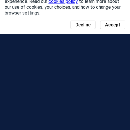
experience. Read our
cookies policy
to learn more about
our use of cookies, your choices, and how to change your
browser settings.
Decline
Accept
NEWS
COMMUNITY DAY MAP
SEASONS
LEADERBOARD
EVENTS
SUPPORT