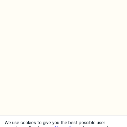
We use cookies to give you the best possible user