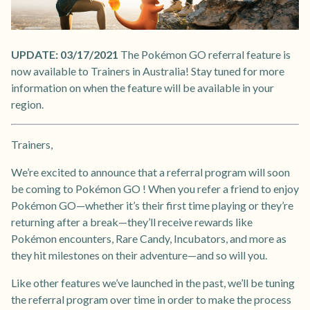
UPDATE: 03/17/2021
The Pokémon GO referral feature is
now available to Trainers in Australia! Stay tuned for more
information on when the feature will be available in your
region.
Trainers,
We’re excited to announce that a referral program will soon
be coming to Pokémon GO ! When you refer a friend to enjoy
Pokémon GO—whether it’s their first time playing or they’re
returning after a break—they’ll receive rewards like
Pokémon encounters, Rare Candy, Incubators, and more as
they hit milestones on their adventure—and so will you.
Like other features we’ve launched in the past, we’ll be tuning
the referral program over time in order to make the process