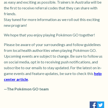
as easy and exciting as possible. Trainers in Australia will be
the first to receive referral codes that they can share with
friends.
Stay tuned for more information as we roll out this exciting
new program!
We hope that you enjoy playing Pokémon GO together!
Please be aware of your surroundings and follow guidelines
from local health authorities when playing Pokémon GO.
Upcoming events are subject to change. Be sure to follow us
on social media, opt in to receiving push notifications, and
subscribe to our emails to stay updated. For the latest on in-
game events and feature updates, be sure to check this
help
center article
.
—The Pokémon GO team