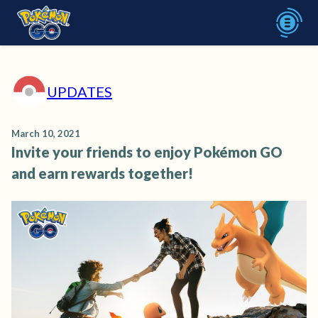
UPDATES
March 10, 2021
Invite your friends to enjoy Pokémon GO
and earn rewards together!