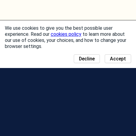
We use cookies to give you the best possible user
experience. Read our
cookies policy
to learn more about
our use of cookies, your choices, and how to change your
browser settings.
Decline
Accept
NEWS
COMMUNITY DAY MAP