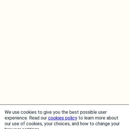
We use cookies to give you the best possible user
experience. Read our
cookies policy
to learn more about
our use of cookies, your choices, and how to change your