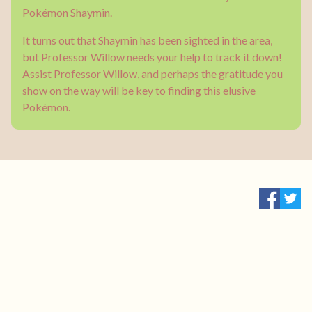
Pokémon Shaymin.
It turns out that Shaymin has been sighted in the area,
but Professor Willow needs your help to track it down!
Assist Professor Willow, and perhaps the gratitude you
show on the way will be key to finding this elusive
Pokémon.