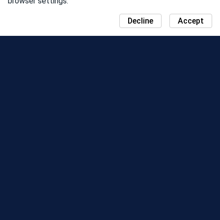
browser settings.
Decline
Accept
NEWS
COMMUNITY DAY MAP
SEASONS
LEADERBOARD
EVENTS
SUPPORT