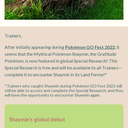
Trainers,
After initially appearing during
Pokémon GO Fest 2022
, it
seems that the Mythical Pokémon Shaymin, the Gratitude
Pokémon, is now featured in global Special Research! This
Special Research is free and will be available to all Trainers—
complete it to encounter Shaymin in its Land Forme!*
*Trainers who caught Shaymin during Pokémon GO Fest 2022 will
still be able to access and complete the Special Research, and they
will have the opportunity to encounter Shaymin again.
Shaymin’s global debut