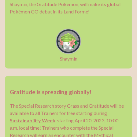
Shaymin, the Gratitude Pokémon, will make its global
Pokémon GO debut in its Land Forme!
Shaymin
Gratitude is spreading globally!
The Special Research story Grass and Gratitude will be
available to all Trainers for free starting during
Sustainability Week
, starting April 20, 2023, 10:00
a.m. local time! Trainers who complete the Special
Research will earn an encounter with the Mythical