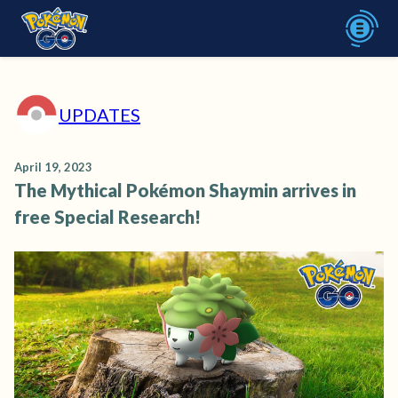
UPDATES
April 19, 2023
The Mythical Pokémon Shaymin arrives in
free Special Research!