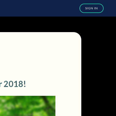
r 2018!