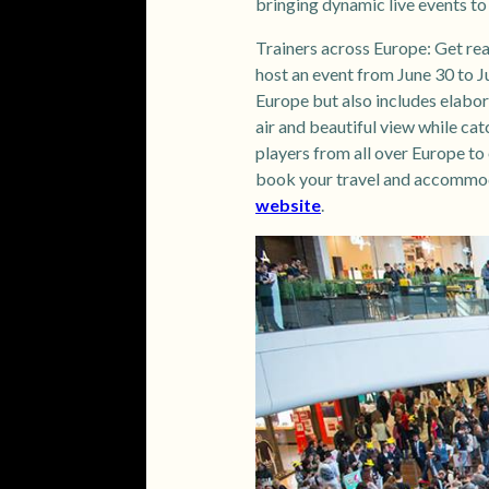
bringing dynamic live events t
Trainers across Europe: Get re
host an event from June 30 to Ju
Europe but also includes elabor
air and beautiful view while cat
players from all over Europe to 
book your travel and accommoda
website
.