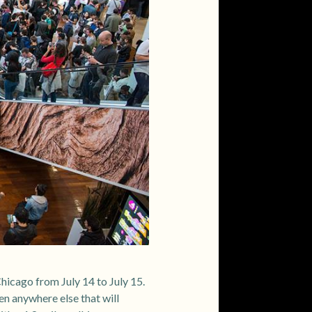
icago from July 14 to July 15.
en anywhere else that will