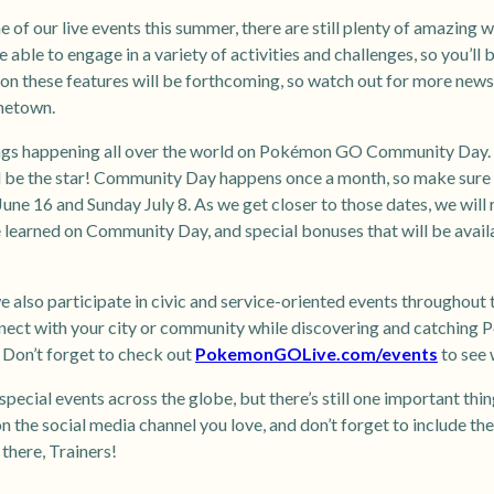
e of our live events this summer, there are still plenty of amazing w
e able to engage in a variety of activities and challenges, so you’ll
 these features will be forthcoming, so watch out for more news! 
metown.
ings happening all over the world on Pokémon GO Community Day. 
be the star! Community Day happens once a month, so make sure 
June 16 and Sunday July 8. As we get closer to those dates, we will
 learned on Community Day, and special bonuses that will be avail
e also participate in civic and service-oriented events throughout 
nect with your city or community while discovering and catching P
? Don’t forget to check out
PokemonGOLive.com/events
to see 
special events across the globe, but there’s still one important th
n the social media channel you love, and don’t forget to include th
ere, Trainers!