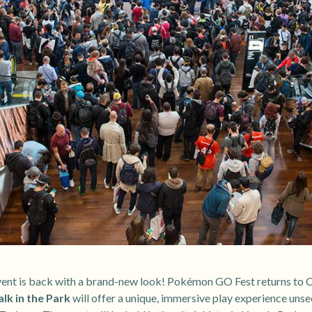
nt is back with a brand-new look! Pokémon GO Fest returns to Ch
k in the Park
will offer a unique, immersive play experience unse