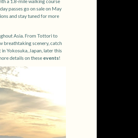
with a 1.8-mile walking course
le-day passes go on sale on May
ions and stay tuned for more
ughout Asia. From Tottori to
ew breathtaking scenery, catch
 in Yokosuka, Japan, later this
more details on these
events
!