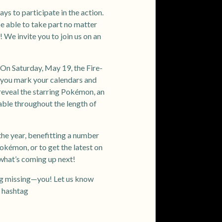
ays to participate in the action.
 be able to take part no matter
We invite you to join us on an
On Saturday, May 19, the Fire-
you mark your calendars and
 reveal the starring Pokémon, an
able throughout the length of
the year, benefitting a number
okémon, or to get the latest on
what’s coming up next!
ing missing—you! Let us know
e hashtag