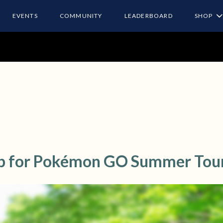
EVENTS
COMMUNITY
LEADERBOARD
SHOP
p for Pokémon GO Summer Tou