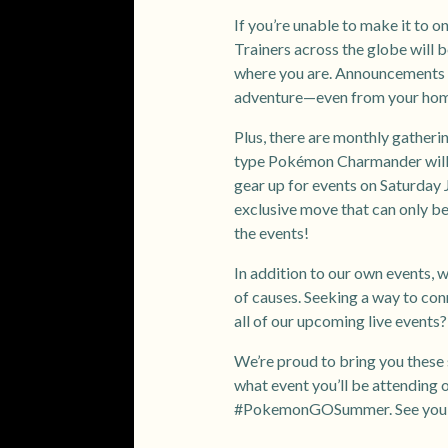
If you’re unable to make it to on
Trainers across the globe will b
where you are. Announcements on
adventure—even from your ho
Plus, there are monthly gather
type Pokémon Charmander will 
gear up for events on Saturday 
exclusive move that can only be
the events!
In addition to our own events, w
of causes. Seeking a way to con
all of our upcoming live events
We’re proud to bring you these 
what event you’ll be attending o
#PokemonGOSummer. See you th