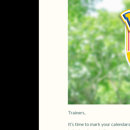
Trainers,
It’s time to mark your calendar