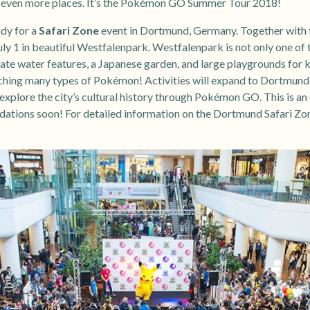
o even more places. It’s the Pokémon GO Summer Tour 2018!
ady for a
Safari Zone
event in Dortmund, Germany. Together with t
ly 1 in beautiful Westfalenpark. Westfalenpark is not only one of t
ate water features, a Japanese garden, and large playgrounds for ki
ching many types of Pokémon! Activities will expand to Dortmund’s e
explore the city’s cultural history through Pokémon GO. This is an o
tions soon! For detailed information on the Dortmund Safari Zone