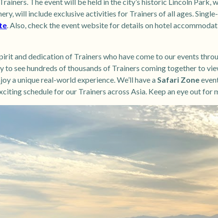
rainers. The event will be held in the city’s historic Lincoln Park, 
ery, will include exclusive activities for Trainers of all ages. Sing
te
. Also, check the event website for details on hotel accommodat
pirit and dedication of Trainers who have come to our events thro
ky to see hundreds of thousands of Trainers coming together to vi
oy a unique real-world experience. We’ll have a
Safari Zone
event
citing schedule for our Trainers across Asia. Keep an eye out for 