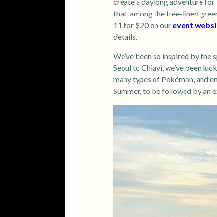
create a daylong adventure for T
that, among the tree-lined green
11 for $20 on our
event websi
details.
We’ve been so inspired by the s
Seoul to Chiayi, we’ve been luc
many types of Pokémon, and enj
Summer, to be followed by an ex