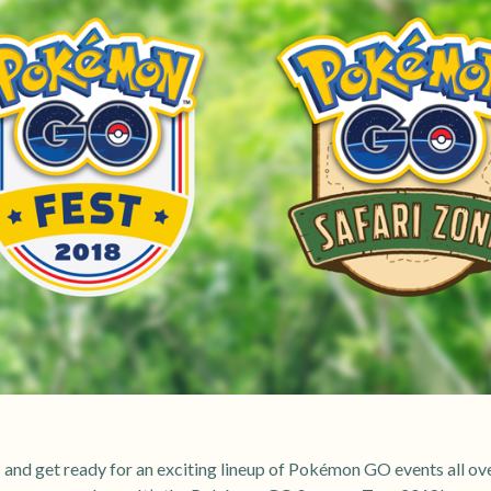
s and get ready for an exciting lineup of Pokémon GO events all ove