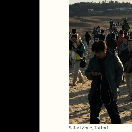
Safari Zone, Tottori