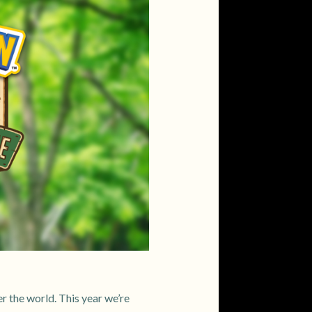
r the world. This year we’re