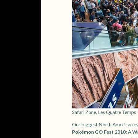
Safari Zone, Les Quatre Temps
Our biggest North American eve
Pokémon GO Fest 2018: A Wal