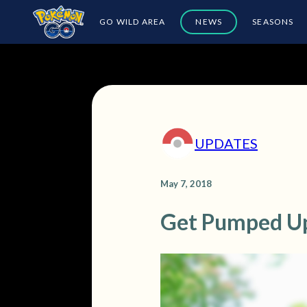
GO WILD AREA
NEWS
SEASONS
UPDATES
May 7, 2018
Get Pumped U