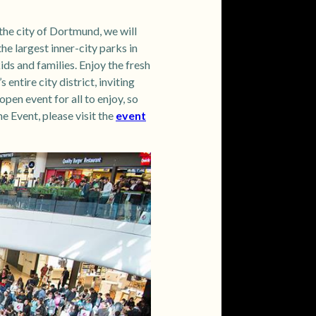
he city of Dortmund, we will
he largest inner-city parks in
ds and families. Enjoy the fresh
ntire city district, inviting
pen event for all to enjoy, so
 Event, please visit the
event