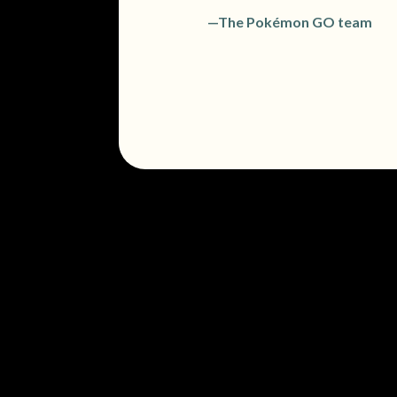
—The Pokémon GO team